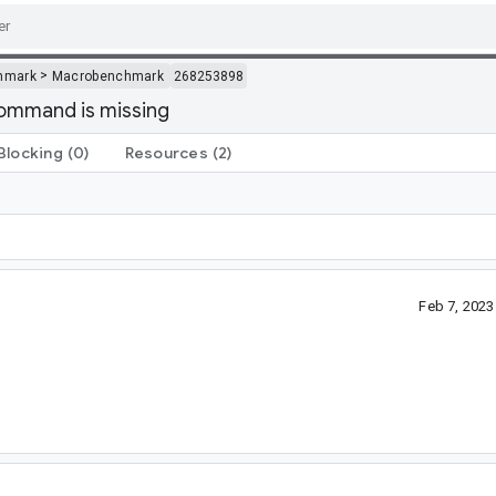
>
hmark
Macrobenchmark
268253898
command is missing
Blocking
(0)
Resources
(2)
Feb 7, 202