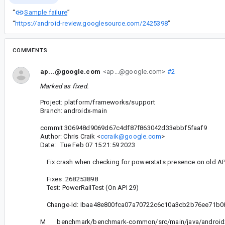
Sample failure
“
”
“
https://android-review.googlesource.com/2425398
”
COMMENTS
ap...@google.com
<ap...@google.com>
#2
Marked as fixed.
Project: platform/frameworks/support
Branch: androidx-main
commit 306948d9069d67c4df87f863042d33ebbf5faaf9
Author: Chris Craik <
ccraik@google.com
>
Date: Tue Feb 07 15:21:59 2023
Fix crash when checking for powerstats presence on old API
Fixes: 268253898
Test: PowerRailTest (On API 29)
Change-Id: Ibaa48e800fca07a70722c6c10a3cb2b76ee71b0
M benchmark/benchmark-common/src/main/java/androidx/