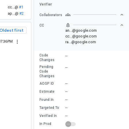
Verifier
cc...@
#1
ap...@
#2
Collaborators
CC
Oldest first
an...@google.com
cc...@google.com
07:36PM
ra...@google.com
Code
--
Changes
Pending
--
Code
Changes
--
AOSP ID
--
Estimate
--
Found In
--
Targeted To
--
Verified In
In Prod