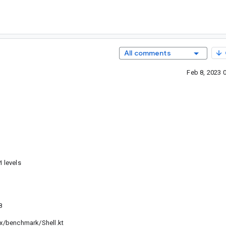
All comments
Feb 8, 2023 
 levels
8
benchmark/Shell.kt