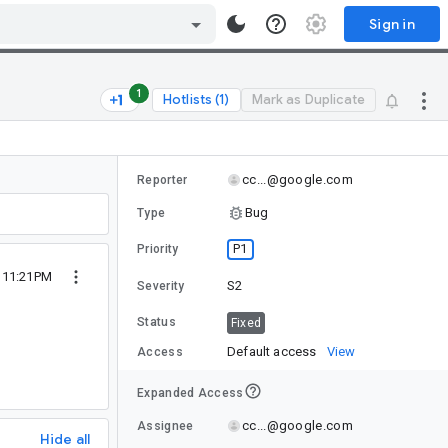
Sign in
1
Hotlists (1)
Mark as Duplicate
cc...@google.com
Reporter
Bug
Type
P1
Priority
3 11:21PM
S2
Severity
Status
Fixed
Default access
View
Access
Expanded Access
cc...@google.com
Assignee
Hide all