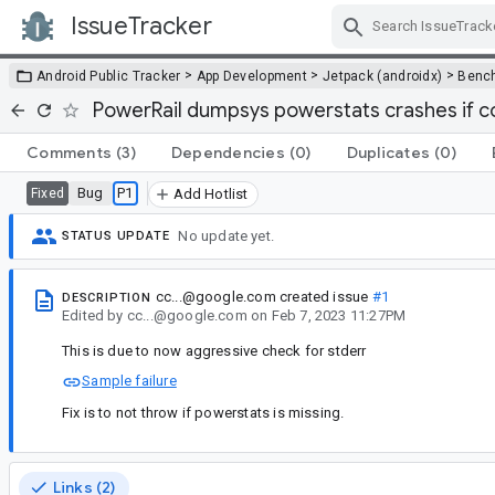
IssueTracker
Skip Navigation
>
>
>
Android Public Tracker
App Development
Jetpack (androidx)
Benc
PowerRail dumpsys powerstats crashes if 
Comments
(3)
Dependencies
(0)
Duplicates
(0)
Bug
P1
Fixed
Add Hotlist
No update yet.
STATUS UPDATE
cc...@google.com
created issue
#1
DESCRIPTION
Edited
by
cc...@google.com
on
Feb 7, 2023 11:27PM
This is due to now aggressive check for stderr
Sample failure
Fix is to not throw if powerstats is missing.
Links (2)