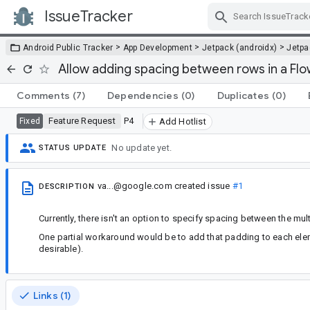
IssueTracker
Skip Navigation
>
>
>
Android Public Tracker
App Development
Jetpack (androidx)
Jetp
Allow adding spacing between rows in a Fl
Comments
(7)
Dependencies
(0)
Duplicates
(0)
Feature Request
P4
Fixed
Add Hotlist
No update yet.
STATUS UPDATE
va...@google.com
created issue
#1
DESCRIPTION
Currently, there isn't an option to specify spacing between the mul
One partial workaround would be to add that padding to each eleme
desirable).
Links (1)