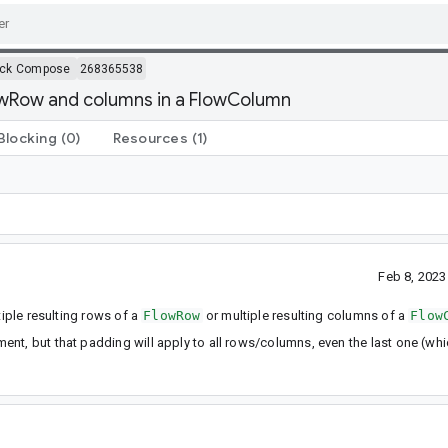
ack Compose
268365538
owRow and columns in a FlowColumn
Blocking
(0)
Resources
(1)
Feb 8, 202
tiple resulting rows of a
FlowRow
or multiple resulting columns of a
Flow
nt, but that padding will apply to all rows/columns, even the last one (wh