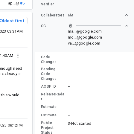
ap...@
#5
Verifier
Collaborators
Oldest first
CC
2023 03:31AM
ma...@google.com
mo...@google.com
va...@google.com
11:40AM
Code
--
Changes
t enough need
Pending
--
is already in
Code
Changes
--
AOSP ID
ReleaseRada
--
 this would
r
--
Estimate
--
Estimate
Public
3-Not started
2023 08:12PM
Project
Status