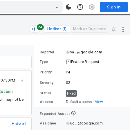
Sign in
24
Hotlists (1)
Mark as Duplicate
va...@google.com
Reporter
Feature Request
Type
P4
Priority
3 07:30PM
S2
Severity
Column
.
Status
Fixed
ich may not be
Default access
View
Access
Expanded Access
Hide all
uo...@google.com
Assignee