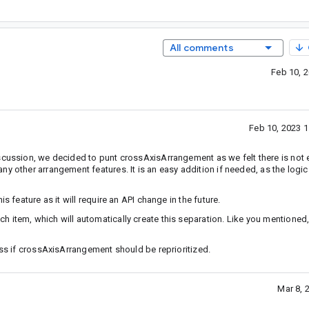
All comments
Feb 10, 
Feb 10, 2023 
iscussion, we decided to punt crossAxisArrangement as we felt there is no
y other arrangement features. It is an easy addition if needed, as the logic 
s feature as it will require an API change in the future.
 item, which will automatically create this separation. Like you mentioned,
uss if crossAxisArrangement should be reprioritized.
Mar 8, 