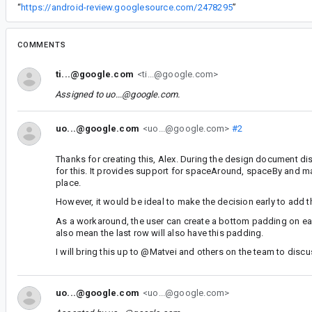
“
https://android-review.googlesource.com/2478295
”
COMMENTS
ti...@google.com
<ti...@google.com>
Assigned to
uo...@google.com
.
uo...@google.com
<uo...@google.com>
#2
Thanks for creating this, Alex. During the design document d
for this. It provides support for spaceAround, spaceBy and man
place.
However, it would be ideal to make the decision early to add thi
As a workaround, the user can create a bottom padding on each
also mean the last row will also have this padding.
I will bring this up to @Matvei and others on the team to disc
uo...@google.com
<uo...@google.com>