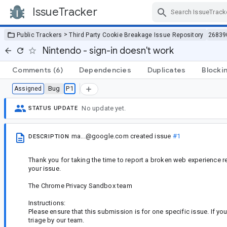
IssueTracker
Skip Navigation
>
Public Trackers
Third Party Cookie Breakage Issue Repository
26839
Nintendo - sign-in doesn't work
Comments
(6)
Dependencies
Duplicates
Blocki
Bug
P1
Assigned
No update yet.
STATUS UPDATE
ma...@google.com
created issue
#1
DESCRIPTION
Thank you for taking the time to report a broken web experience re
your issue.
The Chrome Privacy Sandbox team
Instructions:
Please ensure that this submission is for one specific issue. If yo
triage by our team.