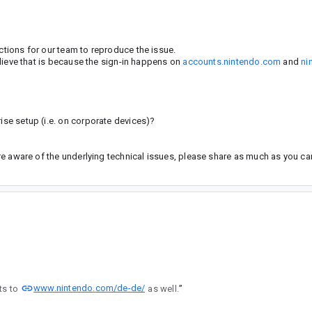
uctions for our team to reproduce the issue.
believe that is because the sign-in happens on
accounts.nintendo.com
and
ni
rise setup (i.e. on corporate devices)?
 are aware of the underlying technical issues, please share as much as you ca
www.nintendo.com/de-de/
ts to
as well.
”