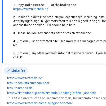
1. Copy and paste the URL of the broken site.
https://www.nintendo.de
2. Describe in detail the problem you experienced, including instr
After trying to sign-in I get redirected to a non-signed in page. I 
access these cookies. FPS should help here.
3. Please include screenshots of the broken experience.
4. (Optional) Is the affected site used mostly in a managed enterp
No
5. (Optional) any other pertinent info that may be required. If you
ccTLD
Links (6)
“
https://www.nintendo.de
”
“
http://accounts.nintendo.com
”
“
http://nintendo.de
”
“
https://nintendosoup.com/nintendo-updating-official-japanese-website-domain/
”
“
This article only touches on Japanese domain, but nintendo.de redirec
“
https://www.nintendo.com/us/regionselector/
”