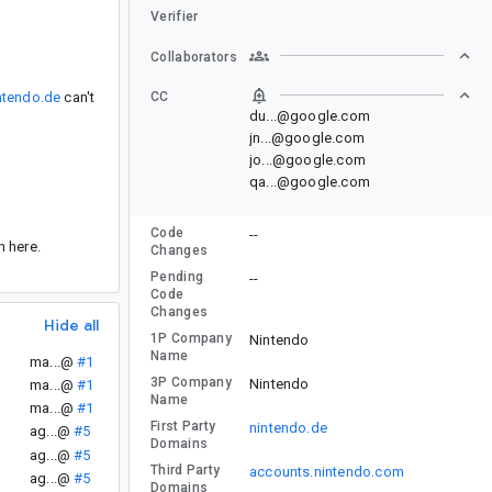
Verifier
Collaborators
ntendo.de
can't
CC
du...@google.com
jn...@google.com
jo...@google.com
qa...@google.com
Code
--
n here.
Changes
Pending
--
Code
Changes
Hide all
1P Company
Nintendo
Name
ma...@
#1
3P Company
Nintendo
ma...@
#1
Name
ma...@
#1
First Party
nintendo.de
ag...@
#5
Domains
ag...@
#5
Third Party
accounts.nintendo.com
ag...@
#5
Domains