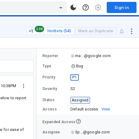
Sign in
238
Hotlists (54)
Mark as Duplicate
ma...@google.com
Reporter
Bug
Type
P1
Priority
3 10:38PM
S2
Severity
below to report
Status
Assigned
Default access
View
Access
Expanded Access
ow for ease of
3p...@google.com
Assignee