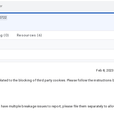
0722
ng
(0)
Resources
(6)
Feb 8, 202
lated to the blocking of third party cookies. Please follow the instructions 
u have multiple breakage issues to report, please file them separately to all