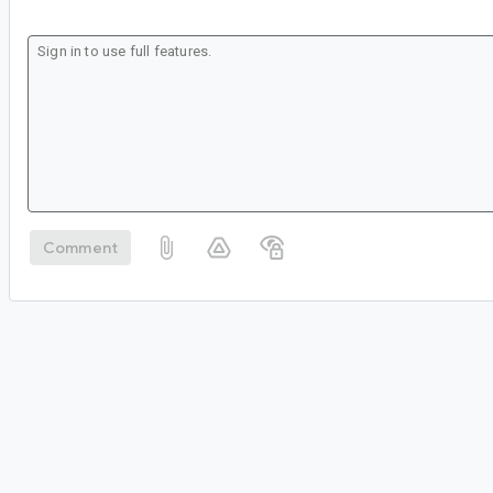
Comment