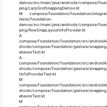
demos/src/main/java/androidx/compose/fou
ping/LazyGridSnappingDemos.kt
M compose/foundation/foundation/integrat
tests/foundation-
demos/src/main/java/androidx/compose/fou
ping/RowSnapLayoutInfoProvider.kt
A
compose/foundation/foundation/src/androidAn
droidx/compose/foundation/gesture/snapping
ehaviorTest.kt
A
compose/foundation/foundation/src/androidAn
droidx/compose/foundation/gesture/snapping
tInfoProviderTest.kt
M
compose/foundation/foundation/src/androidAn
droidx/compose/foundation/gesture/snapping
ehaviorTest.kt
M
compose/foundation/foundation/src/commonM