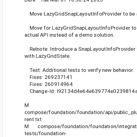
Move LazyGridSnapLayoutInfoProvider to be a
Move for LazyGridSnapLayoutInfoProvider to 
actual API instead of a demo solution.
Relnote: Introduce a SnapLayoutInfoProvider 
with LazyGridState.
Test: Additional tests to verify new behavior.
Fixes: 269237141
Fixes: 260914964
Change-Id: I92134d4e64e639774e0239814
M
compose/foundation/foundation/api/public_pl
rent.txt
M compose/foundation/foundation/integrat
tests/foundation-