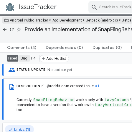
IssueTracker
Skip Navigation
>
>
>
Android Public Tracker
App Development
Jetpack (androidx)
Jetp
Provide an implementation of SnapFlingBeha
Comments
(4)
Dependencies
(0)
Duplicates
(0)
Bug
P4
Fixed
Add Hotlist
No update yet.
STATUS UPDATE
ri...@reddit.com
created issue
#1
DESCRIPTION
Currently
SnapFlingBehavior
works only with
LazyColumn
/
convenient to have a version that works with
LazyVerticalGri
too.
Links (1)