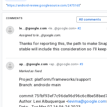
“
https://android-review.googlesource.com/2475165
”
COMMENTS
All comments
le...@google.com
<le...@google.com>
#2
Assigned to
le...@google.com
.
Thanks for reporting this, the path to make Sna
stable will include this consideration so I'll kee
ap...@google.com
<ap...@google.com>
#3
Marked as fixed.
Project: platform/frameworks/support
Branch: androidx-main
commit 75fbf93ef7c96da96d96c6c8be58bed
Author: Levi Albuquerque <
levima@google.com
Date: Tue Mar 07 16:56:24 2023