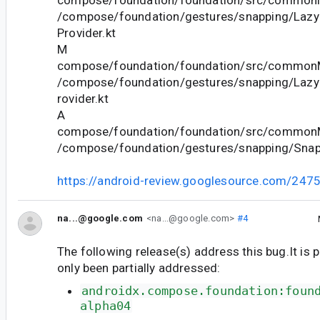
/compose/foundation/gestures/snapping/Lazy
Provider.kt
M
compose/foundation/foundation/src/commonM
/compose/foundation/gestures/snapping/Lazy
rovider.kt
A
compose/foundation/foundation/src/commonM
/compose/foundation/gestures/snapping/SnapP
https://android-review.googlesource.com/247
na...@google.com
<na...@google.com>
#4
The following release(s) address this bug.It is 
only been partially addressed:
androidx.compose.foundation:foun
alpha04