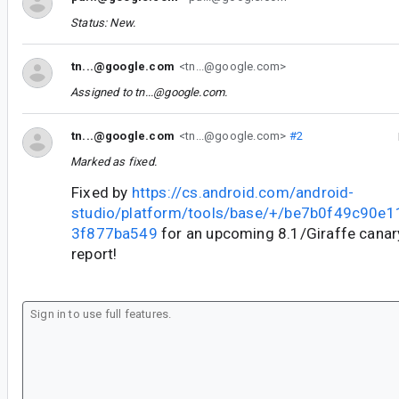
Status: New.
tn...@google.com
<tn...@google.com>
Assigned to
tn...@google.com
.
tn...@google.com
<tn...@google.com>
#2
Marked as fixed.
Fixed by
https://cs.android.com/android-
studio/platform/tools/base/+/be7b0f49c90e
3f877ba549
for an upcoming 8.1/Giraffe canary
report!