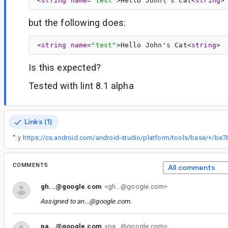
<
string
name
=
"test"
>Hello John\'s Cat<
string
but the following does:
<
string
name
=
"test"
>Hello John's Cat<
string
Is this expected?
Tested with lint 8.1 alpha
Links (1)
“
Fixed by
COMMENTS
All comments
gh...@google.com
<gh...@google.com>
Assigned to
an...@google.com
.
pa...@google.com
<pa...@google.com>