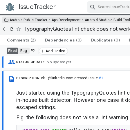
IssueTracker
Skip Navigation
>
>
>
Android Public Tracker
App Development
Android Studio
Build Too
TypographyQuotes lint check does not wor
Comments
(2)
Dependencies
(0)
Duplicates
(0)
Bug
P2
Fixed
Add Hotlist
No update yet.
STATUS UPDATE
ck...@linkedin.com
created issue
#1
DESCRIPTION
Just started using the TypographyQuotes lint c
in-house built detector. However one case it do
escaped strings.
E.g. the following does not raise a lint warning