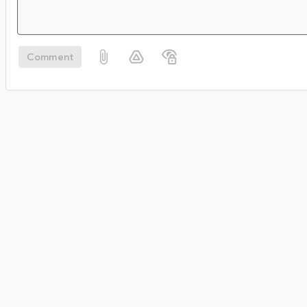
Comment