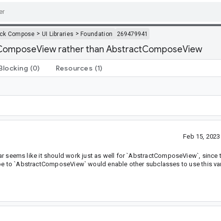
>
>
ack Compose
UI Libraries
Foundation
269479941
 ComposeView rather than AbstractComposeView
Blocking
(0)
Resources
(1)
Feb 15, 202
eems like it should work just as well for `AbstractComposeView`, since 
ype to `AbstractComposeView` would enable other subclasses to use this var