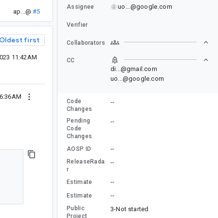
uo...@google.com
Assignee
ap...@
#5
Verifier
Oldest first
Collaborators
2023 11:42AM
CC
di...@gmail.com
uo...@google.com
06:36AM
Code
--
Changes
Pending
--
Code
Changes
--
AOSP ID
ReleaseRada
--
r
--
Estimate
--
Estimate
Public
3-Not started
Project