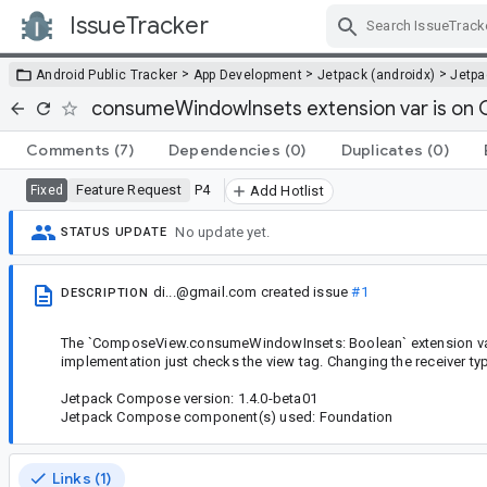
IssueTracker
Skip Navigation
>
>
>
Android Public Tracker
App Development
Jetpack (androidx)
Jetp
consumeWindowInsets extension var is on
Comments
(7)
Dependencies
(0)
Duplicates
(0)
Feature Request
P4
Fixed
Add Hotlist
No update yet.
STATUS UPDATE
di...@gmail.com
created issue
#1
DESCRIPTION
The `ComposeView.consumeWindowInsets: Boolean` extension var s
implementation just checks the view tag. Changing the receiver t
Jetpack Compose version: 1.4.0-beta01
Jetpack Compose component(s) used: Foundation
Links (1)