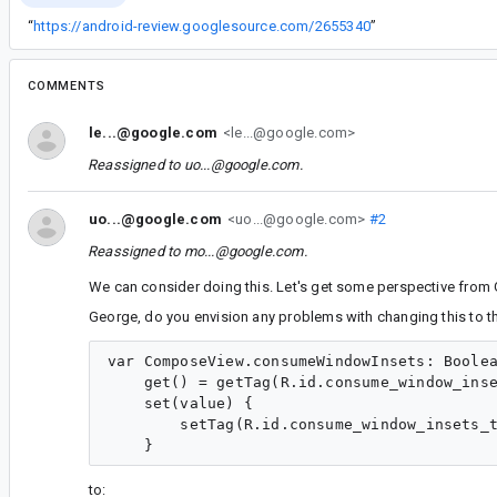
“
https://android-review.googlesource.com/2655340
”
COMMENTS
le...@google.com
<le...@google.com>
Reassigned to
uo...@google.com
.
uo...@google.com
<uo...@google.com>
#2
Reassigned to
mo...@google.com
.
We can consider doing this. Let's get some perspective from 
George, do you envision any problems with changing this to t
var ComposeView.consumeWindowInsets: Boolea
    get() = getTag(R.id.consume_window_inse
    set(value) {

        setTag(R.id.consume_window_insets_t
to: