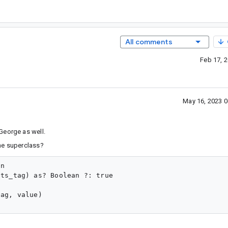
All comments
Feb 17, 
May 16, 2023 
George as well.
he superclass?
n

ts_tag) as? Boolean ?: true

ag, value)
