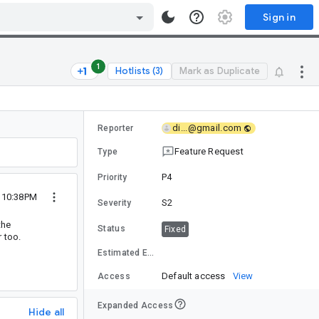
Sign in
1
Hotlists (3)
Mark as Duplicate
di...@gmail.com
Reporter
Feature Request
Type
P4
Priority
3 10:38PM
S2
Severity
the
Status
Fixed
 too.
Estimated Effort
Default access
View
Access
Expanded Access
Hide all