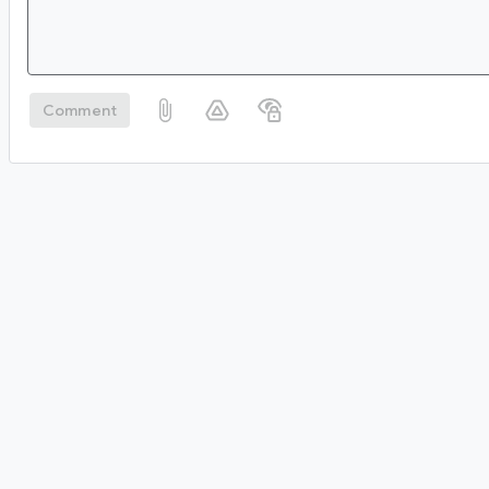
Comment