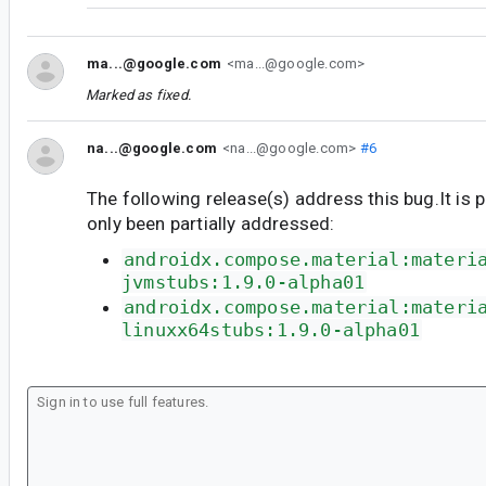
ma...@google.com
<ma...@google.com>
Marked as fixed.
na...@google.com
<na...@google.com>
#6
The following release(s) address this bug.It is 
only been partially addressed:
androidx.compose.material:materi
jvmstubs:1.9.0-alpha01
androidx.compose.material:materi
linuxx64stubs:1.9.0-alpha01