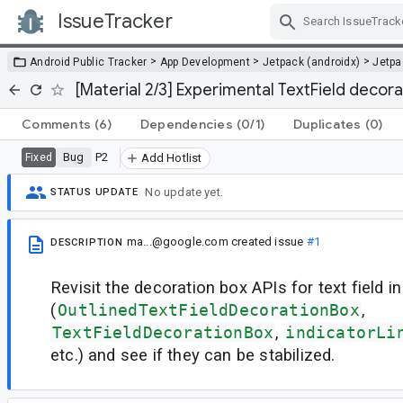
IssueTracker
Skip Navigation
>
>
>
Android Public Tracker
App Development
Jetpack (androidx)
Jetp
[Material 2/3] Experimental TextField decora
Comments
(6)
Dependencies
(0/1)
Duplicates
(0)
Bug
P2
Fixed
Add Hotlist
No update yet.
STATUS UPDATE
ma...@google.com
created issue
#1
DESCRIPTION
Revisit the decoration box APIs for text field i
(
OutlinedTextFieldDecorationBox
,
TextFieldDecorationBox
,
indicatorLi
etc.) and see if they can be stabilized.