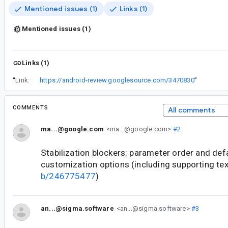
Mentioned issues (1)
Links (1)
Mentioned issues (1)
Links (1)
“
Link:
https://android-review.googlesource.com/3470830
”
COMMENTS
All comments
ma...@google.com
<ma...@google.com>
#2
Stabilization blockers: parameter order and def
customization options (including supporting te
b/246775477
)
an...@sigma.software
<an...@sigma.software>
#3