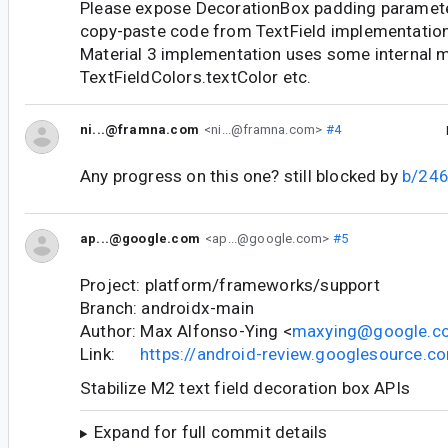
Please expose DecorationBox padding parameter.
copy-paste code from TextField implementation.
Material 3 implementation uses some internal m
TextFieldColors.textColor etc.
ni...@framna.com
<ni...@framna.com>
#4
Any progress on this one? still blocked by
b/24
ap...@google.com
<ap...@google.com>
#5
Project: platform/frameworks/support
Branch: androidx-main
Author: Max Alfonso-Ying <
maxying@google.c
Link:
https://android-review.googlesource.
Stabilize M2 text field decoration box APIs
Expand for full commit details