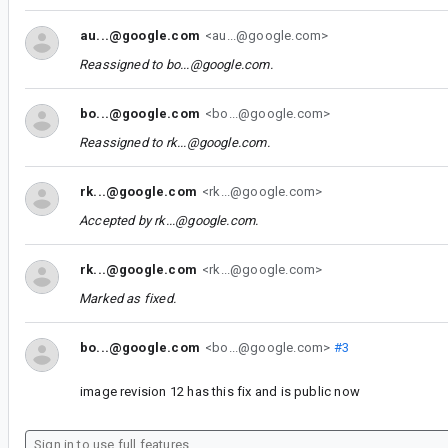
au...@google.com
<au...@google.com>
Reassigned to
bo...@google.com
.
bo...@google.com
<bo...@google.com>
Reassigned to
rk...@google.com
.
rk...@google.com
<rk...@google.com>
Accepted by
rk...@google.com
.
rk...@google.com
<rk...@google.com>
Marked as fixed.
bo...@google.com
<bo...@google.com>
#3
image revision 12 has this fix and is public now