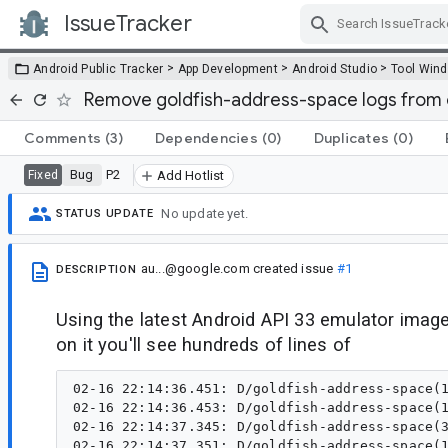
IssueTracker
Skip Navigation
>
>
>
Android Public Tracker
App Development
Android Studio
Tool Win
Remove goldfish-address-space logs from 
Comments
(3)
Dependencies
(0)
Duplicates
(0)
Bug
P2
Fixed
Add Hotlist
No update yet.
STATUS UPDATE
au...@google.com
created issue
#1
DESCRIPTION
Using the latest Android API 33 emulator image
on it you'll see hundreds of lines of
02-16 22:14:36.451: D/goldfish-address-space(1
02-16 22:14:36.453: D/goldfish-address-space(1
02-16 22:14:37.345: D/goldfish-address-space(3
02-16 22:14:37.351: D/goldfish-address-space(1