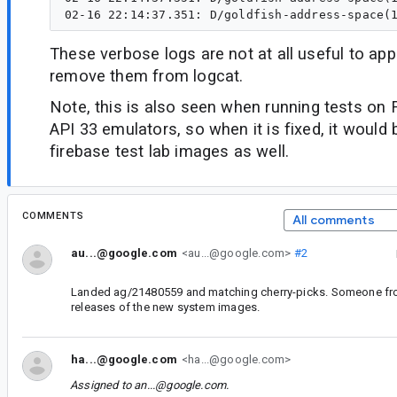
These verbose logs are not at all useful to ap
remove them from logcat.
Note, this is also seen when running tests on 
API 33 emulators, so when it is fixed, it would
firebase test lab images as well.
COMMENTS
All comments
au...@google.com
<au...@google.com>
#2
Landed ag/21480559 and matching cherry-picks. Someone fro
releases of the new system images.
ha...@google.com
<ha...@google.com>
Assigned to
an...@google.com
.