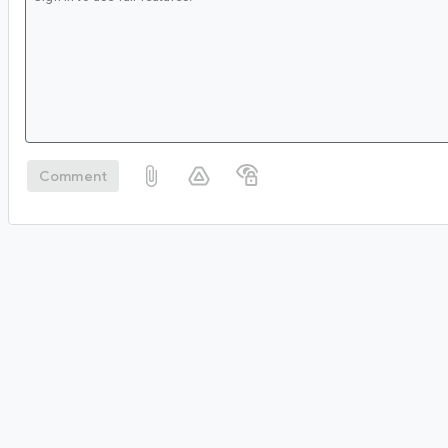
Comment