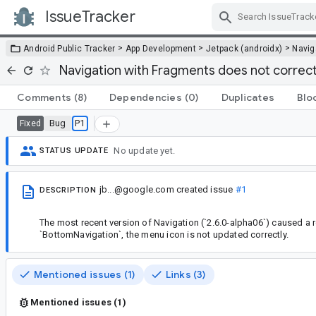
IssueTracker
Skip Navigation
>
>
>
Android Public Tracker
App Development
Jetpack (androidx)
Navig
Navigation with Fragments does not corre
Comments
(8)
Dependencies
(0)
Duplicates
Blo
Bug
P1
Fixed
No update yet.
STATUS UPDATE
jb...@google.com
created issue
#1
DESCRIPTION
The most recent version of Navigation (`2.6.0-alpha06`) caused a r
`BottomNavigation`, the menu icon is not updated correctly.
Mentioned issues (1)
Links (3)
Mentioned issues (1)