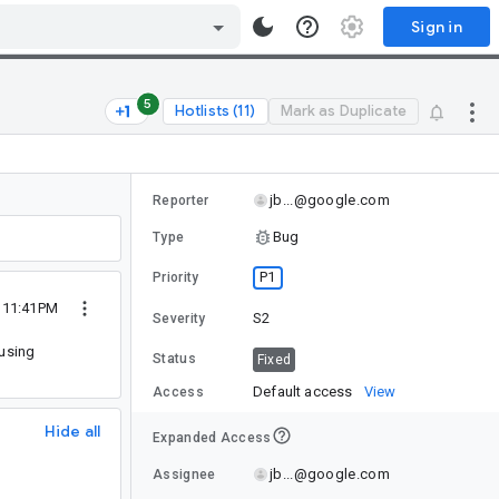
Sign in
5
Hotlists (11)
Mark as Duplicate
jb...@google.com
Reporter
Bug
Type
P1
Priority
3 11:41PM
S2
Severity
 using
Status
Fixed
Default access
View
Access
Hide all
Expanded Access
jb...@google.com
Assignee