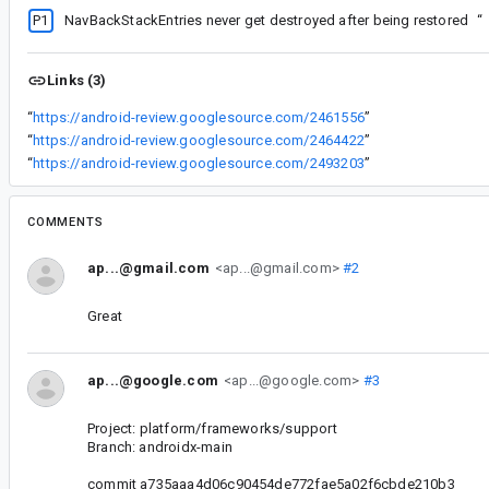
P1
NavBackStackEntries never get destroyed after being restored
“
Links (3)
“
https://android-review.googlesource.com/2461556
”
“
https://android-review.googlesource.com/2464422
”
“
https://android-review.googlesource.com/2493203
”
COMMENTS
ap...@gmail.com
<ap...@gmail.com>
#2
Great
ap...@google.com
<ap...@google.com>
#3
Project: platform/frameworks/support
Branch: androidx-main
commit a735aaa4d06c90454de772fae5a02f6cbde210b3