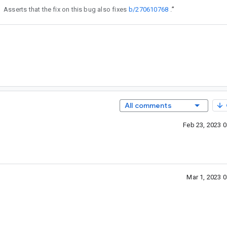
Asserts that the fix on this bug also fixes
b/270610768
.
”
All comments
Feb 23, 2023 
Mar 1, 2023 