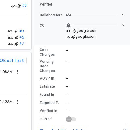
Verifier
ap...@
#5
Collaborators
CC
an...@google.com
ap...@
#3
jb...@google.com
ap...@
#5
ap...@
#7
Code
--
Changes
Oldest first
Pending
--
Code
Changes
01:08AM
--
AOSP ID
--
Estimate
--
Found In
01:40AM
--
Targeted To
--
Verified In
In Prod