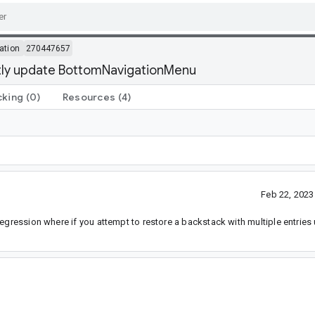
ation
270447657
ctly update BottomNavigationMenu
cking
(0)
Resources
(4)
Feb 22, 202
egression where if you attempt to restore a backstack with multiple entries