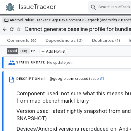
IssueTracker
Skip Navigation
>
>
>
Android Public Tracker
App Development
Jetpack (androidx)
Benc
Cannot generate baseline profile for bundl
Comments
(6)
Dependencies
(0)
Duplicates
(1)
Bug
P2
Fixed
Add Hotlist
No update yet.
STATUS UPDATE
mh...@google.com
created issue
#1
DESCRIPTION
Component used: not sure what this means but
from macrobenchmark library
Version used: latest nightly snapshot from andr
SNAPSHOT)
Devices/Android versions reproduced on: Andr