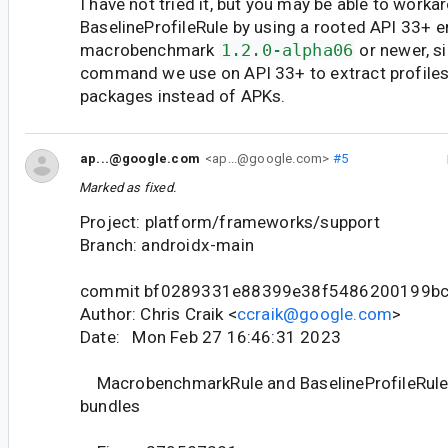
I have not tried it, but you may be able to worka
BaselineProfileRule by using a rooted API 33+ 
macrobenchmark
1.2.0-alpha06
or newer, s
command we use on API 33+ to extract profiles
packages instead of APKs.
ap...@google.com
<ap...@google.com>
#5
Marked as fixed.
Project: platform/frameworks/support
Branch: androidx-main
commit bf0289331e88399e38f5486200199b
Author: Chris Craik <
ccraik@google.com
>
Date: Mon Feb 27 16:46:31 2023
MacrobenchmarkRule and BaselineProfileRule 
bundles