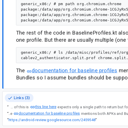
generic_x86:/ # pm path org.chromium.chrome

package:/data/app/org.chromium.chrome-1CGJyRx5
package:/data/app/org.chromium.chrome-1CGJyRx5
The rest of the code in BaselineProfiles.kt als
one profile. But there are usually multiple (one 
generic_x86:/ # ls /data/misc/profiles/ref/org
The
documentation for baseline profiles
men
Bundles so I assume bundles should be suppo
Links (3)
this line here
“
The cause of this is
documentation for baseline profiles
“
The
“
https://android-review.googlesource.com/2459548
”