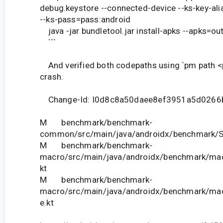
debug.keystore --connected-device --ks-key-a
--ks-pass=pass:android
java -jar bundletool.jar install-apks --apks=ou
```
And verified both codepaths using `pm path <
crash.
Change-Id: I0d8c8a50daee8ef3951a5d0266
M benchmark/benchmark-
common/src/main/java/androidx/benchmark/Sh
M benchmark/benchmark-
macro/src/main/java/androidx/benchmark/macr
kt
M benchmark/benchmark-
macro/src/main/java/androidx/benchmark/ma
e.kt