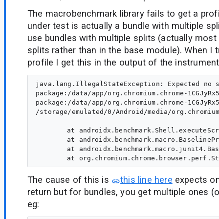
The macrobenchmark library fails to get a prof
under test is actually a bundle with multiple sp
use bundles with multiple splits (actually most 
splits rather than in the base module). When I t
profile I get this in the output of the instrument
java.lang.IllegalStateException: Expected no s
package:/data/app/org.chromium.chrome-1CGJyRx5
package:/data/app/org.chromium.chrome-1CGJyRx
/storage/emulated/0/Android/media/org.chromium
	at androidx.benchmark.Shell.executeScriptCaptureStdout$default(chromium-ChromeStartupBenchmark.apk-default-1:53)

	at androidx.benchmark.macro.BaselineProfilesKt.extractProfileRooted(chromium-ChromeStartupBenchmark.apk-default-1:100)

	at androidx.benchmark.macro.junit4.BaselineProfileRule.collectBaselineProfile(chromium-ChromeStartupBenchmark.apk-default-1:22)

The cause of this is
this line here
expects onl
return but for bundles, you get multiple ones (o
eg: