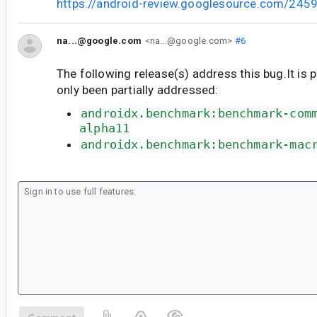
https://android-review.googlesource.com/245
na...@google.com
<na...@google.com>
#6
The following release(s) address this bug.It is 
only been partially addressed:
androidx.benchmark:benchmark-com
alpha11
androidx.benchmark:benchmark-mac