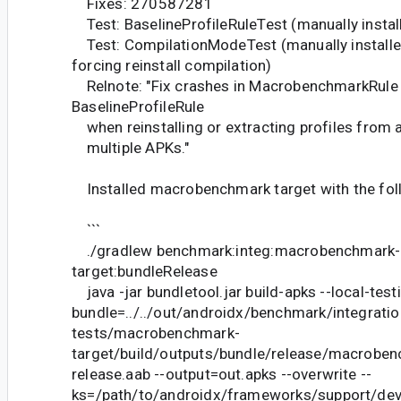
Fixes: 270587281
Test: BaselineProfileRuleTest (manually instal
Test: CompilationModeTest (manually installed
forcing reinstall compilation)
Relnote: "Fix crashes in MacrobenchmarkRule
BaselineProfileRule
when reinstalling or extracting profiles from 
multiple APKs."
Installed macrobenchmark target with the fol
```
./gradlew benchmark:integ:macrobenchmark-
target:bundleRelease
java -jar bundletool.jar build-apks --local-testi
bundle=../../out/androidx/benchmark/integratio
tests/macrobenchmark-
target/build/outputs/bundle/release/macroben
release.aab --output=out.apks --overwrite --
ks=/path/to/androidx/frameworks/support/de