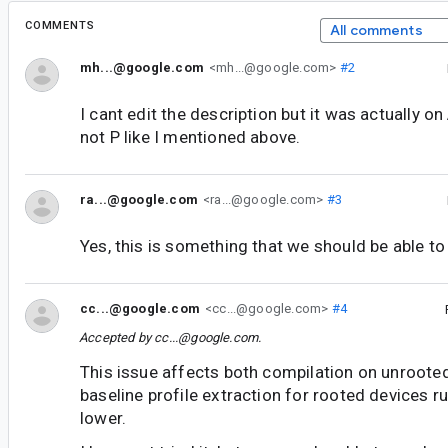
COMMENTS
All comments
mh...@google.com
<mh...@google.com>
#2
I cant edit the description but it was actually o
not P like I mentioned above.
ra...@google.com
<ra...@google.com>
#3
Yes, this is something that we should be able to
cc...@google.com
<cc...@google.com>
#4
Accepted by
cc...@google.com
.
This issue affects both compilation on unroote
baseline profile extraction for rooted devices r
lower.