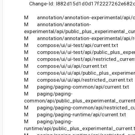
Change-Id: I882d15d1d0d17f2227262e682
M annotation/annotation-experimental/api/cu
M annotation/annotation-
experimental/api/public_plus_experimental_cur
M annotation/annotation-experimental/api/res
M compose/ui/ui-test/api/current.txt
M compose/ui/ui-test/api/public_plus_experi
M compose/ui/ui-test/api/restricted_current
M compose/ui/ui/api/current.txt
M compose/ui/ui/api/public_plus_experiment
M compose/ui/ui/api/restricted_current.txt
M paging/paging-common/api/current.txt
M paging/paging-
common/api/public_plus_experimental_current
M paging/paging-common/api/restricted_cur
M paging/paging-runtime/api/current.txt
M paging/paging-
runtime/api/public_plus_experimental_current.