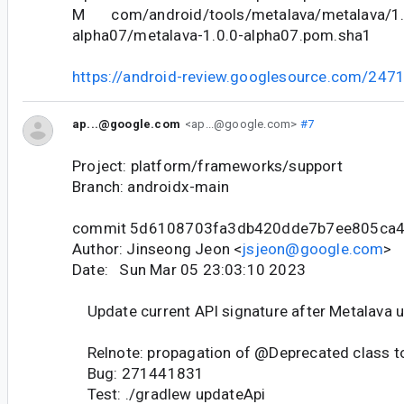
M com/android/tools/metalava/metalava/1.
alpha07/metalava-1.0.0-alpha07.pom.sha1
https://android-review.googlesource.com/247
ap...@google.com
<ap...@google.com>
#7
Project: platform/frameworks/support
Branch: androidx-main
commit 5d6108703fa3db420dde7b7ee805ca
Author: Jinseong Jeon <
jsjeon@google.com
>
Date: Sun Mar 05 23:03:10 2023
Update current API signature after Metalava 
Relnote: propagation of @Deprecated class to
Bug: 271441831
Test: ./gradlew updateApi