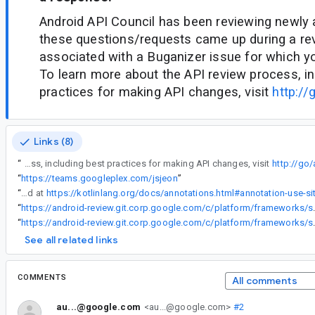
Android API Council has been reviewing newly
these questions/requests came up during a re
associated with a Buganizer issue for which y
To learn more about the API review process, in
practices for making API changes, visit
http://
Links (8)
“
Android API Council has been reviewing newly added APIs, and these questions/requests came up during a review of APIs associated with a Buganizer issue for which you are the assignee. To learn more about the API review process, including best practices for making API changes, visit
http://go
“
https://teams.googleplex.com/jsjeon
”
“
One possibility is, as explained at
“
https://android-review.git.corp.google.com/c/platform/f
“
https://android-review.git.corp.google
See all related links
COMMENTS
All comments
au...@google.com
<au...@google.com>
#2