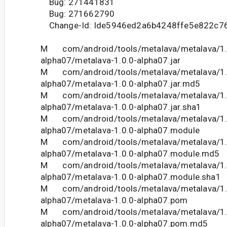
Bug: 271441831
Bug: 271662790
Change-Id: Ide5946ed2a6b4248ffe5e822c7
M com/android/tools/metalava/metalava/1.
alpha07/metalava-1.0.0-alpha07.jar
M com/android/tools/metalava/metalava/1.
alpha07/metalava-1.0.0-alpha07.jar.md5
M com/android/tools/metalava/metalava/1.
alpha07/metalava-1.0.0-alpha07.jar.sha1
M com/android/tools/metalava/metalava/1.
alpha07/metalava-1.0.0-alpha07.module
M com/android/tools/metalava/metalava/1.
alpha07/metalava-1.0.0-alpha07.module.md5
M com/android/tools/metalava/metalava/1.
alpha07/metalava-1.0.0-alpha07.module.sha1
M com/android/tools/metalava/metalava/1.
alpha07/metalava-1.0.0-alpha07.pom
M com/android/tools/metalava/metalava/1.
alpha07/metalava-1.0.0-alpha07.pom.md5