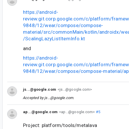
https://android-
review.git.corp.google.com/c/platform/frame
9848/12/wear/compose/compose-
material/src/commonMain/kotlin/androidx/we
/ScalingLazyListItemInfo.kt
and
https://android-
review.git.corp.google.com/c/platform/frame
9848/12/wear/compose/compose-material/api
js...@google.com
<js...@google.com>
Accepted by
js...@google.com
.
ap...@google.com
<ap...@google.com>
#5
Project: platform/tools/metalava