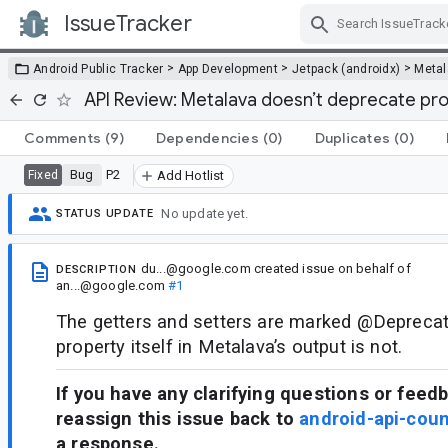
IssueTracker
Skip Navigation
>
>
>
Android Public Tracker
App Development
Jetpack (androidx)
Metal
API Review: Metalava doesn’t deprecate pro
Comments
(9)
Dependencies
(0)
Duplicates
(0)
Bug
P2
Fixed
Add Hotlist
No update yet.
STATUS UPDATE
du...@google.com
created issue
on behalf of
DESCRIPTION
an...@google.com
#1
The getters and setters are marked @Deprecate
property itself in Metalava’s output is not.
If you have any clarifying questions or feed
reassign this issue back to
android-api-cou
a response.