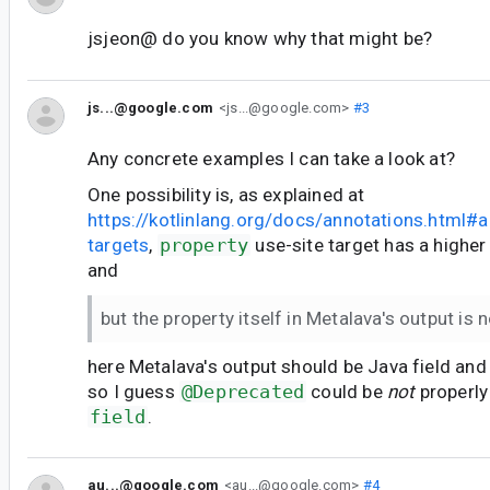
jsjeon@ do you know why that might be?
js...@google.com
<js...@google.com>
#3
Any concrete examples I can take a look at?
One possibility is, as explained at
https://kotlinlang.org/docs/annotations.html#a
targets
,
property
use-site target has a higher 
and
but the property itself in Metalava's output is n
here Metalava's output should be Java field an
so I guess
@Deprecated
could be
not
properly
field
.
au...@google.com
<au...@google.com>
#4