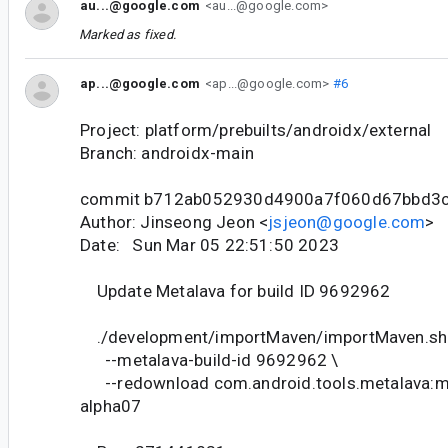
au...@google.com
<au...@google.com>
Marked as fixed.
ap...@google.com
<ap...@google.com>
#6
Project: platform/prebuilts/androidx/external
Branch: androidx-main
commit b712ab052930d4900a7f060d67bbd3
Author: Jinseong Jeon <
jsjeon@google.com
>
Date: Sun Mar 05 22:51:50 2023
Update Metalava for build ID 9692962
./development/importMaven/importMaven.sh
--metalava-build-id 9692962 \
--redownload com.android.tools.metalava:me
alpha07