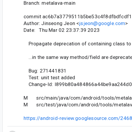
Branch: metalava-main
commit ac6b7a3779511b5be53c4f8dfbdfcdf
Author: Jinseong Jeon <
jsjeon@google.com
>
Date: Thu Mar 02 23:37:39 2023
Propagate deprecation of containing class to
...in the same way method/field are deprecat
Bug: 271441831
Test: unit test added
Change-Id: I899b80a484866a44be9aa244d
M src/main/java/com/android/tools/metalav
M src/test/java/com/android/tools/metalava
https://android-review.googlesource.com/246