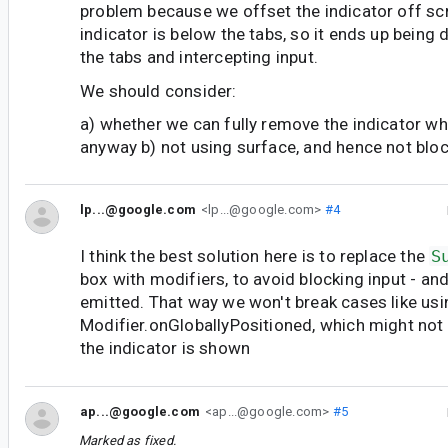
problem because we offset the indicator off sc
indicator is below the tabs, so it ends up being 
the tabs and intercepting input.
We should consider:
a) whether we can fully remove the indicator when
anyway b) not using surface, and hence not bloc
lp...@google.com
<lp...@google.com>
#4
I think the best solution here is to replace the
S
box with modifiers, to avoid blocking input - an
emitted. That way we won't break cases like usi
Modifier.onGloballyPositioned, which might not 
the indicator is shown
ap...@google.com
<ap...@google.com>
#5
Marked as fixed.