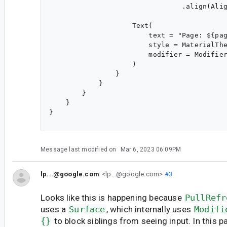
                                .align(Alig
                    Text(

                        text = "Page: ${pag
                        style = MaterialThe
                        modifier = Modifier
                    )

                }

            }

        }

    }

}

Message last modified on
Mar 6, 2023 06:09PM
lp...@google.com
<lp...@google.com>
#3
Looks like this is happening because
PullRefr
uses a
Surface
, which internally uses
Modifi
{}
to block siblings from seeing input. In this pa