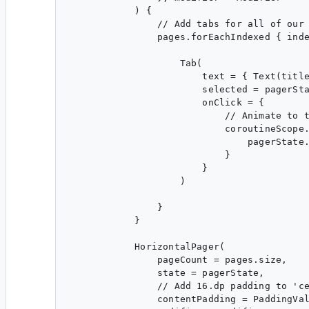
            ) {

                // Add tabs for all of our 
                pages.forEachIndexed { inde
                    Tab(

                        text = { Text(title
                        selected = pagerSta
                        onClick = {

                            // Animate to t
                            coroutineScope.
                                pagerState.
                            }

                        }

                    )

                }

            }

            HorizontalPager(

                pageCount = pages.size,

                state = pagerState,

                // Add 16.dp padding to 'ce
                contentPadding = PaddingVal