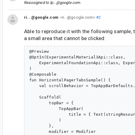
Reassigned to
lp...@google.com
.
ri...@google.com
<ri...@google.com>
#2
Able to reproduce it with the following sample, 
a small area that cannot be clicked:
@Preview

@OptIn(ExperimentalMaterial3Api::class,

    ExperimentalFoundationApi::class, Exper
)

@Composable

fun HorizontalPagerTabsSample() {

    val scrollBehavior = TopAppBarDefaults.
    Scaffold(

        topBar = {

            TopAppBar(

                title = { Text(stringResour
            )

        },

        modifier = Modifier
