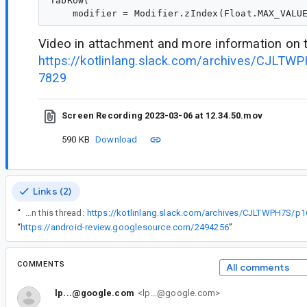
TabRow(

Video in attachment and more information on t
https://kotlinlang.slack.com/archives/CJLT
7829
Screen Recording 2023-03-06 at 12.34.50.mov
590 KB
Download
Links (2)
“
Video in attachment and more information on this thread:
https://kotlinlang.slack.com/archives/CJLTWPH7S/
“
https://android-review.googlesource.com/2494256
”
COMMENTS
All comments
lp...@google.com
<lp...@google.com>