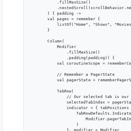
            .fillMaxSize()

            .nestedScroll(scrollBehavior.ne
        ) { padding ->

        val pages = remember {

            listOf("Home", "Shows", "Movies
        }

        Column(

            Modifier

                .fillMaxSize()

                .padding(padding)) {

            val coroutineScope = rememberCo
            // Remember a PagerState

            val pagerState = rememberPagerS
            TabRow(

                // Our selected tab is our 
                selectedTabIndex = pagerSta
                indicator = { tabPositions 
                    TabRowDefaults.Indicato
                        Modifier.pagerTabIn
                    )

                }, modifier = Modifier
