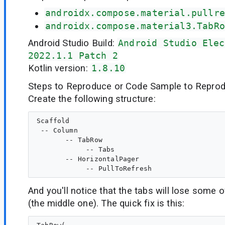
androidx.compose.material.pullre
androidx.compose.material3.TabRo
Android Studio Build:
Android Studio Elec
2022.1.1 Patch 2
Kotlin version:
1.8.10
Steps to Reproduce or Code Sample to Reprod
Create the following structure:
Scaffold

 -- Column

       -- TabRow

            -- Tabs

       -- HorizontalPager

And you'll notice that the tabs will lose some o
(the middle one). The quick fix is this: