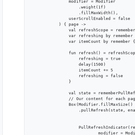
                modifier = Modifier

                    .weight(1f)

                    .fillMaxWidth(),

                userScrollEnabled = false

            ) { page ->

                val refreshScope = remember
                var refreshing by remember 
                var itemCount by remember {
                fun refresh() = refreshScop
                    refreshing = true

                    delay(1500)

                    itemCount += 5

                    refreshing = false

                }

                val state = rememberPullRef
                // Our content for each pag
                Box(Modifier.fillMaxSize()

                    .pullRefresh(state, ena
                    PullRefreshIndicator(re
                            modifier = Modi