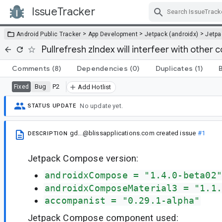
IssueTracker
Skip Navigation
>
>
>
Android Public Tracker
App Development
Jetpack (androidx)
Jetp
Pullrefresh zIndex will interfeer with other
Comments
(8)
Dependencies
(0)
Duplicates
(1)
Bug
P2
Fixed
Add Hotlist
No update yet.
STATUS UPDATE
gd...@blissapplications.com
created issue
#1
DESCRIPTION
Jetpack Compose version:
androidxCompose = "1.4.0-beta02"
androidxComposeMaterial3 = "1.1.
accompanist = "0.29.1-alpha"
Jetpack Compose component used: