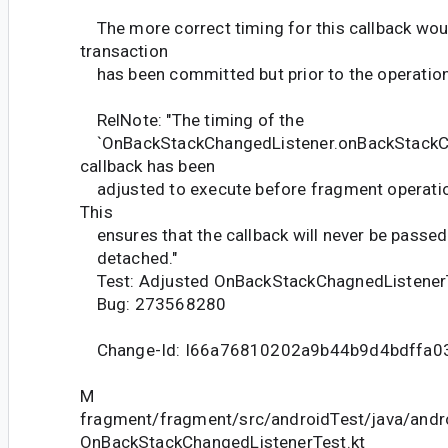
The more correct timing for this callback woul
transaction
has been committed but prior to the operation
RelNote: "The timing of the
`OnBackStackChangedListener.onBackStack
callback has been
adjusted to execute before fragment operatio
This
ensures that the callback will never be passed
detached."
Test: Adjusted OnBackStackChagnedListener
Bug: 273568280
Change-Id: I66a76810202a9b44b9d4bdffa0
M
fragment/fragment/src/androidTest/java/andr
OnBackStackChangedListenerTest.kt