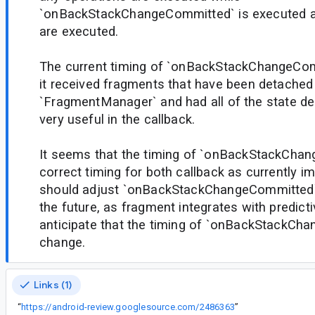
`onBackStackChangeCommitted` is executed af
are executed.
The current timing of `onBackStackChangeCo
it received fragments that have been detached
`FragmentManager` and had all of the state del
very useful in the callback.
It seems that the timing of `onBackStackChang
correct timing for both callback as currently 
should adjust `onBackStackChangeCommitted` t
the future, as fragment integrates with predict
anticipate that the timing of `onBackStackCh
change.
Links (1)
“
https://android-review.googlesource.com/2486363
”