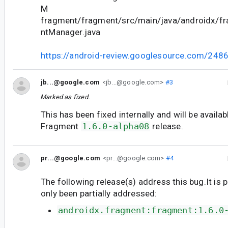
M
fragment/fragment/src/main/java/androidx/f
ntManager.java
https://android-review.googlesource.com/248
jb...@google.com
<jb...@google.com>
#3
Marked as fixed.
This has been fixed internally and will be availab
Fragment
1.6.0-alpha08
release.
pr...@google.com
<pr...@google.com>
#4
The following release(s) address this bug.It is 
only been partially addressed:
androidx.fragment:fragment:1.6.0