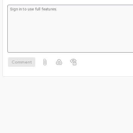
Comment