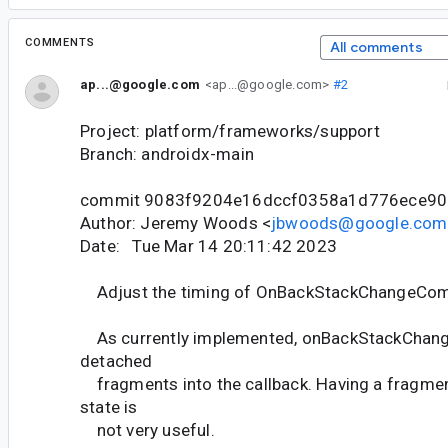
COMMENTS
All comments
ap...@google.com
<ap...@google.com>
#2
Project: platform/frameworks/support
Branch: androidx-main
commit 9083f9204e16dccf0358a1d776ece90
Author: Jeremy Woods <
jbwoods@google.com
Date: Tue Mar 14 20:11:42 2023
Adjust the timing of OnBackStackChangeCo
As currently implemented, onBackStackChan
detached
fragments into the callback. Having a fragmen
state is
not very useful.