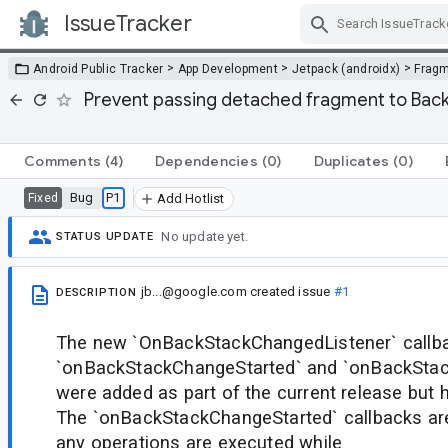
IssueTracker
Skip Navigation
>
>
>
Android Public Tracker
App Development
Jetpack (androidx)
Frag
Prevent passing detached fragment to Bac
Comments
(4)
Dependencies
(0)
Duplicates
(0)
Bug
P1
Fixed
Add Hotlist
No update yet.
STATUS UPDATE
jb...@google.com
created issue
#1
DESCRIPTION
The new `OnBackStackChangedListener` callba
`onBackStackChangeStarted` and `onBackSt
were added as part of the current release but h
The `onBackStackChangeStarted` callbacks ar
any operations are executed while