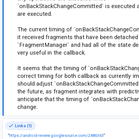
`onBackStackChangeCommitted` is executed af
are executed.
The current timing of `onBackStackChangeCo
it received fragments that have been detached
`FragmentManager` and had all of the state del
very useful in the callback.
It seems that the timing of `onBackStackChang
correct timing for both callback as currently 
should adjust `onBackStackChangeCommitted` t
the future, as fragment integrates with predict
anticipate that the timing of `onBackStackCh
change.
Links (1)
“
https://android-review.googlesource.com/2486363
”