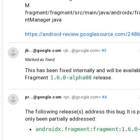
M
fragment/fragment/src/main/java/androidx/f
ntManager.java
https://android-review.googlesource.com/248
jb...@google.com
<jb...@google.com>
#3
Marked as fixed.
This has been fixed internally and will be availab
Fragment
1.6.0-alpha08
release.
pr...@google.com
<pr...@google.com>
#4
The following release(s) address this bug.It is 
only been partially addressed:
androidx.fragment:fragment:1.6.0