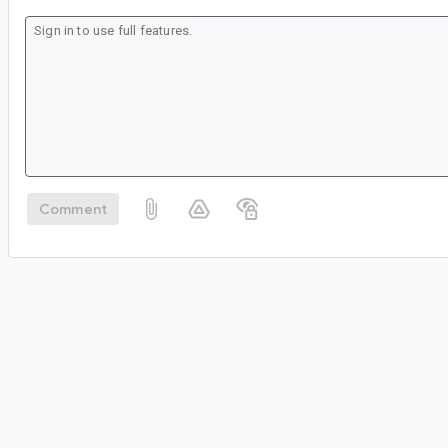
Comment