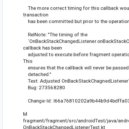
The more correct timing for this callback woul
transaction
has been committed but prior to the operation
RelNote: "The timing of the
`OnBackStackChangedListener.onBackStack
callback has been
adjusted to execute before fragment operatio
This
ensures that the callback will never be passed
detached."
Test: Adjusted OnBackStackChagnedListener
Bug: 273568280
Change-Id: I66a76810202a9b44b9d4bdffa0
M
fragment/fragment/src/androidTest/java/andr
OnBackStackChangedListenerTest.kt