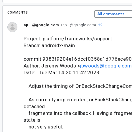
COMMENTS
All comments
ap...@google.com
<ap...@google.com>
#2
Project: platform/frameworks/support
Branch: androidx-main
commit 9083f9204e16dccf0358a1d776ece90
Author: Jeremy Woods <
jbwoods@google.com
Date: Tue Mar 14 20:11:42 2023
Adjust the timing of OnBackStackChangeCo
As currently implemented, onBackStackChan
detached
fragments into the callback. Having a fragmen
state is
not very useful.