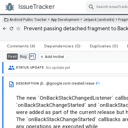
IssueTracker
Skip Navigation
>
>
>
Android Public Tracker
App Development
Jetpack (androidx)
Frag
Prevent passing detached fragment to Bac
Comments
(4)
Dependencies
(0)
Duplicates
(0)
Bug
P1
Fixed
Add Hotlist
No update yet.
STATUS UPDATE
jb...@google.com
created issue
#1
DESCRIPTION
The new `OnBackStackChangedListener` callba
`onBackStackChangeStarted` and `onBackSt
were added as part of the current release but h
The `onBackStackChangeStarted` callbacks ar
any operations are executed while