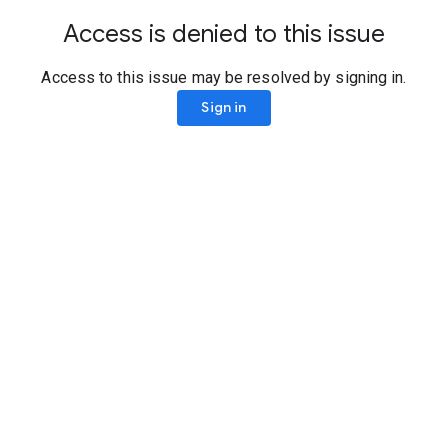
Access is denied to this issue
Access to this issue may be resolved by signing in.
Sign in