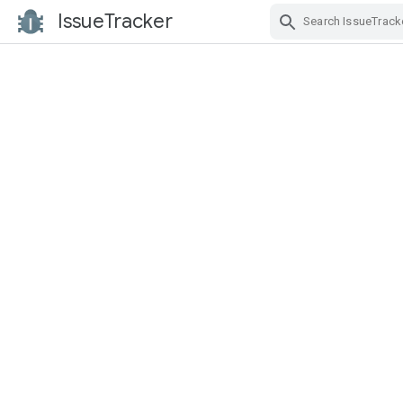
IssueTracker
Skip Navigation