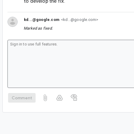
to develop the fix.
kd...@google.com
<kd...@google.com>
Marked as fixed.
Comment