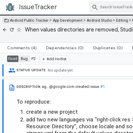
IssueTracker
Skip Navigation
>
>
>
>
Android Public Tracker
App Development
Android Studio
Editing
When values directories are removed, Studio 
Comments
(4)
Dependencies
(0)
Duplicates
(0)
Bug
P2
Fixed
Add Hotlist
No update yet.
STATUS UPDATE
ag...@google.com
created issue
#1
DESCRIPTION
To reproduce:
create a new project
add two new languages via "right-click res
Resource Directory", choose locale and s