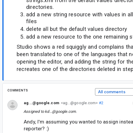
strings.xml from the default values directo
directories.
add a new string resource with values in al
files
delete all but the default values directory
add a new resource to the one remaining st
Studio shows a red squiggly and complains that
been translated to one of the languages that n
opening the editor, and adding the string for th
recreates one of the directories deleted in step
COMMENTS
All comments
ag...@google.com
<ag...@google.com>
#2
Assigned to
kd...@google.com
.
Andy, I'm assuming you wanted to assign inste
reporter? :)