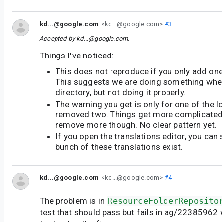
kd...@google.com
<kd...@google.com>
#3
Accepted by
kd...@google.com
.
Things I've noticed:
This does not reproduce if you only add one
This suggests we are doing something when
directory, but not doing it properly.
The warning you get is only for one of the 
removed two. Things get more complicate
remove more though. No clear pattern yet.
If you open the translations editor, you can s
bunch of these translations exist.
kd...@google.com
<kd...@google.com>
#4
The problem is in
ResourceFolderReposito
test that should pass but fails in ag/22385962 wh