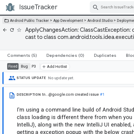
IssueTracker
Skip Navigation
>
>
>
Android Public Tracker
App Development
Android Studio
Deployme
ApplyChangesAction: ClassCastException: cl
cast to class com.android.tools.idea.exec
Comments
(5)
Dependencies
(0)
Duplicates
Blo
Bug
P3
Fixed
Add Hotlist
No update yet.
STATUS UPDATE
tn...@google.com
created issue
#1
DESCRIPTION
I'm using a command line build of Android Stu
class loading is different there from when you 
IntelliJ), along with the new IntelliJ UI enabled
getting a exception popup with the below crash