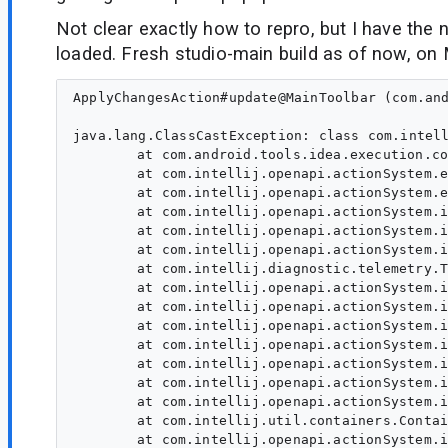
Not clear exactly how to repro, but I have the
loaded. Fresh studio-main build as of now, on
ApplyChangesAction#update@MainToolbar (com.and
java.lang.ClassCastException: class com.intel
	at com.android.tools.idea.execution.common.applychanges.ApplyChangesAction.update(ApplyChangesAction.java:78)

	at com.intellij.openapi.actionSystem.ex.ActionUtil.lambda$performDumbAwareUpdate$0(ActionUtil.java:157)

	at com.intellij.openapi.actionSystem.ex.ActionUtil.performDumbAwareUpdate(ActionUtil.java:180)

	at com.intellij.openapi.actionSystem.impl.ActionUpdater.doUpdate(ActionUpdater.java:718)

	at com.intellij.openapi.actionSystem.impl.ActionUpdater.lambda$updateActionReal$4(ActionUpdater.java:136)

	at com.intellij.openapi.actionSystem.impl.ActionUpdater.lambda$callAction$5(ActionUpdater.java:186)

	at com.intellij.diagnostic.telemetry.TraceKt.computeWithSpan(trace.kt:123)

	at com.intellij.openapi.actionSystem.impl.ActionUpdater.callAction(ActionUpdater.java:182)

	at com.intellij.openapi.actionSystem.impl.ActionUpdater.callAction(ActionUpdater.java:161)

	at com.intellij.openapi.actionSystem.impl.ActionUpdater.updateActionReal(ActionUpdater.java:137)

	at com.intellij.openapi.actionSystem.impl.ActionUpdater.lambda$new$0(ActionUpdater.java:124)

	at com.intellij.openapi.actionSystem.impl.ActionUpdater.update(ActionUpdater.java:703)

	at com.intellij.openapi.actionSystem.impl.ActionUpdater.expandGroupChild(ActionUpdater.java:554)

	at com.intellij.openapi.actionSystem.impl.ActionUpdater.lambda$doExpandActionGroup$22(ActionUpdater.java:527)

	at com.intellij.util.containers.ContainerUtil.concat(ContainerUtil.java:1406)

	at com.intellij.openapi.actionSystem.impl.ActionUpdater.doExpandActionGroup(ActionUpdater.java:527)
