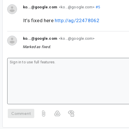
ko...@google.com
<ko...@google.com>
#5
It's fixed here
http://ag/22478062
ko...@google.com
<ko...@google.com>
Marked as fixed.
Comment