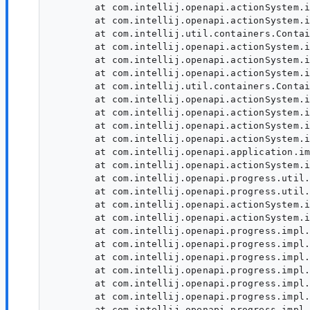
	at com.intellij.openapi.actionSystem.impl.ActionUpdater.expandGroupChild(ActionUpdater.java:604)

	at com.intellij.openapi.actionSystem.impl.ActionUpdater.lambda$doExpandActionGroup$22(ActionUpdater.java:527)

	at com.intellij.util.containers.ContainerUtil.concat(ContainerUtil.java:1406)

	at com.intellij.openapi.actionSystem.impl.ActionUpdater.doExpandActionGroup(ActionUpdater.java:527)

	at com.intellij.openapi.actionSystem.impl.ActionUpdater.expandGroupChild(ActionUpdater.java:604)

	at com.intellij.openapi.actionSystem.impl.ActionUpdater.lambda$doExpandActionGroup$22(ActionUpdater.java:527)

	at com.intellij.util.containers.ContainerUtil.concat(ContainerUtil.java:1406)

	at com.intellij.openapi.actionSystem.impl.ActionUpdater.doExpandActionGroup(ActionUpdater.java:527)

	at com.intellij.openapi.actionSystem.impl.ActionUpdater.expandActionGroup(ActionUpdater.java:309)

	at com.intellij.openapi.actionSystem.impl.ActionUpdater.lambda$doExpandActionGroupAsync$14(ActionUpdater.java:372)

	at com.intellij.openapi.actionSystem.impl.ActionUpdater.lambda$doExpandActionGroupAsync$15(ActionUpdater.java:392)

	at com.intellij.openapi.application.impl.ApplicationImpl.tryRunReadAction(ApplicationImpl.java:1111)

	at com.intellij.openapi.actionSystem.impl.ActionUpdater.lambda$tryRunReadActionAndCancelBeforeWrite$19(ActionUpdater.java:424)

	at com.intellij.openapi.progress.util.ProgressIndicatorUtilService.runActionAndCancelBeforeWrite(ProgressIndicatorUtilService.java:63)

	at com.intellij.openapi.progress.util.ProgressIndicatorUtils.runActionAndCancelBeforeWrite(ProgressIndicatorUtils.java:128)

	at com.intellij.openapi.actionSystem.impl.ActionUpdater.tryRunReadActionAndCancelBeforeWrite(ActionUpdater.java:420)

	at com.intellij.openapi.actionSystem.impl.ActionUpdater.lambda$doExpandActionGroupAsync$16(ActionUpdater.java:392)

	at com.intellij.openapi.progress.impl.CoreProgressManager.lambda$runProcess$2(CoreProgressManager.java:186)

	at com.intellij.openapi.progress.impl.CoreProgressManager.lambda$executeProcessUnderProgress$13(CoreProgressManager.java:604)

	at com.intellij.openapi.progress.impl.CoreProgressManager.registerIndicatorAndRun(CoreProgressManager.java:679)

	at com.intellij.openapi.progress.impl.CoreProgressManager.computeUnderProgress(CoreProgressManager.java:635)

	at com.intellij.openapi.progress.impl.CoreProgressManager.executeProcessUnderProgress(CoreProgressManager.java:603)

	at com.intellij.openapi.progress.impl.ProgressManagerImpl.executeProcessUnderProgress(ProgressManagerImpl.java:60)

	at com.intellij.openapi.progress.impl.CoreProgressManager.runProcess(CoreProgressManager.java:173)
