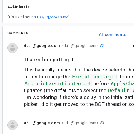
Links (1)
“
It's fixed here
http://ag/22478062
”
COMMENTS
All comments
du...@google.com
<du...@google.com>
#2
Thanks for spotting it!
This basically means that the device selector h
to run to change the
ExecutionTarget
to our
AndroidExecutionTarget
before
ApplyCh
updates (the default is to select the
DefaultE
I'm wondering if there's a delay in the initializat
picker...did it get moved to the BGT thread or 
ad...@google.com
<ad...@google.com>
#3