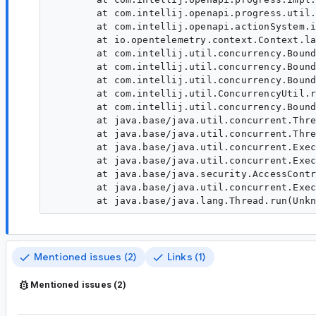
	at com.intellij.openapi.progress.util.BackgroundTaskUtil.runUnderDisposeAwareIndicator(BackgroundTaskUtil.java:366)

	at com.intellij.openapi.actionSystem.impl.ActionUpdater.lambda$doExpandActionGroupAsync$17(ActionUpdater.java:391)

	at io.opentelemetry.context.Context.lambda$wrap$1(Context.java:212)

	at com.intellij.util.concurrency.BoundedTaskExecutor.doRun(BoundedTaskExecutor.java:243)

	at com.intellij.util.concurrency.BoundedTaskExecutor.access$200(BoundedTaskExecutor.java:29)

	at com.intellij.util.concurrency.BoundedTaskExecutor$1.executeFirstTaskAndHelpQueue(BoundedTaskExecutor.java:216)

	at com.intellij.util.ConcurrencyUtil.runUnderThreadName(ConcurrencyUtil.java:212)

	at com.intellij.util.concurrency.BoundedTaskExecutor$1.run(BoundedTaskExecutor.java:205)

	at java.base/java.util.concurrent.ThreadPoolExecutor.runWorker(Unknown Source)

	at java.base/java.util.concurrent.ThreadPoolExecutor$Worker.run(Unknown Source)

	at java.base/java.util.concurrent.Executors$PrivilegedThreadFactory$1$1.run(Unknown Source)

	at java.base/java.util.concurrent.Executors$PrivilegedThreadFactory$1$1.run(Unknown Source)

	at java.base/java.security.AccessController.doPrivileged(Unknown Source)

	at java.base/java.util.concurrent.Executors$PrivilegedThreadFactory$1.run(Unknown Source)

Mentioned issues (2)
Links (1)
Mentioned issues (2)