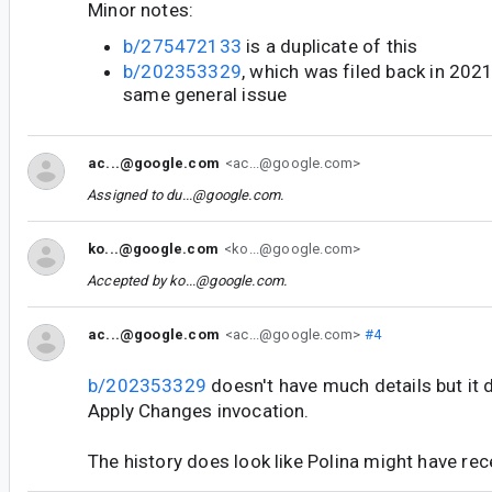
Minor notes:
b/275472133
is a duplicate of this
b/202353329
, which was filed back in 202
same general issue
ac...@google.com
<ac...@google.com>
Assigned to
du...@google.com
.
ko...@google.com
<ko...@google.com>
Accepted by
ko...@google.com
.
ac...@google.com
<ac...@google.com>
#4
b/202353329
doesn't have much details but it 
Apply Changes invocation.
The history does look like Polina might have rec