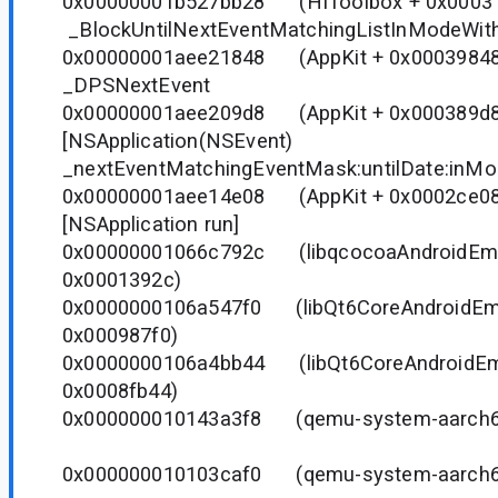
0x00000001b527bb28 (HIToolbox + 0
_BlockUntilNextEventMatchingListInModeWith
0x00000001aee21848 (AppKit + 0x000
_DPSNextEvent
0x00000001aee209d8 (AppKit + 0x0003
[NSApplication(NSEvent)
_nextEventMatchingEventMask:untilDate:inMo
0x00000001aee14e08 (AppKit + 0x0002
[NSApplication run]
0x00000001066c792c (libqcocoaAndroidEmu.
0x0001392c)
0x0000000106a547f0 (libQt6CoreAndroidEmu.
0x000987f0)
0x0000000106a4bb44 (libQt6CoreAndroidEmu.
0x0008fb44)
0x000000010143a3f8 (qemu-system-aarch
0x000000010103caf0 (qemu-system-aarch