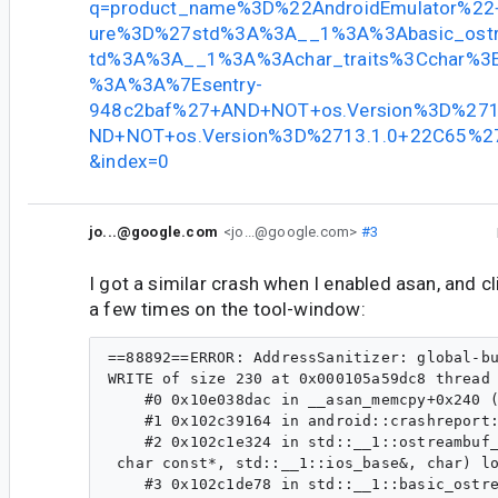
q=product_name%3D%22AndroidEmulator%22+
ure%3D%27std%3A%3A__1%3A%3Abasic_ost
td%3A%3A__1%3A%3Achar_traits%3Cchar%3
%3A%3A%7Esentry-
948c2baf%27+AND+NOT+os.Version%3D%271
ND+NOT+os.Version%3D%2713.1.0+22C65%27&
&index=0
jo...@google.com
<jo...@google.com>
#3
I got a similar crash when I enabled asan, and cl
a few times on the tool-window:
==88892==ERROR: AddressSanitizer: global-buffer-overflow on address 0x000105a59dc8 at pc 0x00010e038db0 bp 0x00016fbbdf10 sp 0x00016fbbd6c8                                                                                                [9/1419]
WRITE of size 230 at 0x000105a59dc8 thread T0                                                                                                                                                                                                      
    #0 0x10e038dac in __asan_memcpy+0x240 (libclang_rt.asan_osx_dynamic.dylib:arm64e+0x3cdac)                                                                                                                                                      
    #1 0x102c39164 in android::crashreport::AnnotationStreambuf<8192u>::xsputn(char const*, long) AnnotationStreambuf.h:44                                                                                                                         
    #2 0x102c1e324 in std::__1::ostreambuf_iterator<char, std::__1::char_traits<char> > std::__1::__pad_and_output<char, std::__1::char_traits<char> >(std::__1::ostreambuf_iterator<char, std::__1::char_traits<char> >, char const*, char const*,
 char const*, std::__1::ios_base&, char) locale:1428                                                                                                                                                                                               
    #3 0x102c1de78 in std::__1::basic_ostream<char, std::__1::char_traits<char> >& std::__1::__put_character_sequence<char, std::__1::char_traits<char> >(std::__1::basic_ostream<char, std::__1::char_traits<char> >&, char const*, unsigned long)
 ostream:718                                            