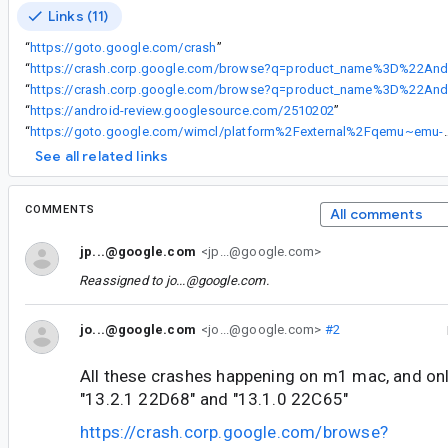
Links (11)
“
https://goto.google.com/crash
”
“
“
“
https://android-review.googlesource.com/2510202
”
“
https://goto.google.com/wimcl/platform%2Fexternal%2Fqemu
See all related links
COMMENTS
All comments
jp...@google.com
<jp...@google.com>
Reassigned to
jo...@google.com
.
jo...@google.com
<jo...@google.com>
#2
All these crashes happening on m1 mac, and onl
"13.2.1 22D68" and "13.1.0 22C65"
https://crash.corp.google.com/browse?