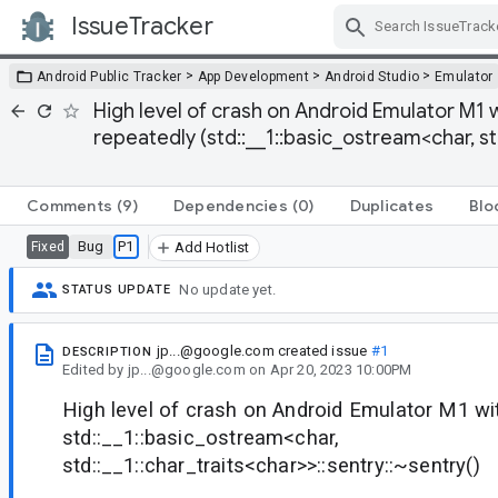
IssueTracker
Skip Navigation
>
>
>
Android Public Tracker
App Development
Android Studio
Emulator
High level of crash on Android Emulator M1 
repeatedly (std::__1::basic_ostream<char, std
Comments
(9)
Dependencies
(0)
Duplicates
Blo
Bug
P1
Fixed
Add Hotlist
No update yet.
STATUS UPDATE
jp...@google.com
created issue
#1
DESCRIPTION
Edited
by
jp...@google.com
on
Apr 20, 2023 10:00PM
High level of crash on Android Emulator M1 wi
std::__1::basic_ostream<char,
std::__1::char_traits<char>>::sentry::~sentry()