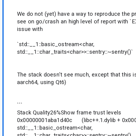
We do not (yet) have a way to reproduce the p
see on go/crash an high level of report wit
issue with
`std::__1::basic_ostream<char,
std::__1::char_traits<char>>::sentry::~sentry()`
The stack doesn't see much, except that this 
aarch64, using Qt6)
```
Stack Quality26%Show frame trust levels
0x00000001aba1d40c (libc++.1.dylib + 
std::__1::basic_ostream<char,
std::__1::char_traits<char>>::sentry::~sentry()