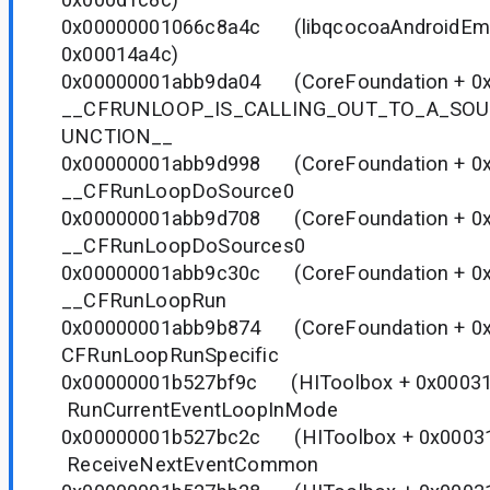
0x00000001066c8a4c (libqcocoaAndroidEmu.
0x00014a4c)
0x00000001abb9da04 (CoreFoundation 
__CFRUNLOOP_IS_CALLING_OUT_TO_A_SO
UNCTION__
0x00000001abb9d998 (CoreFoundation 
__CFRunLoopDoSource0
0x00000001abb9d708 (CoreFoundation 
__CFRunLoopDoSources0
0x00000001abb9c30c (CoreFoundation 
__CFRunLoopRun
0x00000001abb9b874 (CoreFoundation 
CFRunLoopRunSpecific
0x00000001b527bf9c (HIToolbox + 0
RunCurrentEventLoopInMode
0x00000001b527bc2c (HIToolbox + 0
ReceiveNextEventCommon