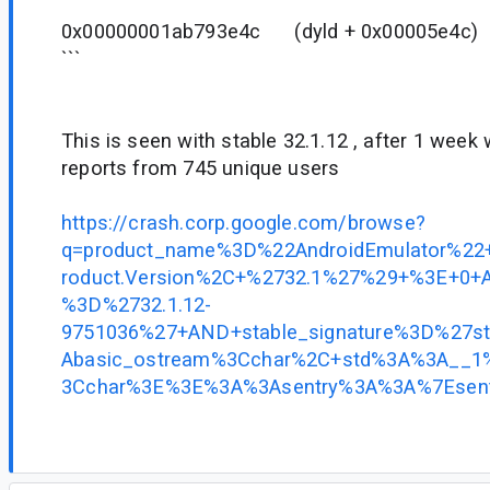
0x00000001ab793e4c (dyld + 0x00005e
```
This is seen with stable 32.1.12 , after 1 wee
reports from 745 unique users
https://crash.corp.google.com/browse?
q=product_name%3D%22AndroidEmulator%
roduct.Version%2C+%2732.1%27%29+%3E+0+A
%3D%2732.1.12-
9751036%27+AND+stable_signature%3D%27
Abasic_ostream%3Cchar%2C+std%3A%3A__1%
3Cchar%3E%3E%3A%3Asentry%3A%3A%7Esent