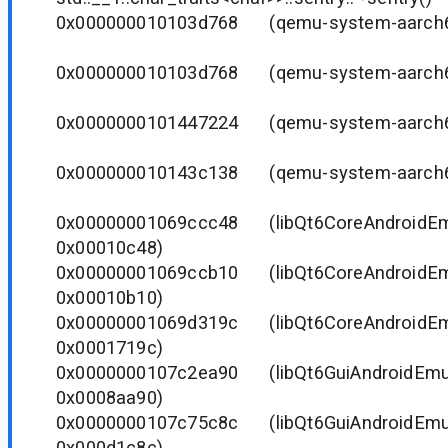
0x000000010103d768 (qemu-system-aarc
0x000000010103d768 (qemu-system-aarc
0x0000000101447224 (qemu-system-aarc
0x000000010143c138 (qemu-system-aarc
0x00000001069ccc48 (libQt6CoreAndroidEmu.
0x00010c48)
0x00000001069ccb10 (libQt6CoreAndroidEmu.
0x00010b10)
0x00000001069d319c (libQt6CoreAndroidEmu.
0x0001719c)
0x0000000107c2ea90 (libQt6GuiAndroidEmu.6
0x0008aa90)
0x0000000107c75c8c (libQt6GuiAndroidEmu.6
0x000d1c8c)