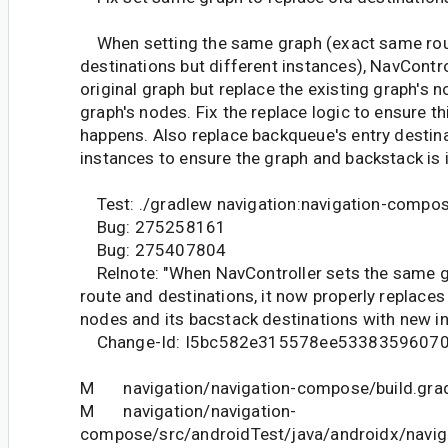
When setting the same graph (exact same ro
destinations but different instances), NavContr
original graph but replace the existing graph's 
graph's nodes. Fix the replace logic to ensure t
happens. Also replace backqueue's entry destin
instances to ensure the graph and backstack is 
Test: ./gradlew navigation:navigation-compo
Bug: 275258161
Bug: 275407804
Relnote: "When NavController sets the same 
route and destinations, it now properly replaces
nodes and its bacstack destinations with new in
Change-Id: I5bc582e315578ee5338359607
M navigation/navigation-compose/build.gra
M navigation/navigation-
compose/src/androidTest/java/androidx/navi