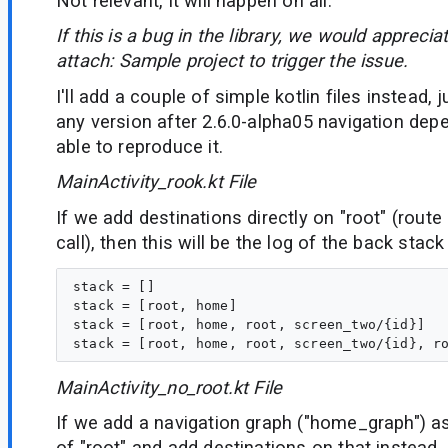
Not relevant, it will happen on all.
If this is a bug in the library, we would appreciat
attach:
Sample project to trigger the issue.
I'll add a couple of simple kotlin files instead,
any version after 2.6.0-alpha05 navigation dep
able to reproduce it.
MainActivity_rook.kt File
If we add destinations directly on "root" (rou
call), then this will be the log of the back stac
stack = []

stack = [root, home]

stack = [root, home, root, screen_two/{id}]

MainActivity_no_root.kt File
If we add a navigation graph ("home_graph") as 
of "root" and add destinations on that instead, 