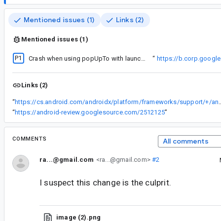
Mentioned issues (1)
Links (2)
Mentioned issues (1)
P1
The fix to
Crash when using popUpTo with launchSingleTop without saveState
“
https://b.corp.goog
Links (2)
“
https://cs.android.com/androidx/platform/frameworks/support/+/androidx-main:navigation/navigation
“
https://android-review.googlesource.com/2512125
”
COMMENTS
All comments
ra...@gmail.com
<ra...@gmail.com>
#2
I suspect this change is the culprit.
image (2).png