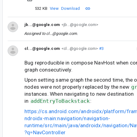
532 KB
View
Download
jb...@google.com
<jb...@google.com>
Assigned to
cl...@google.com
.
cl...@google.com
<cl...@google.com>
#3
Bug reproducible in compose NavHost when c
graph consecutively.
Upon setting same graph the second time, the o
nodes were not properly replaced by the new
g
instances. When navigating to new destination
in
addEntryToBackstack
:
https://cs.android.com/androidx/platform/fr
ndroidx-main:navigation/navigation-
runtime/src/main/java/androidx/navigation/Nav
?q=NavController