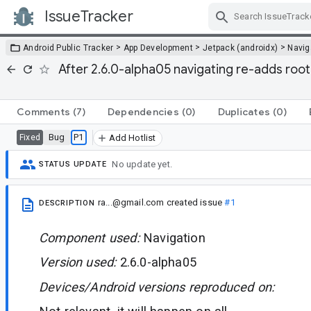
IssueTracker
Skip Navigation
>
>
>
Android Public Tracker
App Development
Jetpack (androidx)
Navig
After 2.6.0-alpha05 navigating re-adds root
Comments
(7)
Dependencies
(0)
Duplicates
(0)
Bug
P1
Fixed
Add Hotlist
No update yet.
STATUS UPDATE
ra...@gmail.com
created issue
#1
DESCRIPTION
Component used:
Navigation
Version used:
2.6.0-alpha05
Devices/Android versions reproduced on: