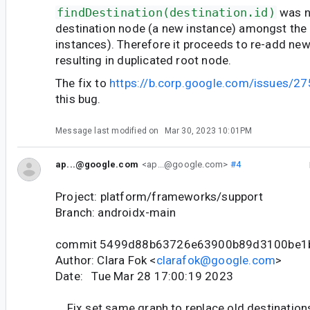
findDestination(destination.id)
was n
destination node (a new instance) amongst the 
instances). Therefore it proceeds to re-add new
resulting in duplicated root node.
The fix to
https://b.corp.google.com/issues/2
this bug.
Message last modified on
Mar 30, 2023 10:01PM
ap...@google.com
<ap...@google.com>
#4
Project: platform/frameworks/support
Branch: androidx-main
commit 5499d88b63726e63900b89d3100be1
Author: Clara Fok <
clarafok@google.com
>
Date: Tue Mar 28 17:00:19 2023
Fix set same graph to replace old destination