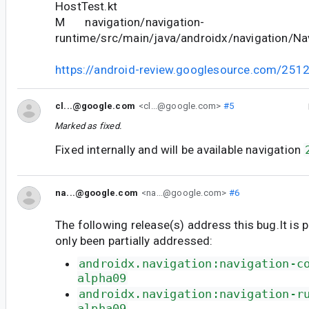
HostTest.kt
M navigation/navigation-
runtime/src/main/java/androidx/navigation/Nav
https://android-review.googlesource.com/251
cl...@google.com
<cl...@google.com>
#5
Marked as fixed.
Fixed internally and will be available navigation
na...@google.com
<na...@google.com>
#6
The following release(s) address this bug.It is 
only been partially addressed:
androidx.navigation:navigation-c
alpha09
androidx.navigation:navigation-r
alpha09