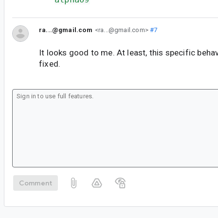
ra...@gmail.com
<ra...@gmail.com>
#7
It looks good to me. At least, this specific beh
fixed.
Comment