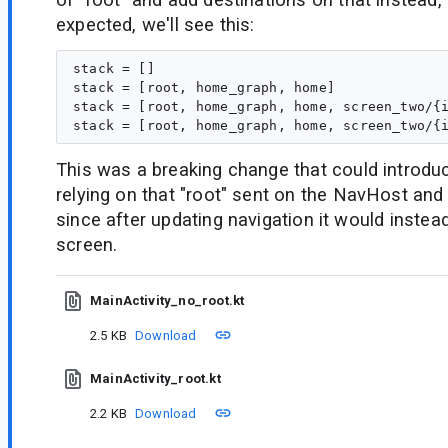
expected, we'll see this:
stack = []

stack = [root, home_graph, home]

stack = [root, home_graph, home, screen_two/{i
This was a breaking change that could introdu
relying on that "root" sent on the NavHost and 
since after updating navigation it would instead
screen.
MainActivity_no_root.kt
2.5 KB
Download
MainActivity_root.kt
2.2 KB
Download