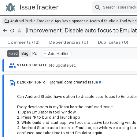
IssueTracker
Skip Navigation
>
>
>
Android Public Tracker
App Development
Android Studio
Tool Win
[Improvement] Disable auto focus to Emulato
Comments
(12)
Dependencies
(0)
Duplicates
(0)
Bug
P2
Fixed
Add Hotlist
No update yet.
STATUS UPDATE
di...@gmail.com
created issue
#1
DESCRIPTION
Can Android Studio have option to disable auto focus to Emulator
Every developers in my Team has the confused issue:
1. Open Emulator in tool window.
2. Press ^R to build and launch app.
3. While build and start app, we focus to active tab (coding windo
4. Android Studio auto focus to Emulator, so while we closing tab 
confused and take time to start Emulator again.