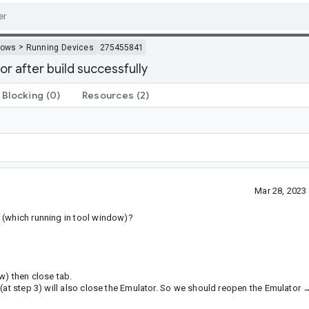
>
dows
Running Devices
275455841
r after build successfully
Blocking
(0)
Resources
(2)
Mar 28, 2023
 (which running in tool window)?
w) then close tab.
(at step 3) will also close the Emulator. So we should reopen the Emulator 