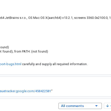
4 JetBrains s.r.o., OS Mac OS X(aarch64) v13.2.1, screens 3360.0x2100.0, 
 found)
ot found), from PATH: (not found)
port-bugs.html
carefully and supply all required information.
issuetracker.google.com/458422581
”
All comments