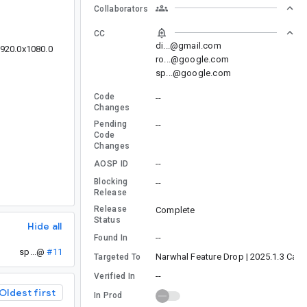
Collaborators
CC
di...@gmail.com
1920.0x1080.0
ro...@google.com
sp...@google.com
Code
--
Changes
Pending
--
Code
Changes
--
AOSP ID
Blocking
--
Release
Release
Complete
Status
Hide all
--
Found In
sp...@
#11
Narwhal Feature Drop | 2025.1.3 Cana
Targeted To
--
Verified In
Oldest first
In Prod