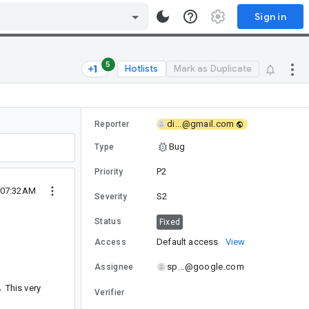
Sign in
5
Hotlists
Mark as Duplicate
di...@gmail.com
Reporter
Bug
Type
P2
Priority
 07:32AM
S2
Severity
Status
Fixed
Default access
View
Access
sp...@google.com
Assignee
→ This very
Verifier