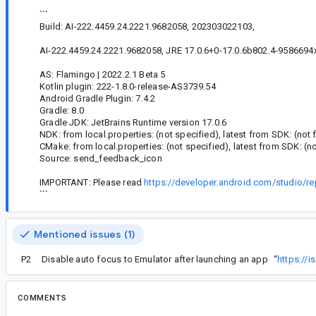
```
Build: AI-222.4459.24.2221.9682058, 202303022103,
AI-222.4459.24.2221.9682058, JRE 17.0.6+0-17.0.6b802.4-9586694x6
AS: Flamingo | 2022.2.1 Beta 5
Kotlin plugin: 222-1.8.0-release-AS3739.54
Android Gradle Plugin: 7.4.2
Gradle: 8.0
Gradle JDK: JetBrains Runtime version 17.0.6
NDK: from local.properties: (not specified), latest from SDK: (not
CMake: from local.properties: (not specified), latest from SDK: (n
Source: send_feedback_icon
IMPORTANT: Please read
https://developer.android.com/studio/re
```
Mentioned issues (1)
P2
Disable auto focus to Emulator after launching an app
“
https://
COMMENTS