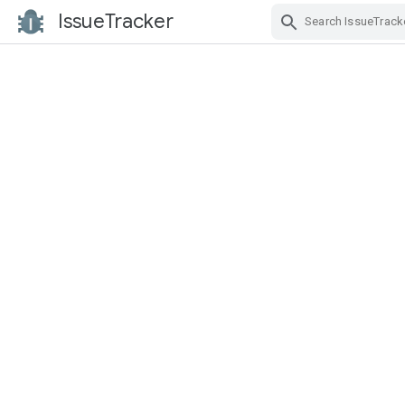
IssueTracker
Skip Navigation