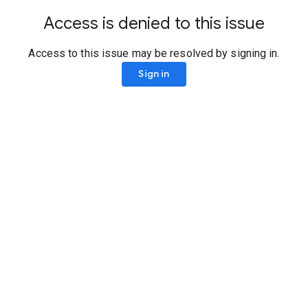
Access is denied to this issue
Access to this issue may be resolved by signing in.
Sign in