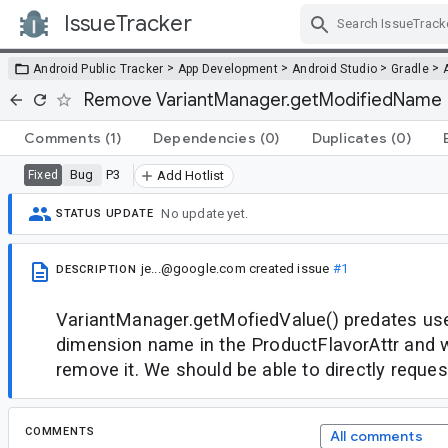
IssueTracker
Skip Navigation
>
>
>
>
Android Public Tracker
App Development
Android Studio
Gradle
Remove VariantManager.getModifiedName
Comments
(1)
Dependencies
(0)
Duplicates
(0)
Bug
P3
Fixed
Add Hotlist
No update yet.
STATUS UPDATE
je...@google.com
created issue
#1
DESCRIPTION
VariantManager.getMofiedValue() predates use
dimension name in the ProductFlavorAttr and w
remove it. We should be able to directly request
COMMENTS
All comments