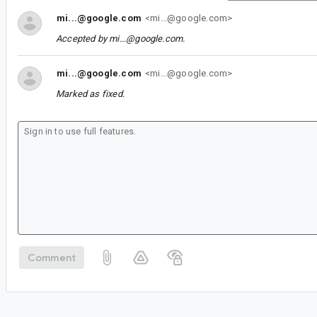
mi...@google.com
<mi...@google.com>
Accepted by
mi...@google.com
.
mi...@google.com
<mi...@google.com>
Marked as fixed.
Comment