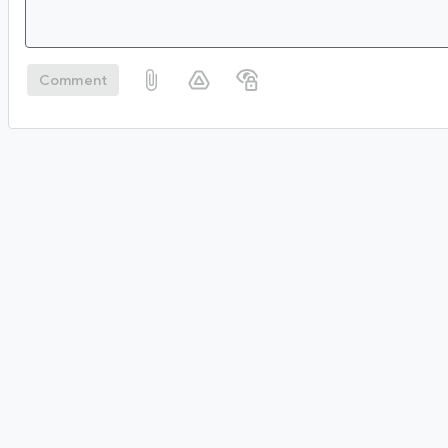
Comment