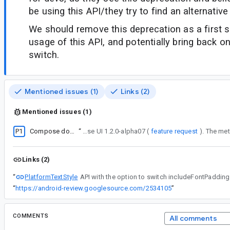
be using this API/they try to find an alternative
We should remove this deprecation as a first 
usage of this API, and potentially bring back on
switch.
Mentioned issues (1)
Links (2)
Mentioned issues (1)
P1
Compose doesn't provide equivalent of android:includeFontPadding
“
PlatformTextStyle API with the option to switch includeFontPadding true/false was introduced back in compose UI 1.2.0-alpha07 (
feature request
Links (2)
PlatformTextStyle
“
“
https://android-review.googlesource.com/2534105
”
COMMENTS
All comments