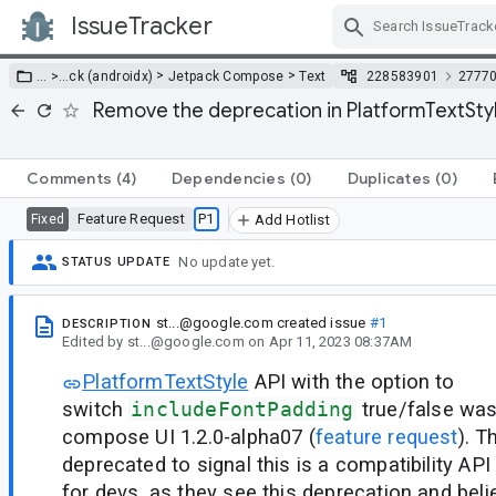
IssueTracker
Skip Navigation
>
>
… >
…
ck (androidx)
Jetpack Compose
Text
228583901
2777
Remove the deprecation in PlatformTextStyl
Comments
(4)
Dependencies
(0)
Duplicates
(0)
Feature Request
P1
Fixed
Add Hotlist
No update yet.
STATUS UPDATE
st...@google.com
created issue
#1
DESCRIPTION
Edited
by
st...@google.com
on
Apr 11, 2023 08:37AM
PlatformTextStyle
API with the option to
switch
includeFontPadding
true/false was
compose UI 1.2.0-alpha07 (
feature request
). T
deprecated to signal this is a compatibility API
for devs, as they see this deprecation and beli