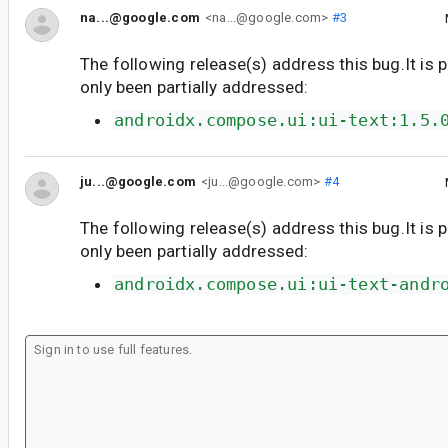
na...@google.com
<na...@google.com>
#3
The following release(s) address this bug.It is 
only been partially addressed:
androidx.compose.ui:ui-text:1.5.
ju...@google.com
<ju...@google.com>
#4
The following release(s) address this bug.It is 
only been partially addressed:
androidx.compose.ui:ui-text-andr