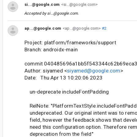
si...@google.com
<si...@google.com>
Accepted by
si...@google.com
.
ap...@google.com
<ap...@google.com>
#2
Project: platform/frameworks/support
Branch: androidx-main
commit 040485696a1bb5f543344c62b69eca
Author: siyamed <
siyamed@google.com
>
Date: Thu Apr 13 10:20:06 2023
un-deprecate includeFontPadding
RelNote: "PlatformTextStyle.includeFontPaddi
undeprecated. Our original intent was to remo
field, however the feedback shows that devel
need this configuration option. Therefore re
deprecation from the field"