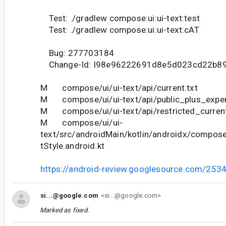
Test: ./gradlew compose:ui:ui-text:test
Test: ./gradlew compose:ui:ui-text:cAT
Bug: 277703184
Change-Id: I98e96222691d8e5d023cd22b89
M compose/ui/ui-text/api/current.txt
M compose/ui/ui-text/api/public_plus_experi
M compose/ui/ui-text/api/restricted_current
M compose/ui/ui-
text/src/androidMain/kotlin/androidx/compose
tStyle.android.kt
https://android-review.googlesource.com/253
si...@google.com
<si...@google.com>
Marked as fixed.