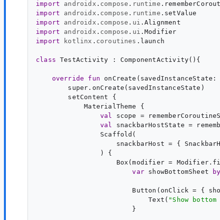
import
androidx
.
compose
.
runtime
.
rememberCorou
import
androidx
.
compose
.
runtime
.
setValue
import
androidx
.
compose
.
ui
.
Alignment
import
androidx
.
compose
.
ui
.
Modifier
import
kotlinx
.
coroutines
.
launch
class
TestActivity
 : 
ComponentActivity
(){

override
fun
onCreate
(
savedInstanceState
:
        super.onCreate(savedInstanceState)

        setContent {

            MaterialTheme {

val
scope
 = rememberCoroutineS
val
snackbarHostState
 = rememb
                Scaffold(

                    snackbarHost = { SnackbarH
                ) {

                    Box(modifier = Modifier.fi
var
showBottomSheet
b
                        Button(onClick = { sh
                            Text(
"
Show bottom
                        }
