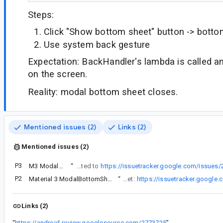
Steps:
Click "Show bottom sheet" button -> bott
Use system back gesture
Expectation: BackHandler's lambda is called 
on the screen.
Reality: modal bottom sheet closes.
Mentioned issues (2)
Links (2)
Mentioned issues (2)
P3
M3 ModalBottomSheet Not Dismissing on Back Press
“
Same here. I need to do a custom action when pressing back when the modal is open. This is related to
https://issuetracker.google.com/issues
P2
Material 3 ModalBottomSheet isn't dismissed if enableOnBackInvokedCallback is true
“
There’s already a dedicated issue about the back not working when android:enableOnBackInvokedCallback=“true” is set:
https://issuetracker.google
Links (2)
“
https://android-review.googlesource.com/2773725
”