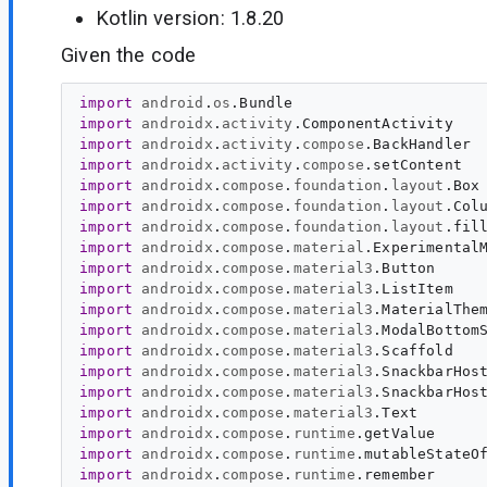
Kotlin version: 1.8.20
Given the code
import
android
.
os
.
Bundle
import
androidx
.
activity
.
ComponentActivity
import
androidx
.
activity
.
compose
.
BackHandler
import
androidx
.
activity
.
compose
.
setContent
import
androidx
.
compose
.
foundation
.
layout
.
Box
import
androidx
.
compose
.
foundation
.
layout
.
Col
import
androidx
.
compose
.
foundation
.
layout
.
fil
import
androidx
.
compose
.
material
.
Experimental
import
androidx
.
compose
.
material3
.
Button
import
androidx
.
compose
.
material3
.
ListItem
import
androidx
.
compose
.
material3
.
MaterialThe
import
androidx
.
compose
.
material3
.
ModalBottom
import
androidx
.
compose
.
material3
.
Scaffold
import
androidx
.
compose
.
material3
.
SnackbarHos
import
androidx
.
compose
.
material3
.
SnackbarHos
import
androidx
.
compose
.
material3
.
Text
import
androidx
.
compose
.
runtime
.
getValue
import
androidx
.
compose
.
runtime
.
mutableStateO
import
androidx
.
compose
.
runtime
.
remember