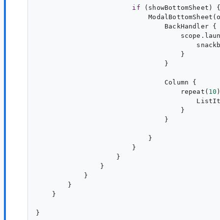
if
 (showBottomSheet) {
                            ModalBottomSheet(
                                BackHandler {

                                    scope.laun
                                        snack
                                    }

                                Column {

                                    repeat(
10
)
                                        ListI
                                    }

                                }

                            }

                        }

                    }

                }

            }

        }

    }
