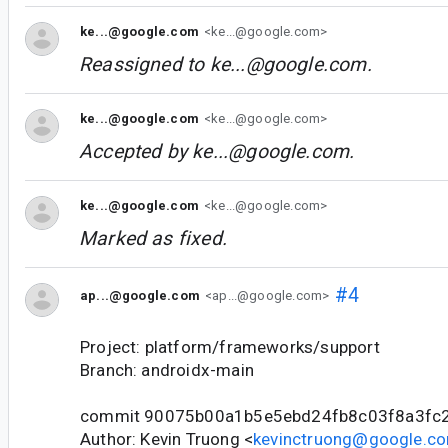
ke...@google.com
<ke...@google.com>
Reassigned to
ke...@google.com
.
ke...@google.com
<ke...@google.com>
Accepted by
ke...@google.com
.
ke...@google.com
<ke...@google.com>
Marked as fixed.
#4
ap...@google.com
<ap...@google.com>
Project: platform/frameworks/support
Branch: androidx-main
commit 90075b00a1b5e5ebd24fb8c03f8a3fc
Author: Kevin Truong <
kevinctruong@google.c