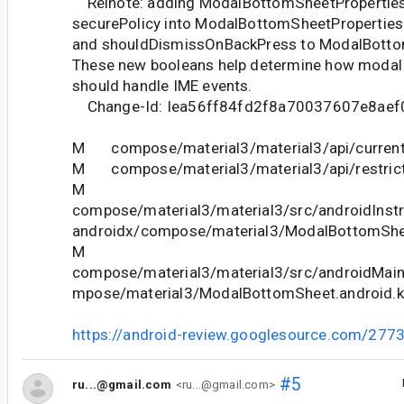
Relnote: adding ModalBottomSheetProperties
securePolicy into ModalBottomSheetProperties
and shouldDismissOnBackPress to ModalBotto
These new booleans help determine how modal
should handle IME events.
Change-Id: Iea56ff84fd2f8a70037607e8aef
M compose/material3/material3/api/current
M compose/material3/material3/api/restrict
M
compose/material3/material3/src/androidInstr
androidx/compose/material3/ModalBottomShe
M
compose/material3/material3/src/androidMain
mpose/material3/ModalBottomSheet.android.k
https://android-review.googlesource.com/277
#5
ru...@gmail.com
<ru...@gmail.com>