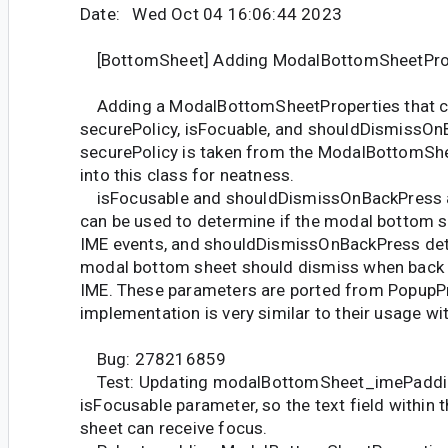
Date: Wed Oct 04 16:06:44 2023
[BottomSheet] Adding ModalBottomSheetProp
Adding a ModalBottomSheetProperties that c
securePolicy, isFocuable, and shouldDismissOn
securePolicy is taken from the ModalBottomSh
into this class for neatness.
isFocusable and shouldDismissOnBackPress a
can be used to determine if the modal bottom s
IME events, and shouldDismissOnBackPress det
modal bottom sheet should dismiss when back 
IME. These parameters are ported from PopupPr
implementation is very similar to their usage wi
Bug: 278216859
Test: Updating modalBottomSheet_imePadding
isFocusable parameter, so the text field within
sheet can receive focus.