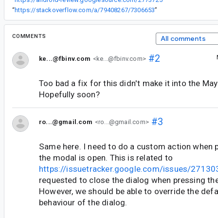
“
https://stackoverflow.com/a/79408267/7306653
”
COMMENTS
All comments
#2
ke...@fbinv.com
<ke...@fbinv.com>
Too bad a fix for this didn't make it into the May
Hopefully soon?
#3
ro...@gmail.com
<ro...@gmail.com>
Same here. I need to do a custom action when 
the modal is open. This is related to
https://issuetracker.google.com/issues/2713
requested to close the dialog when pressing the
However, we should be able to override the def
behaviour of the dialog.