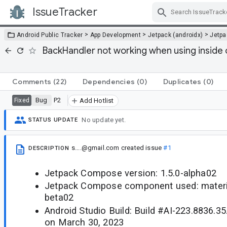
IssueTracker
Skip Navigation
>
>
>
Android Public Tracker
App Development
Jetpack (androidx)
Jetp
BackHandler not working when using insid
Comments
(22)
Dependencies
(0)
Duplicates
(0)
Bug
P2
Fixed
Add Hotlist
No update yet.
STATUS UPDATE
s....@gmail.com
created issue
#1
DESCRIPTION
Jetpack Compose version: 1.5.0-alpha02
Jetpack Compose component used: material
beta02
Android Studio Build: Build #AI-223.8836.35
on March 30, 2023