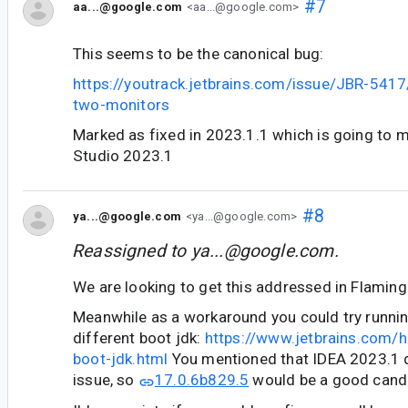
#7
aa...@google.com
<aa...@google.com>
This seems to be the canonical bug:
https://youtrack.jetbrains.com/issue/JBR-5417/
two-monitors
Marked as fixed in 2023.1.1 which is going to 
Studio 2023.1
#8
ya...@google.com
<ya...@google.com>
Reassigned to
ya...@google.com
.
We are looking to get this addressed in Flaming
Meanwhile as a workaround you could try runni
different boot jdk:
https://www.jetbrains.com/h
boot-jdk.html
You mentioned that IDEA 2023.1 
issue, so
17.0.6b829.5
would be a good candid