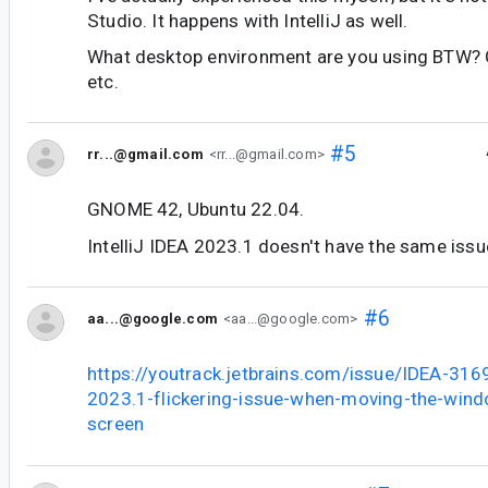
Studio. It happens with IntelliJ as well.
What desktop environment are you using BTW
etc.
#5
rr...@gmail.com
<rr...@gmail.com>
GNOME 42, Ubuntu 22.04.
IntelliJ IDEA 2023.1 doesn't have the same issu
#6
aa...@google.com
<aa...@google.com>
https://youtrack.jetbrains.com/issue/IDEA-3169
2023.1-flickering-issue-when-moving-the-wind
screen