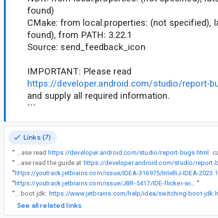
found)
CMake: from local.properties: (not specified), 
found), from PATH: 3.22.1
Source: send_feedback_icon
IMPORTANT: Please read
https://developer.android.com/studio/report-b
and supply all required information.
```
Links (7)
“
IMPORTANT: Please read
https://developer.android.com/studio/report-bugs.html
“
For more information on what’s needed and how to obtain this information please read the guide at
https://developer.android.com/studio/report
“
“
https://youtrack.jetbrains.com/issue/JBR-5417/IDE-flicker-with-two-monitors
”
“
Meanwhile as a workaround you could try running Android Studio on different boot jdk:
https://www.jetbrains.com/help/idea/switching-boot-jdk.
See all related links