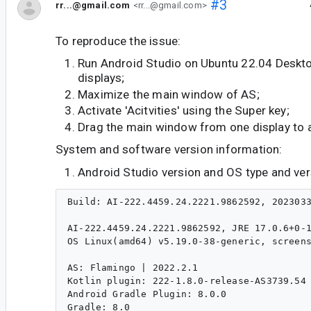
#3
rr...@gmail.com
<rr...@gmail.com>
To reproduce the issue:
Run Android Studio on Ubuntu 22.04 Deskt
displays;
Maximize the main window of AS;
Activate 'Acitvities' using the Super key;
Drag the main window from one display to 
System and software version information:
Android Studio version and OS type and ver
Build: AI-222.4459.24.2221.9862592, 2023033
AI-222.4459.24.2221.9862592, JRE 17.0.6+0-1
OS Linux(amd64) v5.19.0-38-generic, screens
AS: Flamingo | 2022.2.1

Kotlin plugin: 222-1.8.0-release-AS3739.54

Android Gradle Plugin: 8.0.0

Gradle: 8.0
