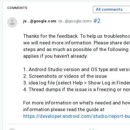
COMMENTS
All comments
#2
jv...@google.com
<jv...@google.com>
Thanks for the feedback. To help us troubleshoot
we will need more information. Please share de
steps and as much as possible of the following
applies if you haven’t already:
1. Android Studio version and OS type and vers
2. Screenshots or videos of the issue
3. idea.log file (select Help > Show Log in Finder
4. Thread dumps if the issue is a freezing or no
For more information on what’s needed and how 
information please read the guide at
https://developer.android.com/studio/report-