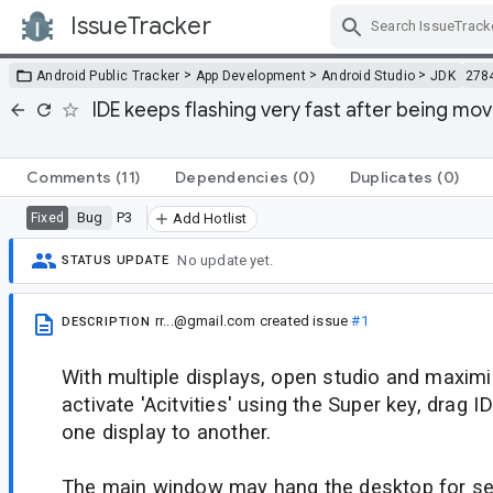
IssueTracker
Skip Navigation
>
>
>
Android Public Tracker
App Development
Android Studio
JDK
278
IDE keeps flashing very fast after being mo
Comments
(11)
Dependencies
(0)
Duplicates
(0)
Bug
P3
Fixed
Add Hotlist
No update yet.
STATUS UPDATE
rr...@gmail.com
created issue
#1
DESCRIPTION
With multiple displays, open studio and maximi
activate 'Acitvities' using the Super key, drag
one display to another.
The main window may hang the desktop for se