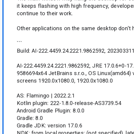
it keeps flashing with high frequency, develope
continue to their work.
Other applications on the same desktop don't 
```
Build: AI-222.4459.24.2221.9862592, 20230331
AI-222.4459.24.2221.9862592, JRE 17.0.6+0-17.
9586694x64 JetBrains s.r.o., OS Linux(amd64) v
screens 1920.0x1080.0, 1920.0x1080.0
AS: Flamingo | 2022.2.1
Kotlin plugin: 222-1.8.0-release-AS3739.54
Android Gradle Plugin: 8.0.0
Gradle: 8.0
Gradle JDK: version 17.0.6
NDK: from local.properties: (not specified), la