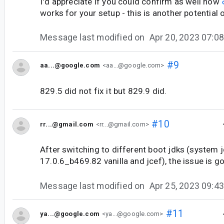
I'd appreciate if you could confirm as well how
works for your setup - this is another potential 
Message last modified on
Apr 20, 2023 07:
#9
aa...@google.com
<aa...@google.com>
829.5 did not fix it but 829.9 did.
#10
rr...@gmail.com
<rr...@gmail.com>
After switching to different boot jdks (system j
17.0.6_b469.82 vanilla and jcef), the issue is g
Message last modified on
Apr 25, 2023 09:
#11
ya...@google.com
<ya...@google.com>