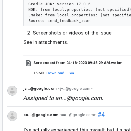
Gradle JDK: version 17.0.6

NDK: from local.properties: (not specified)
CMake: from local.properties: (not specifie
Screenshots or videos of the issue
See in attachments.
Screencast from 04-18-2023 09:48:29 AM.webm
15 MB
Download
jv...@google.com
<jv...@google.com>
Assigned to
an...@google.com
.
#4
aa...@google.com
<aa...@google.com>
I've actually experienced this myself, but it's no