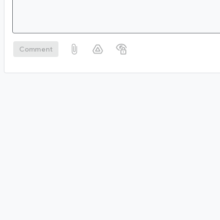
Comment