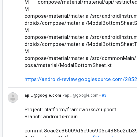
M compose/material/material/api/restricted_
M
compose/material/material/src/androidInstrum
droidx/compose/material/ModalBottomSheetSt
M
compose/material/material/src/androidInstrum
droidx/compose/material/ModalBottomSheetTe
M
compose/material/material/src/commonMain/k
pose/material/ModalBottomSheet.kt
https://android-review.googlesource.com/285
ap...@google.com
<ap...@google.com>
#3
Project: platform/frameworks/support
Branch: androidx-main
commit 8cae2e36009d6c9c6905c4385e2db39