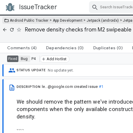
IssueTracker
Skip Navigation
>
>
>
Android Public Tracker
App Development
Jetpack (androidx)
Jetp
Remove density checks from M2 swipeabl
Comments
(4)
Dependencies
(0)
Duplicates
(0)
Bug
P4
Fixed
Add Hotlist
No update yet.
STATUS UPDATE
le...@google.com
created issue
#1
DESCRIPTION
We should remove the pattern we've introduce
components when the only available constructo
density.
````