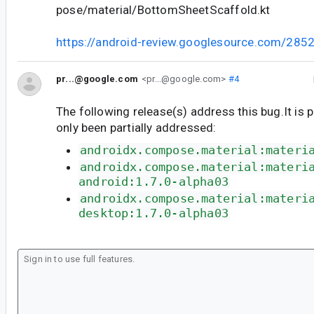
pose/material/BottomSheetScaffold.kt
https://android-review.googlesource.com/285
pr...@google.com
<pr...@google.com>
#4
The following release(s) address this bug.It is 
only been partially addressed:
androidx.compose.material:materi
androidx.compose.material:materi
android:1.7.0-alpha03
androidx.compose.material:materi
desktop:1.7.0-alpha03