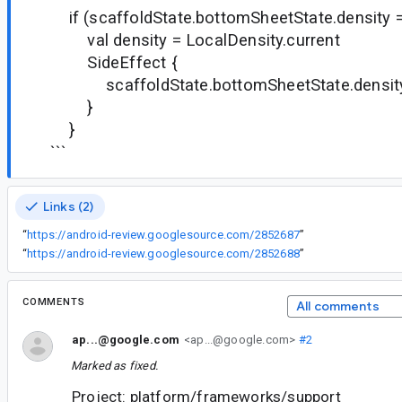
if (scaffoldState.bottomSheetState.density ==
val density = LocalDensity.current
SideEffect {
scaffoldState.bottomSheetState.density 
}
}
```
Links (2)
“
https://android-review.googlesource.com/2852687
”
“
https://android-review.googlesource.com/2852688
”
COMMENTS
All comments
ap...@google.com
<ap...@google.com>
#2
Marked as fixed.
Project: platform/frameworks/support