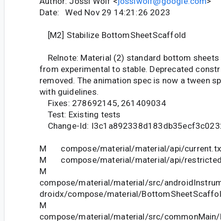
Author: Jossi Wolf <
jossiwolf@google.com
>
Date: Wed Nov 29 14:21:26 2023
[M2] Stabilize BottomSheetScaffold
Relnote: Material (2) standard bottom sheets
from experimental to stable. Deprecated const
removed. The animation spec is now a tween s
with guidelines.
Fixes: 278692145, 261409034
Test: Existing tests
Change-Id: I3c1a892338d183db35ecf3c02
M compose/material/material/api/current.tx
M compose/material/material/api/restricted_
M
compose/material/material/src/androidInstrum
droidx/compose/material/BottomSheetScaffol
M
compose/material/material/src/commonMain/k