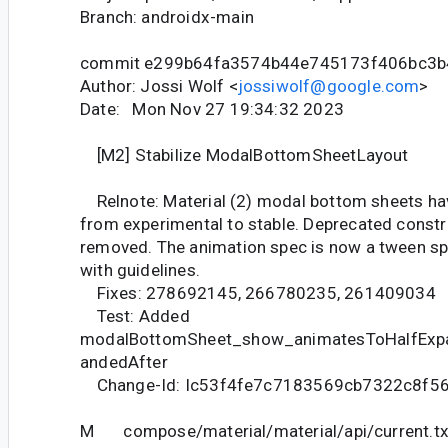
Branch: androidx-main
commit e299b64fa3574b44e745173f406bc3b
Author: Jossi Wolf <
jossiwolf@google.com
>
Date: Mon Nov 27 19:34:32 2023
[M2] Stabilize ModalBottomSheetLayout
Relnote: Material (2) modal bottom sheets h
from experimental to stable. Deprecated const
removed. The animation spec is now a tween s
with guidelines.
Fixes: 278692145, 266780235, 261409034
Test: Added
modalBottomSheet_show_animatesToHalfExp
andedAfter
Change-Id: Ic53f4fe7c7183569cb7322c8f5
M compose/material/material/api/current.tx