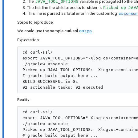
The
JAVA_TOOL_OPTIONS
variable is propagated to the ch
The fist line the child process to stderr is
Picked up JAV
This line is parsed as fatal error in the custom log
consum
Steps to reproduce:
We could use the sample curl-ssl
app
Expectation:
cd curl-ssl/

export JAVA_TOOL_OPTIONS="-Xlog:os+container=e
./gradlew assemble

Picked up JAVA_TOOL_OPTIONS: -Xlog:os+containe
# gradle build output here ...

BUILD SUCCESSFUL in 8s

Reality:
cd curl-ssl/

export JAVA_TOOL_OPTIONS="-Xlog:os+container=e
./gradlew assemble

Picked up JAVA_TOOL_OPTIONS: -Xlog:os+containe
# gradle build output here ...
