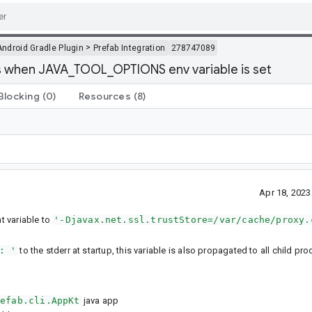
>
Android Gradle Plugin
Prefab Integration
278747089
ls when JAVA_TOOL_OPTIONS env variable is set
Blocking
(0)
Resources
(8)
Apr 18, 202
 variable to
'-Djavax.net.ssl.trustStore=/var/cache/proxy.
: '
to the stderr at startup, this variable is also propagated to all child pr
refab.cli.AppKt
java app