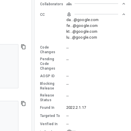
Collaborators
CC
da...@google.com
fe...@google.com
kt...@google.com
lu...@google.com
Code
--
Changes
Pending
--
Code
Changes
--
AOSP ID
Blocking
--
Release
Release
--
Status
2022.2.1.17
Found In
--
Targeted To
--
Verified In