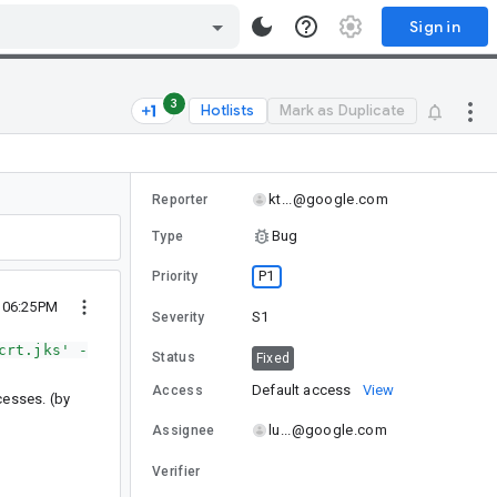
Sign in
3
Hotlists
Mark as Duplicate
kt...@google.com
Reporter
Bug
Type
P1
Priority
3 06:25PM
S1
Severity
crt.jks' -
Status
Fixed
Default access
View
Access
ocesses. (by
lu...@google.com
Assignee
Verifier