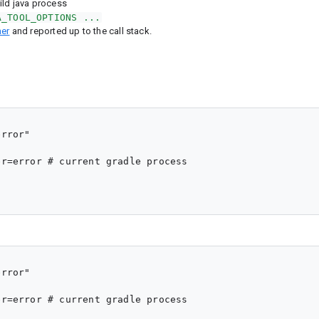
ild java process
A_TOOL_OPTIONS ...
er
and reported up to the call stack.
rror"

r=error # current gradle process

rror"

r=error # current gradle process
