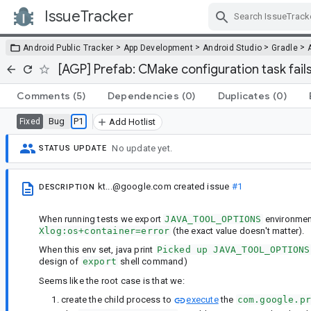
IssueTracker
Skip Navigation
>
>
>
>
Android Public Tracker
App Development
Android Studio
Gradle
[AGP] Prefab: CMake configuration task fai
Comments
(5)
Dependencies
(0)
Duplicates
(0)
Bug
P1
Fixed
Add Hotlist
No update yet.
STATUS UPDATE
kt...@google.com
created issue
#1
DESCRIPTION
When running tests we export
JAVA_TOOL_OPTIONS
environment
Xlog:os+container=error
(the exact value doesn't matter).
When this env set, java print
Picked up JAVA_TOOL_OPTIONS
design of
export
shell command)
Seems like the root case is that we:
create the child process to
execute
the
com.google.p