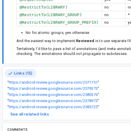
@RestrictTo(LIBRARY)
no
n
@RestrictTo(LIBRARY_GROUP)
no
*
@RestrictTo(LIBRARY_GROUP_PREFIX)
no
y
No for atomic groups, yes otherwise
And the easiest way to implement
Reviewed
is to use separate fi
Tentatively, I'd like to pass a list of annotations (and meta-annot
checking. The annotations should not propagate to subclasses.
Links (15)
“
https://android-review.googlesource.com/2571751
”
“
https://android-review.googlesource.com/2579373
”
“
https://android-review.googlesource.com/2580376
”
“
https://android-review.googlesource.com/2578973
”
“
https://android-review.googlesource.com/2585725
”
See all related links
COMMENTS