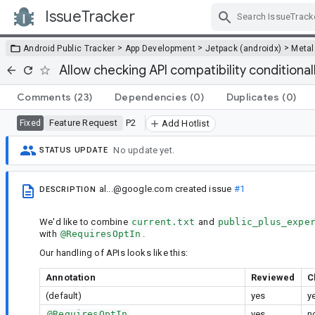
IssueTracker
Skip Navigation
>
>
>
Android Public Tracker
App Development
Jetpack (androidx)
Metal
Allow checking API compatibility conditiona
Comments
(23)
Dependencies
(0)
Duplicates
(0)
Feature Request
P2
Fixed
Add Hotlist
No update yet.
STATUS UPDATE
al...@google.com
created issue
#1
DESCRIPTION
We'd like to combine
current.txt
and
public_plus_expe
with
@RequiresOptIn
.
Our handling of APIs looks like this:
Annotation
Reviewed
C
(default)
yes
y
@RequiresOptIn
yes
n