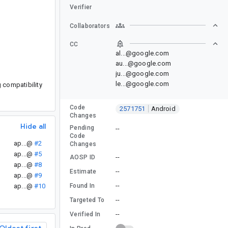
Verifier
Collaborators
CC
al...@google.com
au...@google.com
ju...@google.com
le...@google.com
g compatibility
Code
2571751
Android
Changes
Hide all
Pending
--
Code
ap...@
#2
Changes
ap...@
#5
--
AOSP ID
ap...@
#8
--
Estimate
ap...@
#9
--
Found In
ap...@
#10
--
Targeted To
--
Verified In