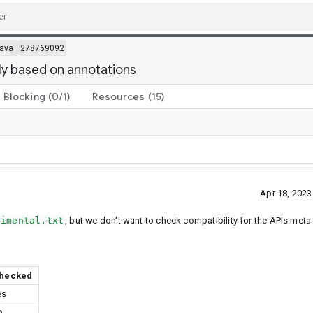
ava
278769092
lly based on annotations
Blocking
(0/1)
Resources
(15)
Apr 18, 202
rimental.txt
, but we don't want to check compatibility for the APIs met
hecked
es
o