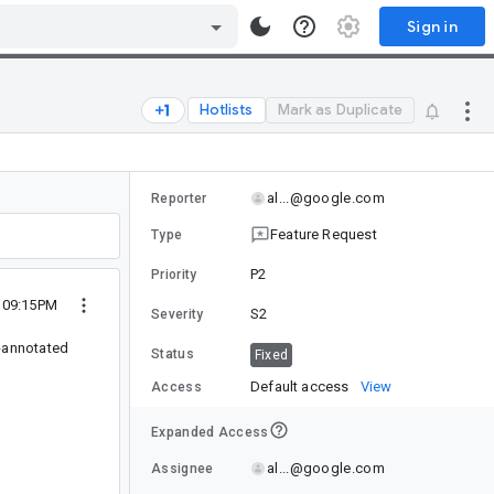
Sign in
Hotlists
Mark as Duplicate
al...@google.com
Reporter
Feature Request
Type
P2
Priority
3 09:15PM
S2
Severity
a-annotated
Status
Fixed
Default access
View
Access
Expanded Access
al...@google.com
Assignee