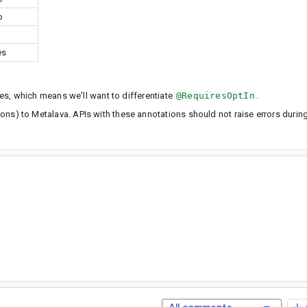
o
es
les, which means we'll want to differentiate
@RequiresOptIn
.
ations) to Metalava. APIs with these annotations should not raise errors durin