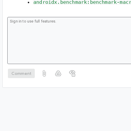
androidx.benchmark:benchmark-mac
Comment