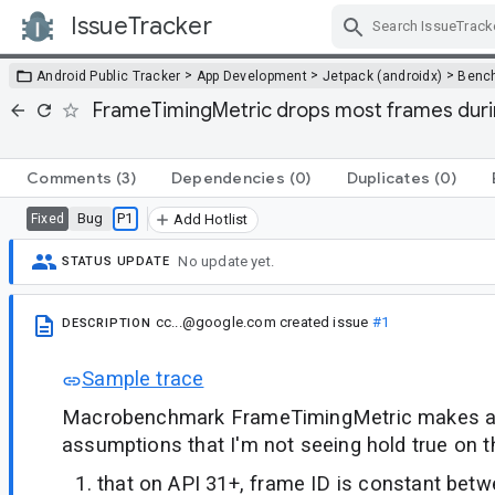
IssueTracker
Skip Navigation
>
>
>
Android Public Tracker
App Development
Jetpack (androidx)
Benc
FrameTimingMetric drops most frames duri
Comments
(3)
Dependencies
(0)
Duplicates
(0)
Bug
P1
Fixed
Add Hotlist
No update yet.
STATUS UPDATE
cc...@google.com
created issue
#1
DESCRIPTION
Sample trace
Macrobenchmark FrameTimingMetric makes a
assumptions that I'm not seeing hold true on t
that on API 31+, frame ID is constant betw