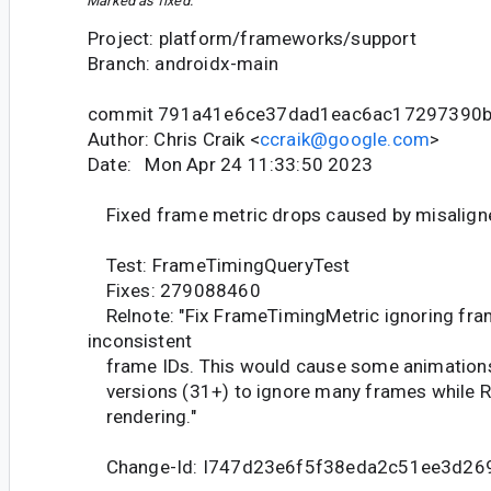
Marked as fixed.
Project: platform/frameworks/support
Branch: androidx-main
commit 791a41e6ce37dad1eac6ac17297390b
Author: Chris Craik <
ccraik@google.com
>
Date: Mon Apr 24 11:33:50 2023
Fixed frame metric drops caused by misalign
Test: FrameTimingQueryTest
Fixes: 279088460
Relnote: "Fix FrameTimingMetric ignoring fra
inconsistent
frame IDs. This would cause some animations
versions (31+) to ignore many frames while 
rendering."
Change-Id: I747d23e6f5f38eda2c51ee3d26