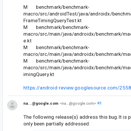
M benchmark/benchmark-
macro/src/androidTest/java/androidx/benchm
FrameTimingQueryTest.kt
M benchmark/benchmark-
macro/src/main/java/androidx/benchmark/ma
e.kt
M benchmark/benchmark-
macro/src/main/java/androidx/benchmark/mac
M benchmark/benchmark-
macro/src/main/java/androidx/benchmark/ma
imingQuery.kt
https://android-review.googlesource.com/255
na...@google.com
<na...@google.com>
#3
The following release(s) address this bug.It is 
only been partially addressed: