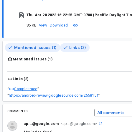
Thu Apr 20 2023 16:22:25 GMT-0700 (Pacific Daylight Ti
86 KB
View
Download
Mentioned issues (1)
Links (2)
Mentioned issues (1)
Links (2)
Sample trace
“
”
“
https://android-review.googlesource.com/2558151
”
COMMENTS
All comments
ap...@google.com
<ap...@google.com>
#2