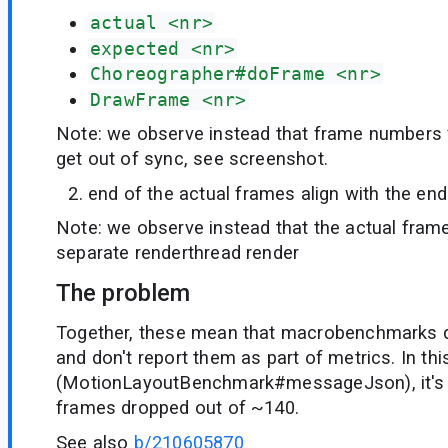
actual <nr>
expected <nr>
Choreographer#doFrame <nr>
DrawFrame <nr>
Note: we observe instead that frame numbers 
get out of sync, see screenshot.
end of the actual frames align with the en
Note: we observe instead that the actual frame
separate renderthread render
The problem
Together, these mean that macrobenchmarks 
and don't report them as part of metrics. In th
(MotionLayoutBenchmark#messageJson), it's
frames dropped out of ~140.
See also
b/210605870