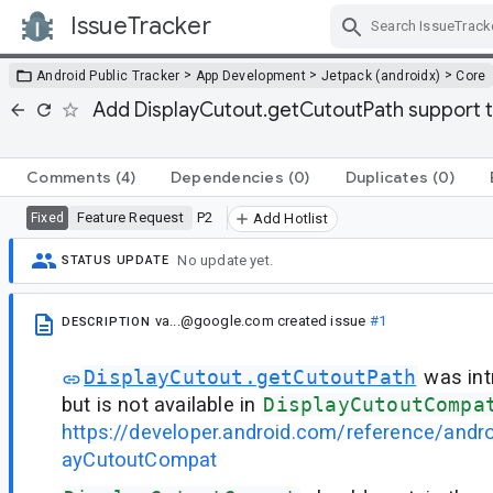
IssueTracker
Skip Navigation
>
>
>
Android Public Tracker
App Development
Jetpack (androidx)
Core
Add DisplayCutout.getCutoutPath support 
Comments
(4)
Dependencies
(0)
Duplicates
(0)
Feature Request
P2
Fixed
Add Hotlist
No update yet.
STATUS UPDATE
va...@google.com
created issue
#1
DESCRIPTION
DisplayCutout.getCutoutPath
was int
but is not available in
DisplayCutoutCompa
https://developer.android.com/reference/andr
ayCutoutCompat