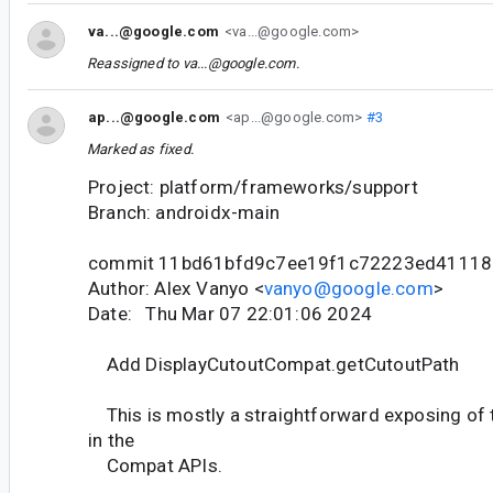
va...@google.com
<va...@google.com>
Reassigned to
va...@google.com
.
ap...@google.com
<ap...@google.com>
#3
Marked as fixed.
Project: platform/frameworks/support
Branch: androidx-main
commit 11bd61bfd9c7ee19f1c72223ed41118
Author: Alex Vanyo <
vanyo@google.com
>
Date: Thu Mar 07 22:01:06 2024
Add DisplayCutoutCompat.getCutoutPath
This is mostly a straightforward exposing of
in the
Compat APIs.