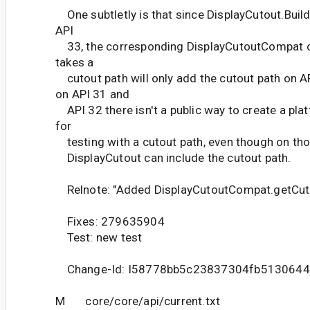
One subtletly is that since DisplayCutout.Buil
API
33, the corresponding DisplayCutoutCompat c
takes a
cutout path will only add the cutout path on A
on API 31 and
API 32 there isn't a public way to create a pla
for
testing with a cutout path, even though on thos
DisplayCutout can include the cutout path.
Relnote: "Added DisplayCutoutCompat.getCut
Fixes: 279635904
Test: new test
Change-Id: I58778bb5c23837304fb5130644
M core/core/api/current.txt