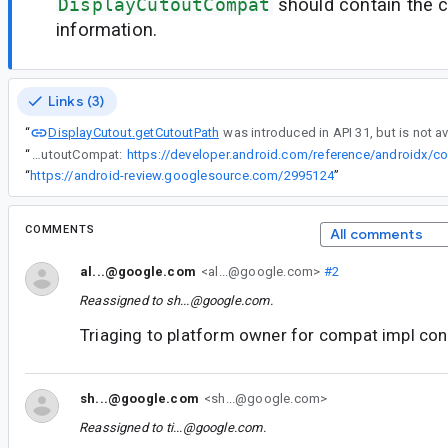
DisplayCutoutCompat
should contain the 
information.
Links (3)
DisplayCutout.getCutoutPath
“
“
DisplayCutout.getCutoutPath was introduced in API 31, but is not available in DisplayCutoutCompat:
“
https://android-review.googlesource.com/2995124
”
COMMENTS
All comments
al...@google.com
<al...@google.com>
#2
Reassigned to
sh...@google.com
.
Triaging to platform owner for compat impl con
sh...@google.com
<sh...@google.com>
Reassigned to
ti...@google.com
.