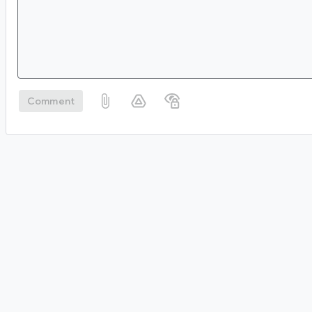
Comment