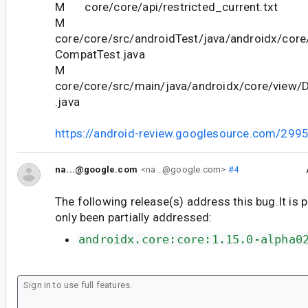
M core/core/api/restricted_current.txt
M
core/core/src/androidTest/java/androidx/core
CompatTest.java
M
core/core/src/main/java/androidx/core/view/
.java
https://android-review.googlesource.com/299
na...@google.com
<na...@google.com>
#4
The following release(s) address this bug.It is 
only been partially addressed:
androidx.core:core:1.15.0-alpha0