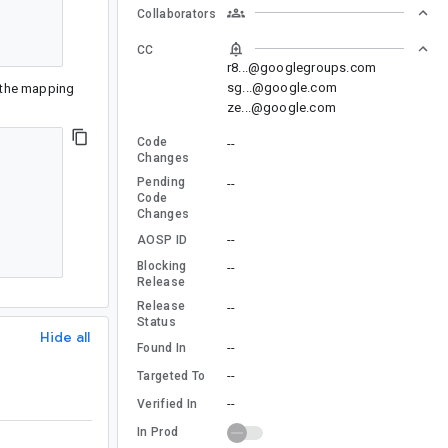
Collaborators
CC
r8...@googlegroups.com
sg...@google.com
o the mapping
ze...@google.com
Code
--
Changes
Pending
--
Code
Changes
--
AOSP ID
Blocking
--
Release
Release
--
Status
Hide all
--
Found In
--
Targeted To
--
Verified In
In Prod