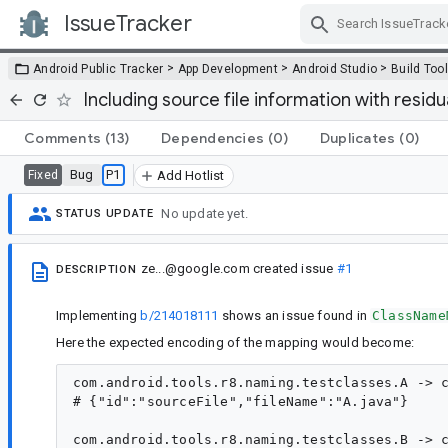
IssueTracker
Skip Navigation
>
>
>
Android Public Tracker
App Development
Android Studio
Build Too
Including source file information with resi
Comments
(13)
Dependencies
(0)
Duplicates
(0)
Bug
P1
Fixed
Add Hotlist
No update yet.
STATUS UPDATE
ze...@google.com
created issue
#1
DESCRIPTION
Implementing
b/214018111
shows an issue found in
ClassName
Here the expected encoding of the mapping would become:
com.android.tools.r8.naming.testclasses.A -> c
# {"id":"sourceFile","fileName":"A.java"}

com.android.tools.r8.naming.testclasses.B -> c