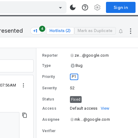
Sign in
4
presented
Hotlists (2)
Mark as Duplicate
ze...@google.com
Reporter
Bug
Type
P1
Priority
3 07:56AM
S2
Severity
Status
Fixed
Default access
View
Access
mk...@google.com
Assignee
Verifier