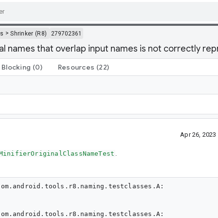
>
ls
Shrinker (R8)
279702361
dual names that overlap input names is not correctly re
Blocking
(0)
Resources
(22)
Apr 26, 202
MinifierOriginalClassNameTest
.
om.android.tools.r8.naming.testclasses.A:

om.android.tools.r8.naming.testclasses.A:
