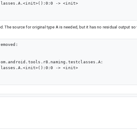
lasses.A.<init>():0:0 -> <init>

 The source for original type A is needed, but it has no residual output s
emoved:

om.android.tools.r8.naming.testclasses.A:

lasses.A.<init>():0:0 -> <init>
