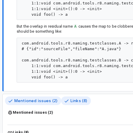
    1:1:void com.android.tools.r8.naming.testc
    1:1:void <init>():0 -> <init>

But the overlap in residual name
A
causes the map to be clobbered.
should be something like:
com.android.tools.r8.naming.testclasses.A -> r
# {"id":"sourceFile","fileName":"A.java"}

com.android.tools.r8.naming.testclasses.B -> c
    1:1:void com.android.tools.r8.naming.testc
    1:1:void <init>():0 -> <init>

Mentioned issues (2)
Links (8)
Mentioned issues (2)
Links (8)