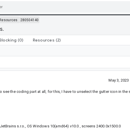
Resources
280504140
s.
Blocking
(0)
Resources
(2)
May 3, 2023
e the coding part at all, for this, I have to unselect the gutter icon in the s
etBrains s.r.o., OS Windows 10(amd64) v10.0 , screens 2400.0x1500.0