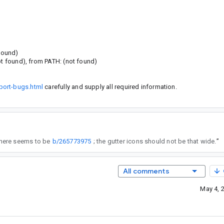
 found)
ot found), from PATH: (not found)
port-bugs.html
carefully and supply all required information.
 here seems to be
b/265773975
; the gutter icons should not be that wide.
”
All comments
May 4, 