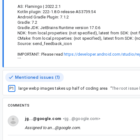
AS: Flamingo | 2022.2.1
Kotlin plugin: 222-1.8.0-release-AS3739.54
Android Gradle Plugin: 7.1.2
Gradle: 7.2
Gradle JDK: JetBrains Runtime version 17.0.6
NDK: from local.properties: (not specified), latest from SDK: (not
CMake: from local.properties: (not specified), latest from SDK: (n
Source: send_feedback_icon
IMPORTANT: Please read
https://developer.android.com/studio/re
```
Mentioned issues (1)
P1
large webp images takes up half of coding area
“
The root issue
COMMENTS
jg...@google.com
<jg...@google.com>
Assigned to
an...@google.com
.