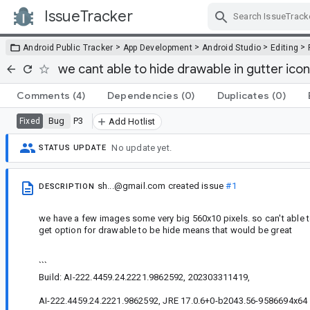
IssueTracker
Skip Navigation
>
>
>
>
Android Public Tracker
App Development
Android Studio
Editing
we cant able to hide drawable in gutter icon
Comments
(4)
Dependencies
(0)
Duplicates
(0)
Bug
P3
Fixed
Add Hotlist
No update yet.
STATUS UPDATE
sh...@gmail.com
created issue
#1
DESCRIPTION
we have a few images some very big 560x10 pixels. so can't able to se
get option for drawable to be hide means that would be great
```
Build: AI-222.4459.24.2221.9862592, 202303311419,
AI-222.4459.24.2221.9862592, JRE 17.0.6+0-b2043.56-9586694x64 J