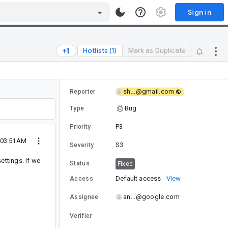
Sign in
Hotlists (1)
Mark as Duplicate
sh...@gmail.com
Reporter
Bug
Type
P3
Priority
 03:51AM
S3
Severity
ettings. if we
Status
Fixed
Default access
View
Access
an...@google.com
Assignee
Verifier