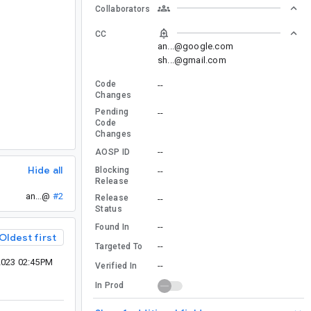
Collaborators
CC
an...@google.com
sh...@gmail.com
Code
--
Changes
Pending
--
Code
Changes
--
AOSP ID
Hide all
Blocking
--
Release
an...@
#2
Release
--
Status
--
Found In
Oldest first
--
Targeted To
2023 02:45PM
--
Verified In
In Prod