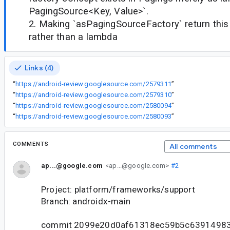
PagingSource<Key, Value>`.
2. Making `asPagingSourceFactory` return this
rather than a lambda
Links (4)
“
https://android-review.googlesource.com/2579311
”
“
https://android-review.googlesource.com/2579310
”
“
https://android-review.googlesource.com/2580094
”
“
https://android-review.googlesource.com/2580093
”
COMMENTS
All comments
ap...@google.com
<ap...@google.com>
#2
Project: platform/frameworks/support
Branch: androidx-main
commit 2099e20d0af61318ec59b5c6391498