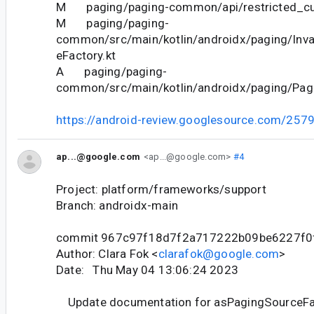
M paging/paging-common/api/restricted_cur
M paging/paging-
common/src/main/kotlin/androidx/paging/Inva
eFactory.kt
A paging/paging-
common/src/main/kotlin/androidx/paging/Pagi
https://android-review.googlesource.com/257
ap...@google.com
<ap...@google.com>
#4
Project: platform/frameworks/support
Branch: androidx-main
commit 967c97f18d7f2a717222b09be6227f0
Author: Clara Fok <
clarafok@google.com
>
Date: Thu May 04 13:06:24 2023
Update documentation for asPagingSourceFa