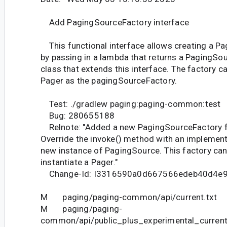
Add PagingSourceFactory interface
This functional interface allows creating a P
by passing in a lambda that returns a PagingSour
class that extends this interface. The factory c
Pager as the pagingSourceFactory.
Test: ./gradlew paging:paging-common:test
Bug: 280655188
Relnote: "Added a new PagingSourceFactory fu
Override the invoke() method with an implementa
new instance of PagingSource. This factory can
instantiate a Pager."
Change-Id: I3316590a0d667566edeb40d4e
M paging/paging-common/api/current.txt
M paging/paging-
common/api/public_plus_experimental_current