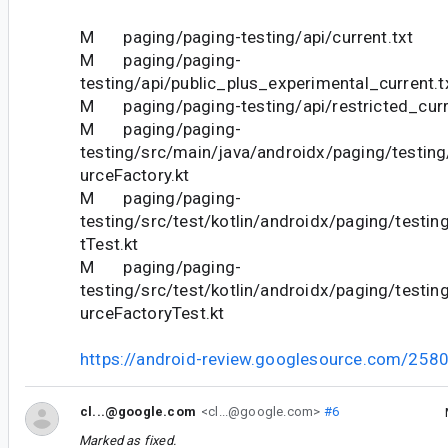
M paging/paging-testing/api/current.txt
M paging/paging-
testing/api/public_plus_experimental_current.t
M paging/paging-testing/api/restricted_curr
M paging/paging-
testing/src/main/java/androidx/paging/testing
urceFactory.kt
M paging/paging-
testing/src/test/kotlin/androidx/paging/test
tTest.kt
M paging/paging-
testing/src/test/kotlin/androidx/paging/testin
urceFactoryTest.kt
https://android-review.googlesource.com/258
cl...@google.com
<cl...@google.com>
#6
Marked as fixed.