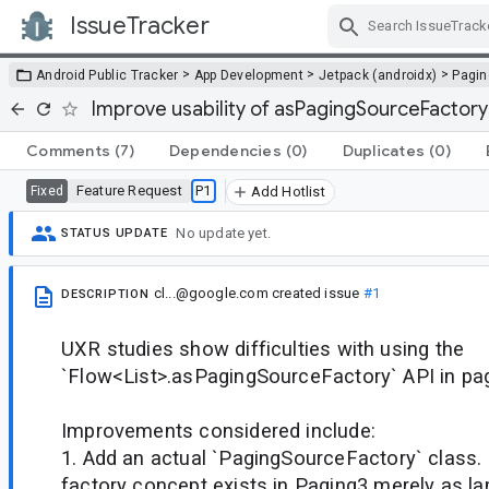
IssueTracker
Skip Navigation
>
>
>
Android Public Tracker
App Development
Jetpack (androidx)
Pagin
Improve usability of asPagingSourceFactory
Comments
(7)
Dependencies
(0)
Duplicates
(0)
Feature Request
P1
Fixed
Add Hotlist
No update yet.
STATUS UPDATE
cl...@google.com
created issue
#1
DESCRIPTION
UXR studies show difficulties with using the
`Flow<List>.asPagingSourceFactory` API in pagi
Improvements considered include:
1. Add an actual `PagingSourceFactory` class. 
factory concept exists in Paging3 merely as la