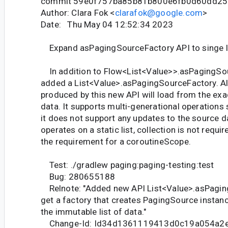
commit 59e0f757ba85b81b800e6fb0d60dd2
Author: Clara Fok <
clarafok@google.com
>
Date: Thu May 04 12:52:34 2023
Expand asPagingSourceFactory API to singe l
In addition to Flow<List<Value>>.asPagingSou
added a List<Value>.asPagingSourceFactory. A
produced by this new API will load from the exac
data. It supports multi-generational operations 
it does not support any updates to the source d
operates on a static list, collection is not requ
the requirement for a coroutineScope.
Test: ./gradlew paging:paging-testing:test
Bug: 280655188
Relnote: "Added new API List<Value>.asPagin
get a factory that creates PagingSource instan
the immutable list of data."
Change-Id: Id34d1361119413d0c19a054a2