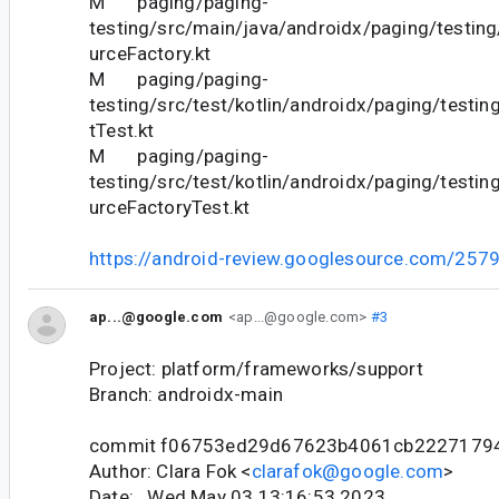
M paging/paging-
testing/src/main/java/androidx/paging/testing
urceFactory.kt
M paging/paging-
testing/src/test/kotlin/androidx/paging/test
tTest.kt
M paging/paging-
testing/src/test/kotlin/androidx/paging/testin
urceFactoryTest.kt
https://android-review.googlesource.com/257
ap...@google.com
<ap...@google.com>
#3
Project: platform/frameworks/support
Branch: androidx-main
commit f06753ed29d67623b4061cb2227179
Author: Clara Fok <
clarafok@google.com
>
Date: Wed May 03 13:16:53 2023