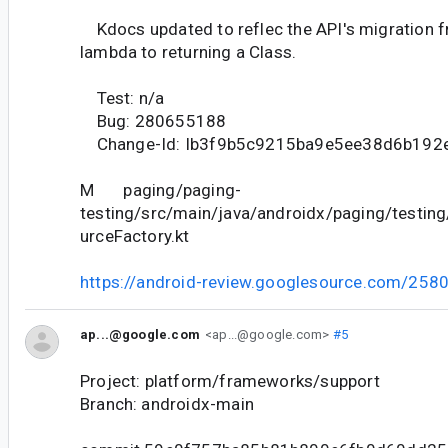
Kdocs updated to reflec the API's migration f
lambda to returning a Class.
Test: n/a
Bug: 280655188
Change-Id: Ib3f9b5c9215ba9e5ee38d6b192
M paging/paging-
testing/src/main/java/androidx/paging/testing
urceFactory.kt
https://android-review.googlesource.com/258
ap...@google.com
<ap...@google.com>
#5
Project: platform/frameworks/support
Branch: androidx-main