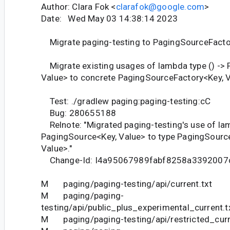
Author: Clara Fok <
clarafok@google.com
>
Date: Wed May 03 14:38:14 2023
Migrate paging-testing to PagingSourceFacto
Migrate existing usages of lambda type () ->
Value> to concrete PagingSourceFactory<Key, V
Test: ./gradlew paging:paging-testing:cC
Bug: 280655188
Relnote: "Migrated paging-testing's use of lam
PagingSource<Key, Value> to type PagingSourc
Value>."
Change-Id: I4a95067989fabf8258a3392007
M paging/paging-testing/api/current.txt
M paging/paging-
testing/api/public_plus_experimental_current.t
M paging/paging-testing/api/restricted_curr