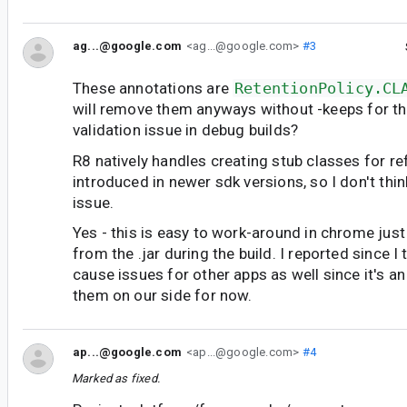
ag...@google.com
<ag...@google.com>
#3
These annotations are
RetentionPolicy.CL
will remove them anyways without -keeps for t
validation issue in debug builds?
R8 natively handles creating stub classes for r
introduced in newer sdk versions, so I don't thin
issue.
Yes - this is easy to work-around in chrome just 
from the .jar during the build. I reported since I
cause issues for other apps as well since it's an 
them on our side for now.
ap...@google.com
<ap...@google.com>
#4
Marked as fixed.