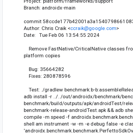
Project: platform/frameworks/support
Branch: androidx-main
commit 58ccde177b42001a3a154079866108
Author: Chris Craik <
ccraik@google.com
>
Date: Tue Feb 06 13:54:55 2024
Remove FastNative/CriticalNative classes from
platform copies
Bug: 35664282
Fixes: 280878596
Test: ./gradlew benchmark:b-b:assembleRele
adb install -r ../../out/androidx/benchmark/ben
benchmark/build/outputs/apk/androidTest/rel
benchmark-release-androidTest.apk && adb she
compile -m speed -f androidx.benchmark.bench
shell am instrument -w -m -e debug false -e cla
'androidx.benchmark.benchmark.PerfettoSdkO