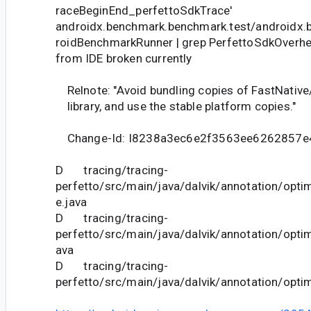
raceBeginEnd_perfettoSdkTrace'
androidx.benchmark.benchmark.test/androidx.
roidBenchmarkRunner | grep PerfettoSdkOverh
from IDE broken currently
Relnote: "Avoid bundling copies of FastNative/C
library, and use the stable platform copies."
Change-Id: I8238a3ec6e2f3563ee6262857
D tracing/tracing-
perfetto/src/main/java/dalvik/annotation/optim
e.java
D tracing/tracing-
perfetto/src/main/java/dalvik/annotation/optim
ava
D tracing/tracing-
perfetto/src/main/java/dalvik/annotation/opt