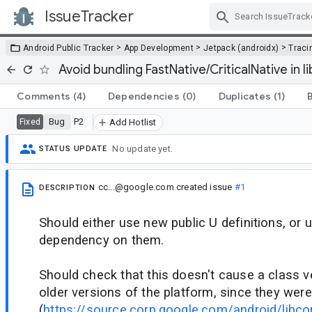
IssueTracker
Skip Navigation
>
>
>
Android Public Tracker
App Development
Jetpack (androidx)
Traci
Avoid bundling FastNative/CriticalNative in li
Comments
(4)
Dependencies
(0)
Duplicates
(1)
Bug
P2
Fixed
Add Hotlist
No update yet.
STATUS UPDATE
cc...@google.com
created issue
#1
DESCRIPTION
Should either use new public U definitions, or
dependency on them.
Should check that this doesn't cause a class ve
older versions of the platform, since they were
(
https://source.corp.google.com/android/libco