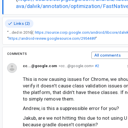
ava/dalvik/annotation/optimization/FastNative
Links (2)
“
Should check that this doesn't cause a class verification issue on older versions of the platform, since they were [added in 2016](
“
https://android-review.googlesource.com/2954489
”
COMMENTS
All comments
cc...@google.com
<cc...@google.com>
#2
This is now causing issues for Chrome, we shou
verify it doesn't cause class validation issues o
the platform, that didn't have these classes. If 
to simply remove them.
Andrew, is this a suppressible error for you?
Jakub, are we not hitting this due to not using U 
because gradle doesn't complain?