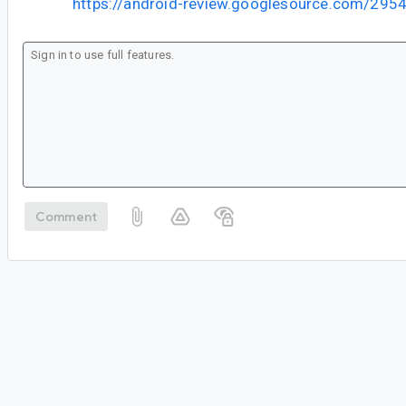
https://android-review.googlesource.com/295
Comment