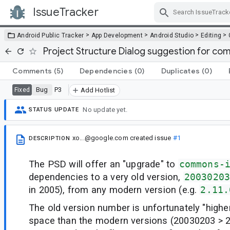
IssueTracker
Skip Navigation
>
>
>
>
Android Public Tracker
App Development
Android Studio
Editing
Project Structure Dialog suggestion for 
Comments
(5)
Dependencies
(0)
Duplicates
(0)
Bug
P3
Fixed
Add Hotlist
No update yet.
STATUS UPDATE
xo...@google.com
created issue
#1
DESCRIPTION
The PSD will offer an "upgrade" to
commons-
dependencies to a very old version,
2003020
in 2005), from any modern version (e.g.
2.11.
The old version number is unfortunately "high
space than the modern versions (20030203 > 2)