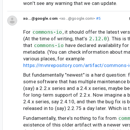
won't see any warning that we can update.
xo...@google.com
<xo...@google.com>
#5
For
commons-io
, it should offer the latest ver
(At the time of writing, that's
2.12.0
). This is
that
commons-io
have declared availability for
metadata. (You can check information about mav
various places, for example
https://mvnrepository.com/artifact/commons
But fundamentally "newest" is a hard question: 
some software that has multiple maintenance br
(say) a 2.2.x series and a 2.4.x series, maybe b
for long-term support of 2.2.x. Now imagine a bu
2.4.x series, say 2.4.10, and then the bug fix is
released in to (say) 2.2.75 a day later. Which is
Fundamentally, there's nothing to fix from
com
existence of this older artifact with a newer ve