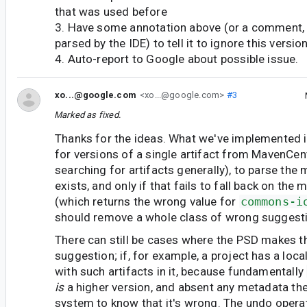
that was used before
3. Have some annotation above (or a comment,
parsed by the IDE) to tell it to ignore this versio
4. Auto-report to Google about possible issue.
xo...@google.com
<xo...@google.com>
#3
Marked as fixed.
Thanks for the ideas. What we've implemented 
for versions of a single artifact from MavenCen
searching for artifacts generally), to parse the 
exists, and only if that fails to fall back on the
(which returns the wrong value for
commons-i
should remove a whole class of wrong suggestio
There can still be cases where the PSD makes 
suggestion; if, for example, a project has a loc
with such artifacts in it, because fundamentally
is
a higher version, and absent any metadata the
system to know that it's wrong. The undo opera