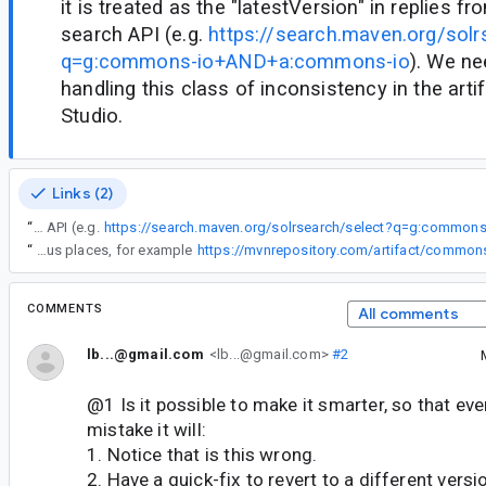
it is treated as the "latestVersion" in replies 
search API (e.g.
https://search.maven.org/solr
q=g:commons-io+AND+a:commons-io
). We ne
handling this class of inconsistency in the arti
Studio.
Links (2)
“
The old version number is unfortunately "higher" in Version Number space than the modern versions (20030203 > 2). Not only that, but it is treated as the "latestVersion" in replies from the Maven Central search API (e.g.
“
For commons-io, it should offer the latest version that is released. (At the time of writing, that's 2.12.0). This is the latest version that commons-io have declared availability for in their maven metadata. (You can check information about maven artifacts at various places, for example
https://mvnrepository.com/artifact/commo
COMMENTS
All comments
lb...@gmail.com
<lb...@gmail.com>
#2
@1 Is it possible to make it smarter, so that eve
mistake it will:
1. Notice that is this wrong.
2. Have a quick-fix to revert to a different versio