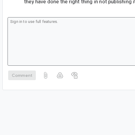
they have done the right thing in not publishing i
Comment