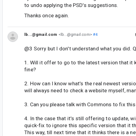
to undo applying the PSD's suggestions.
Thanks once again.
lb...@gmail.com
<lb...@gmail.com>
#4
@3 Sorry but I don't understand what you did. 
1. Will it offer to go to the latest version that i
fine?
2. How can I know what's the real newest versio
will always need to check a website myself, man
3. Can you please talk with Commons to fix this 
4. In the case that it's still offering to update, w
quick-fix to ignore this specific version that it t
This way, till next time that it thinks there is a 