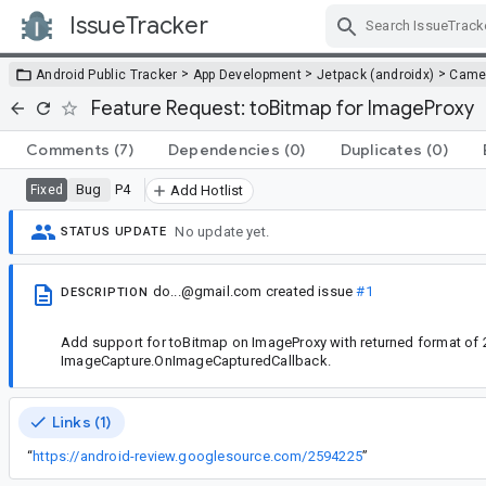
IssueTracker
Skip Navigation
>
>
>
Android Public Tracker
App Development
Jetpack (androidx)
Came
Feature Request: toBitmap for ImageProxy
Comments
(7)
Dependencies
(0)
Duplicates
(0)
Bug
P4
Fixed
Add Hotlist
No update yet.
STATUS UPDATE
do...@gmail.com
created issue
#1
DESCRIPTION
Add support for toBitmap on ImageProxy with returned format of 
ImageCapture.OnImageCapturedCallback.
Links (1)
“
https://android-review.googlesource.com/2594225
”