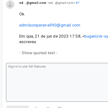
ed...@gmail.com
<ed...@gmail.com>
#7
Ok.
edmilsonpereira990@gmail.com
Em qua, 21 de jun de 2023 17:58, <
buganizer-
escreveu:
- Show quoted text -