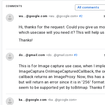
COMMENTS
All comments
wu...@google.com
<wu...@google.com>
#2
Hi, thanks for the request. Could you give us mo
which usecase will you need it? This will help us 
Thanks!
do...@gmail.com
<do...@gmail.com>
#3
This is for Image capture use case, when I imp
ImageCapture.OnImageCapturedCallback, the 
callback returns an ImageProxy. Now, this has 
but will return an error since it is in '256' form
seem to be supported yet by toBitmap. Thanks fo
ka...@google.com
<ka...@google.com>