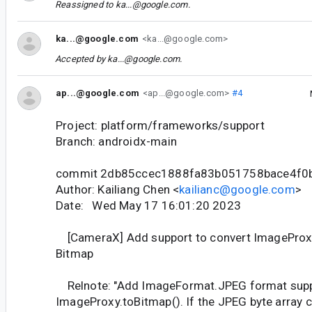
Reassigned to
ka...@google.com
.
ka...@google.com
<ka...@google.com>
Accepted by
ka...@google.com
.
ap...@google.com
<ap...@google.com>
#4
Project: platform/frameworks/support
Branch: androidx-main
commit 2db85ccec1888fa83b051758bace4f0
Author: Kailiang Chen <
kailianc@google.com
>
Date: Wed May 17 16:01:20 2023
[CameraX] Add support to convert ImageProxy
Bitmap
Relnote: "Add ImageFormat.JPEG format supp
ImageProxy.toBitmap(). If the JPEG byte array 