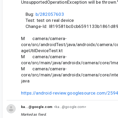
UnsupportedOperationException will be thrown.
Bug:
b/282057603
Test: test on real device
Change-Id: I819581bc0cb6591133b1861d8
M camera/camera-
core/src/androidTest/java/androidx/camera/cor
ageUtilDeviceTest.kt
M camera/camera-
core/src/main/java/androidx/camera/core/Ima
M camera/camera-
core/src/main/java/androidx/camera/core/inter
java
https://android-review.googlesource.com/259
ka...@google.com
<ka...@google.com>
Marked as fixed.