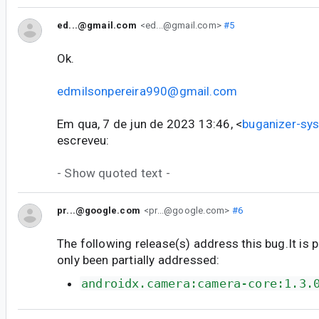
ed...@gmail.com
<ed...@gmail.com>
#5
Ok.
edmilsonpereira990@gmail.com
Em qua, 7 de jun de 2023 13:46, <
buganizer-s
escreveu:
- Show quoted text -
pr...@google.com
<pr...@google.com>
#6
The following release(s) address this bug.It is 
only been partially addressed:
androidx.camera:camera-core:1.3.