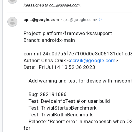
Reassigned to
cc...@google.com
.
ap...@google.com
<ap...@google.com>
#4
Project: platform/frameworks/support
Branch: androidx-main
commit 24d0d7a6f7e7100d0e3d05131de1cd
Author: Chris Craik <
ccraik@google.com
>
Date: Fri Jul 14 13:52:36 2023
Add warning and test for device with misconf
Bug: 282191686
Test: DeviceInfoTest # on user build
Test: TrivialStartupBenchmark
Test: TrivialKotlinBenchmark
Relnote: "Report error in macrobench when OS
for