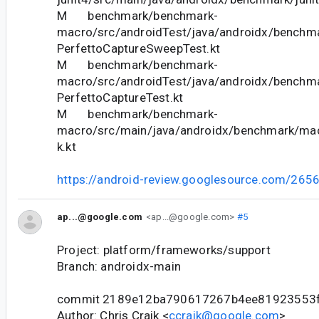
M benchmark/benchmark-
macro/src/androidTest/java/androidx/benchm
PerfettoCaptureSweepTest.kt
M benchmark/benchmark-
macro/src/androidTest/java/androidx/benchm
PerfettoCaptureTest.kt
M benchmark/benchmark-
macro/src/main/java/androidx/benchmark/m
k.kt
https://android-review.googlesource.com/265
ap...@google.com
<ap...@google.com>
#5
Project: platform/frameworks/support
Branch: androidx-main
commit 2189e12ba790617267b4ee81923553
Author: Chris Craik <
ccraik@google.com
>