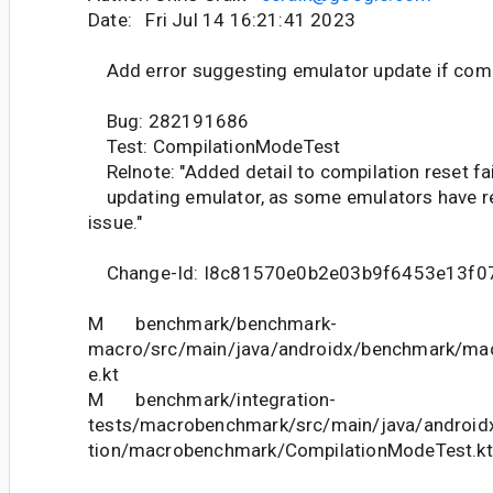
Date: Fri Jul 14 16:21:41 2023
Add error suggesting emulator update if compi
Bug: 282191686
Test: CompilationModeTest
Relnote: "Added detail to compilation reset fa
updating emulator, as some emulators have rec
issue."
Change-Id: I8c81570e0b2e03b9f6453e13f0
M benchmark/benchmark-
macro/src/main/java/androidx/benchmark/ma
e.kt
M benchmark/integration-
tests/macrobenchmark/src/main/java/android
tion/macrobenchmark/CompilationModeTest.kt