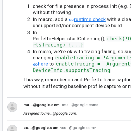
check for file presence in process init (e.g. 
without throwing
In macro, add a
runtime check
with a clea
unsupported/noncomplient device build
In
PerfettoHelper.startCollecting(),
check(!D
rtsTracing) {...}
In micro, we're ok with tracing failing, so s
changing
enableTracing = !Argument
here
to
enableTracing = !Argument
DeviceInfo.supportsTracing
This way, macrobench and PerfettoTrace.capture w
without it affecting baseline profile capture or
ma...@google.com
<ma...@google.com>
Assigned to
ma...@google.com
.
cc...@google.com
<cc...@google.com>