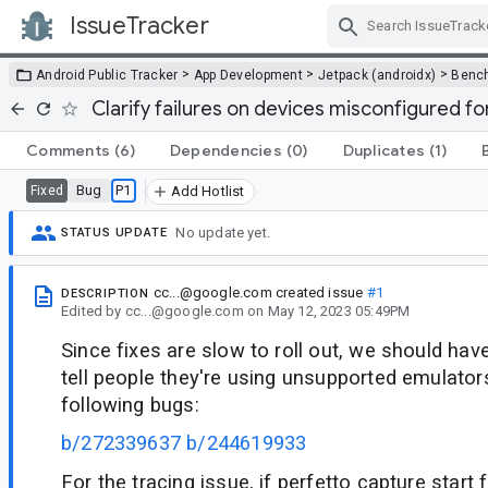
IssueTracker
Skip Navigation
>
>
>
Android Public Tracker
App Development
Jetpack (androidx)
Benc
Clarify failures on devices misconfigured fo
Comments
(6)
Dependencies
(0)
Duplicates
(1)
Bug
P1
Fixed
Add Hotlist
No update yet.
STATUS UPDATE
cc...@google.com
created issue
#1
DESCRIPTION
Edited
by
cc...@google.com
on
May 12, 2023 05:49PM
Since fixes are slow to roll out, we should ha
tell people they're using unsupported emulators
following bugs:
b/272339637
b/244619933
For the tracing issue, if perfetto capture start