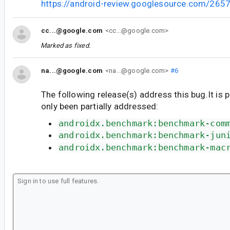
https://android-review.googlesource.com/265
cc...@google.com
<cc...@google.com>
Marked as fixed.
na...@google.com
<na...@google.com>
#6
The following release(s) address this bug.It is 
only been partially addressed:
androidx.benchmark:benchmark-com
androidx.benchmark:benchmark-jun
androidx.benchmark:benchmark-mac