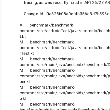
tracing, as was recently fixed in API 26/28 A
Change-Id: I0a328b08a0ef4b356d3d7b593
A benchmark/benchmark-
common/src/androidTest/java/androidx/bench
t.kt
M benchmark/benchmark-
common/src/androidTest/java/androidx/bench
rTest.kt
M benchmark/benchmark-
common/src/main/java/androidx/benchmark/De
M benchmark/benchmark-
common/src/main/java/androidx/benchmark/pe
per.kt
M benchmark/benchmark-
common/src/main/java/androidx/benchmark/pe
e.kt
M benchmark/benchmark-
junit4/src/main/java/androidx/benchmark/juni