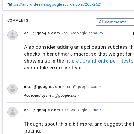
“
https://android-review.googlesource.com/2657262
”
COMMENTS
All comments
cc...@google.com
<cc...@google.com>
#2
Also consider adding an application subclass t
checks in benchmark-macro, so that we get far
showing up in the
http://go/androidx-perf-tests
as module errors instead.
ma...@google.com
<ma...@google.com>
Accepted by
ma...@google.com
.
cc...@google.com
<cc...@google.com>
#3
Thought about this a bit more, and suggest the 
tracing: