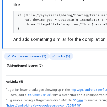
like:
if (!File("/sys/kernel/debug/tracing/trace_mar
    val deviceType = DeviceInfo.isEmulator ? "
    throw IllegalStateException("This $deviceT
And add something similar for the compilation f
Mentioned issues (2)
Links (5)
Mentioned issues (2)
Links (5)
“
Also consider adding an application subclass that does these checks in benchmark-macro, so that we get far fewer breakages showing up in the
http://go/androidx-perf-t
runtime check
“
In macro, add a
here
“
In micro, we're ok with tracing failing, so suggest changing enableTracing = !Arguments.dryRunMode
“
https://android-review.googlesource.com/2656748
”