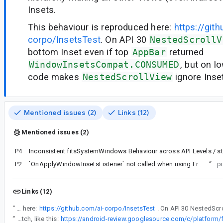
Insets.
This behaviour is reproduced here:
https://git
corpo/InsetsTest
. On API 30
NestedScrollV
bottom Inset even if top
AppBar
returned
WindowInsetsCompat.CONSUMED
, but on 
code makes
NestedScrollView
ignore Inse
Mentioned issues (2)
Links (12)
Mentioned issues (2)
P4
P2
`OnApplyWindowInsetsListener` not called when using FragmentStateAdapter for Android 5 Lollipop
“
Also
Links (12)
“
This behaviour is reproduced here:
https://github.com/ai-corpo/InsetsTest
“
Maybe you can create a static method, com.your.company.ViewGroupCompat#installCompatInsetsDispatch, like this: