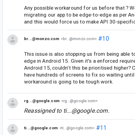
Any possible workaround for us before that ? We
migrating our app to be edge-to-edge as per An
and this would force us to make API 30-specif
#10
br...@monzo.com
<br...@monzo.com>
This issue is also stopping us from being able 
edge in Android 15. Given it's a enforced requir
Android 15, couldn't this be prioritised higher?
have hundreds of screens to fix so waiting until
workaround is going to be tough work.
rg...@google.com
<rg...@google.com>
Reassigned to
ti...@google.com
.
#11
ti...@google.com
<ti...@google.com>