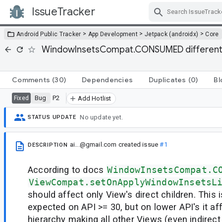
IssueTracker
Skip Navigation
>
>
>
Android Public Tracker
App Development
Jetpack (androidx)
Core
WindowInsetsCompat.CONSUMED different be
Comments
(30)
Dependencies
Duplicates
(0)
Bl
Bug
P2
Fixed
Add Hotlist
No update yet.
STATUS UPDATE
ai...@gmail.com
created issue
#1
DESCRIPTION
According to docs
WindowInsetsCompat.C
ViewCompat.setOnApplyWindowInsetsL
should affect only View's direct children. This 
expected on API >= 30, but on lower API's it a
hierarchy making all other Views (even indirect