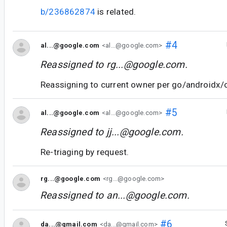
b/236862874
is related.
#4
al...@google.com
<al...@google.com>
Reassigned to
rg...@google.com
.
Reassigning to current owner per go/androidx/
#5
al...@google.com
<al...@google.com>
Reassigned to
jj...@google.com
.
Re-triaging by request.
rg...@google.com
<rg...@google.com>
Reassigned to
an...@google.com
.
#6
da...@gmail.com
<da...@gmail.com>