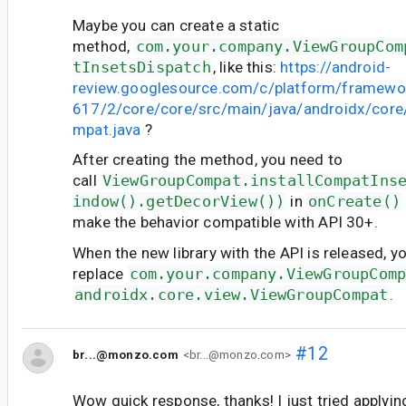
Maybe you can create a static
method,
com.your.company.ViewGroupCom
tInsetsDispatch
, like this:
https://android-
review.googlesource.com/c/platform/framewo
617/2/core/core/src/main/java/androidx/cor
mpat.java
?
After creating the method, you need to
call
ViewGroupCompat.installCompatIns
indow().getDecorView())
in
onCreate()
make the behavior compatible with API 30+.
When the new library with the API is released, y
replace
com.your.company.ViewGroupCom
androidx.core.view.ViewGroupCompat
.
#12
br...@monzo.com
<br...@monzo.com>
Wow quick response, thanks! I just tried applyi