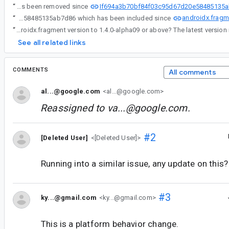
If694a3b70bf84f03c95d67d20e58485135
“
I think the @NonNull annotation of androidx.fragment.app.FragmentContainerView.setOnApplyWindowInsetsListener has been removed since
androidx.fragm
“
I think the @NonNull annotation of androidx.fragment.app.FragmentContainerView.setOnApplyWindowInsetsListener has been removed since If694a3b70bf84f03c95d67d20e58485135ab7d86 which has been included since
“
Do you mind upgrading your androidx.fragment version to 1.4.0-alpha09 or above? The latest version
See all related links
COMMENTS
All comments
al...@google.com
<al...@google.com>
Reassigned to
va...@google.com
.
#2
[Deleted User]
<[Deleted User]>
Running into a similar issue, any update on this?
#3
ky...@gmail.com
<ky...@gmail.com>
This is a platform behavior change.