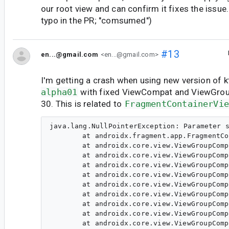
our root view and can confirm it fixes the issue.
typo in the PR; "comsumed")
#13
en...@gmail.com
<en...@gmail.com>
I'm getting a crash when using new version of 
alpha01
with fixed ViewCompat and ViewGro
30. This is related to
FragmentContainerVi
java.lang.NullPointerException: Parameter s
	at androidx.fragment.app.FragmentContainerView.setOnApplyWindowInsetsListener(Unknown Source:2)

	at androidx.core.view.ViewGroupCompat.dispatchApplyWindowInsets(ViewGroupCompat.java:255)

	at androidx.core.view.ViewGroupCompat.dispatchApplyWindowInsets(ViewGroupCompat.java:264)

	at androidx.core.view.ViewGroupCompat.dispatchApplyWindowInsets(ViewGroupCompat.java:264)

	at androidx.core.view.ViewGroupCompat.dispatchApplyWindowInsets(ViewGroupCompat.java:264)

	at androidx.core.view.ViewGroupCompat.dispatchApplyWindowInsets(ViewGroupCompat.java:264)

	at androidx.core.view.ViewGroupCompat.dispatchApplyWindowInsets(ViewGroupCompat.java:264)

	at androidx.core.view.ViewGroupCompat.dispatchApplyWindowInsets(ViewGroupCompat.java:264)

	at androidx.core.view.ViewGroupCompat.lambda$installCompatInsetsDispatch$0(ViewGroupCompat.java:218)

	at androidx.core.view.ViewGroupCompat$$ExternalSyntheticLambda1.onApplyWindowInsets(D8$$SyntheticClass:0)
