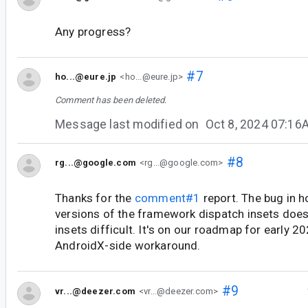
Any progress?
#7
ho...@eure.jp
<ho...@eure.jp>
Comment has been deleted.
Message last modified on
Oct 8, 2024 07:16
#8
rg...@google.com
<rg...@google.com>
Thanks for the
comment#1
report. The bug in 
versions of the framework dispatch insets doe
insets difficult. It's on our roadmap for early 2
AndroidX-side workaround.
#9
vr...@deezer.com
<vr...@deezer.com>