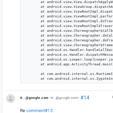
	at android.view.View.dispatchApplyWindowInsets(View.java:10499)

	at android.view.ViewGroup.dispatchApplyWindowInsets(ViewGroup.java:7191)

	at android.view.ViewRootImpl.dispatchApplyInsets(ViewRootImpl.java:1925)

	at android.view.ViewRootImpl.performTraversals(ViewRootImpl.java:2030)

	at android.view.ViewRootImpl.doTraversal(ViewRootImpl.java:1721)

	at android.view.ViewRootImpl$TraversalRunnable.run(ViewRootImpl.java:7598)

	at android.view.Choreographer$CallbackRecord.run(Choreographer.java:966)

	at android.view.Choreographer.doCallbacks(Choreographer.java:790)

	at android.view.Choreographer.doFrame(Choreographer.java:725)

	at android.view.Choreographer$FrameDisplayEventReceiver.run(Choreographer.java:951)

	at android.os.Handler.handleCallback(Handler.java:883)

	at android.os.Handler.dispatchMessage(Handler.java:100)

	at android.os.Looper.loop(Looper.java:214)

	at android.app.ActivityThread.main(ActivityThread.java:7356)

                                                                
	at com.android.internal.os.RuntimeInit$MethodAndArgsCaller.run(RuntimeInit.java:492)

#14
ti...@google.com
<ti...@google.com>
Re
comment#13
: