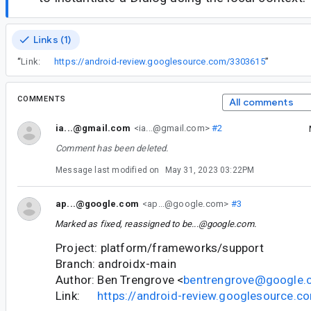
Links (1)
“
Link:
https://android-review.googlesource.com/3303615
”
COMMENTS
All comments
ia...@gmail.com
<ia...@gmail.com>
#2
Comment has been deleted.
Message last modified on
May 31, 2023 03:22PM
ap...@google.com
<ap...@google.com>
#3
Marked as fixed, reassigned to
be...@google.com
.
Project: platform/frameworks/support
Branch: androidx-main
Author: Ben Trengrove <
bentrengrove@google
Link:
https://android-review.googlesource.