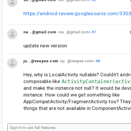
https://android-review.googlesource.com/330
na...@gmail.com
<na...@gmail.com>
#7
update new version
ju...@veepee.com
<ju...@veepee.com>
#8
Hey, why is LocalActivity nullable? Couldn't andr
composable like
ActivityContainer(activ
and make the instance not null? It would be devs
instance. How could we get something like
AppCompatActivity/FragmentActivity too? They 
things that are not available in ComponentActivi