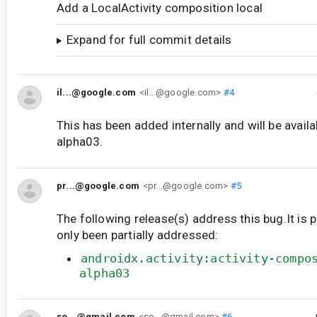
Add a LocalActivity composition local
Expand for full commit details
il...@google.com
<il...@google.com>
#4
This has been added internally and will be availab
alpha03.
pr...@google.com
<pr...@google.com>
#5
The following release(s) address this bug.It is 
only been partially addressed:
androidx.activity:activity-compo
alpha03
so...@gmail.com
<so...@gmail.com>
#6