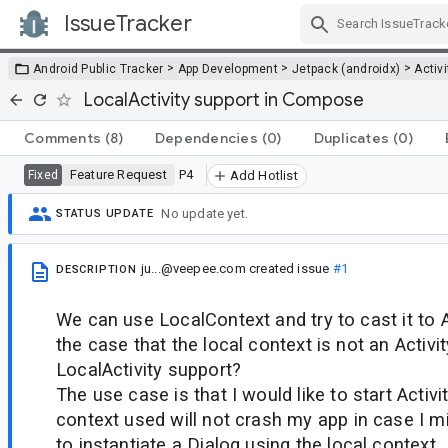
IssueTracker
Skip Navigation
>
>
>
Android Public Tracker
App Development
Jetpack (androidx)
Activi
LocalActivity support in Compose
Comments
(8)
Dependencies
(0)
Duplicates
(0)
Feature Request
P4
Fixed
Add Hotlist
No update yet.
STATUS UPDATE
ju...@veepee.com
created issue
#1
DESCRIPTION
We can use LocalContext and try to cast it to Ac
the case that the local context is not an Activi
LocalActivity support?
The use case is that I would like to start Activi
context used will not crash my app in case I mi
to instantiate a Dialog using the local context.