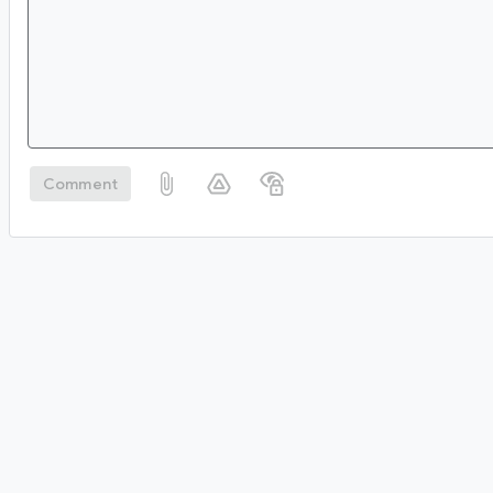
Comment