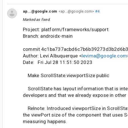
ap...@google.com
<ap...@google.com>
#4
Marked as fixed.
Project: platform/frameworks/support
Branch: androidx-main
commit 4c1ba737acbd6c7b6b39273d3b2d6b
Author: Levi Albuquerque <
levima@google.com
Date: Fri Jul 28 11:51:50 2023
Make ScrollState.viewportSize public
ScrollState has layout information that is inte
developers and that we already expose in other 
Relnote: Introduced viewportSize in ScrollSta
the viewPort size of the component that uses Sc
measuring happens.