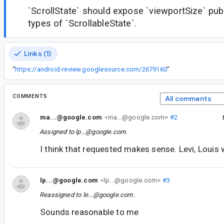
`ScrollState` should expose `viewportSize` pub
types of `ScrollableState`.
Links (1)
“
https://android-review.googlesource.com/2679160
”
COMMENTS
All comments
ma...@google.com
<ma...@google.com>
#2
Assigned to
lp...@google.com
.
I think that requested makes sense. Levi, Louis
lp...@google.com
<lp...@google.com>
#3
Reassigned to
le...@google.com
.
Sounds reasonable to me