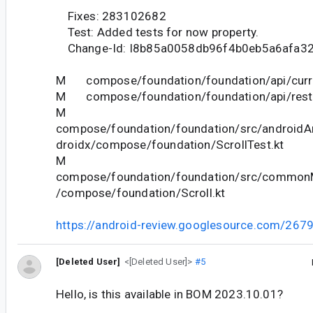
Fixes: 283102682
Test: Added tests for now property.
Change-Id: I8b85a0058db96f4b0eb5a6afa3
M compose/foundation/foundation/api/curre
M compose/foundation/foundation/api/restri
M
compose/foundation/foundation/src/androidAn
droidx/compose/foundation/ScrollTest.kt
M
compose/foundation/foundation/src/commonM
/compose/foundation/Scroll.kt
https://android-review.googlesource.com/267
[Deleted User]
<[Deleted User]>
#5
Hello, is this available in BOM 2023.10.01?