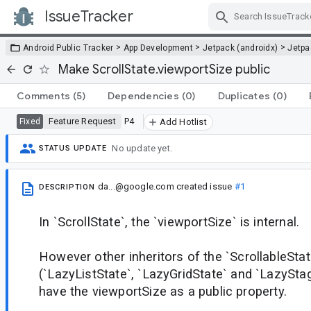
IssueTracker
Skip Navigation
>
>
>
Android Public Tracker
App Development
Jetpack (androidx)
Jetp
Make ScrollState.viewportSize public
Comments
(5)
Dependencies
(0)
Duplicates
(0)
Feature Request
P4
Fixed
Add Hotlist
No update yet.
STATUS UPDATE
da...@google.com
created issue
#1
DESCRIPTION
In `ScrollState`, the `viewportSize` is internal.
However other inheritors of the `ScrollableStat
(`LazyListState`, `LazyGridState` and `LazyStag
have the viewportSize as a public property.