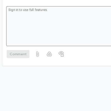
Comment