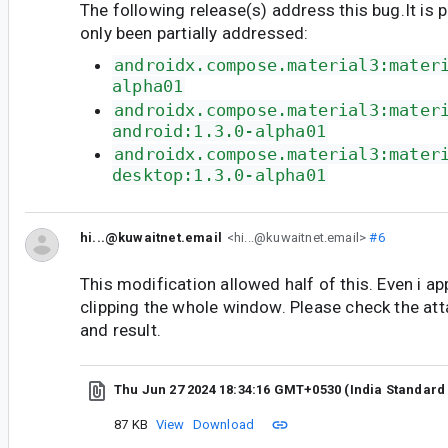
The following release(s) address this bug.It is 
only been partially addressed:
androidx.compose.material3:mater
alpha01
androidx.compose.material3:mater
android:1.3.0-alpha01
androidx.compose.material3:mater
desktop:1.3.0-alpha01
hi...@kuwaitnet.email
<hi...@kuwaitnet.email>
#6
This modification allowed half of this. Even i app
clipping the whole window. Please check the att
and result.
Thu Jun 27 2024 18:34:16 GMT+0530 (India Standard
87 KB
View
Download