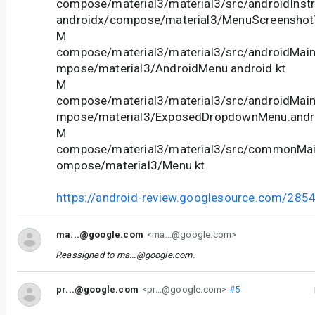
compose/material3/material3/src/androidInstr
androidx/compose/material3/MenuScreenshotT
M
compose/material3/material3/src/androidMain
mpose/material3/AndroidMenu.android.kt
M
compose/material3/material3/src/androidMain
mpose/material3/ExposedDropdownMenu.andro
M
compose/material3/material3/src/commonMain
ompose/material3/Menu.kt
https://android-review.googlesource.com/285
ma...@google.com
<ma...@google.com>
Reassigned to
ma...@google.com
.
pr...@google.com
<pr...@google.com>
#5