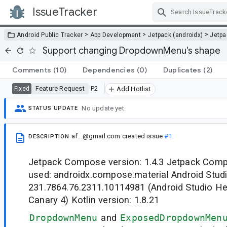
IssueTracker
Skip Navigation
>
>
>
Android Public Tracker
App Development
Jetpack (androidx)
Jetp
Support changing DropdownMenu's shape
Comments
(10)
Dependencies
(0)
Duplicates
(2)
Feature Request
P2
Fixed
Add Hotlist
No update yet.
STATUS UPDATE
af...@gmail.com
created issue
#1
DESCRIPTION
Jetpack Compose version: 1.4.3 Jetpack Co
used: androidx.compose.material Android Studio
231.7864.76.2311.10114981 (Android Studio He
Canary 4) Kotlin version: 1.8.21
DropdownMenu
and
ExposedDropdownMen