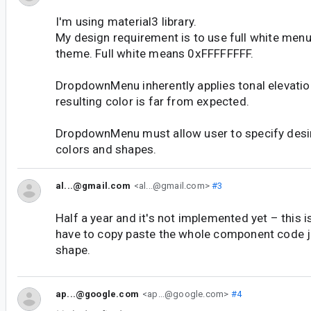
I'm using material3 library.
My design requirement is to use full white menu 
theme. Full white means 0xFFFFFFFF.
DropdownMenu inherently applies tonal elevatio
resulting color is far from expected.
DropdownMenu must allow user to specify desir
colors and shapes.
al...@gmail.com
<al...@gmail.com>
#3
Half a year and it's not implemented yet – this
have to copy paste the whole component code ju
shape.
ap...@google.com
<ap...@google.com>
#4