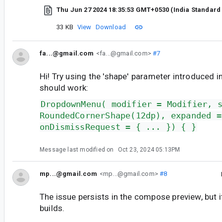
Thu Jun 27 2024 18:35:53 GMT+0530 (India Standard
33 KB
View
Download
fa...@gmail.com
<fa...@gmail.com>
#7
Hi! Try using the 'shape' parameter introduced in 
should work:
DropdownMenu( modifier = Modifier, 
RoundedCornerShape(12dp), expanded =
onDismissRequest = { ... }) { }
Message last modified on
Oct 23, 2024 05:13PM
mp...@gmail.com
<mp...@gmail.com>
#8
The issue persists in the compose preview, but i
builds.