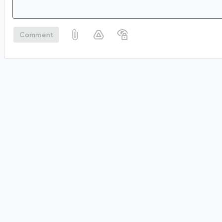
Comment