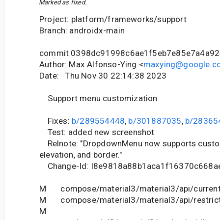
Marked as fixed.
Project: platform/frameworks/support
Branch: androidx-main
commit 0398dc91998c6ae1f5eb7e85e7a4a9
Author: Max Alfonso-Ying <
maxying@google.c
Date: Thu Nov 30 22:14:38 2023
Support menu customization
Fixes:
b/289554448
,
b/301887035
,
b/28365
Test: added new screenshot
Relnote: "DropdownMenu now supports custom
elevation, and border."
Change-Id: I8e9818a88b1aca1f16370c668a
M compose/material3/material3/api/current
M compose/material3/material3/api/restrict
M