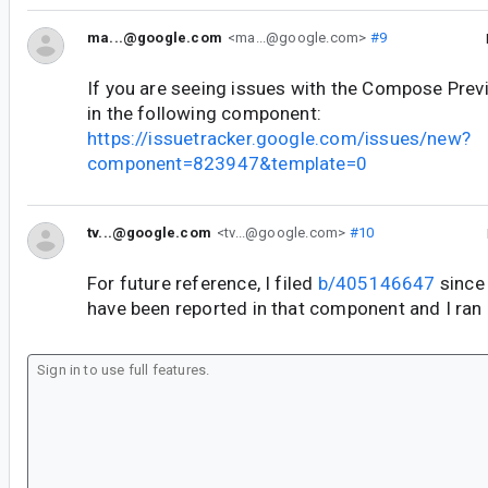
ma...@google.com
<ma...@google.com>
#9
If you are seeing issues with the Compose Previ
in the following component:
https://issuetracker.google.com/issues/new?
component=823947&template=0
tv...@google.com
<tv...@google.com>
#10
For future reference, I filed
b/405146647
since 
have been reported in that component and I ran