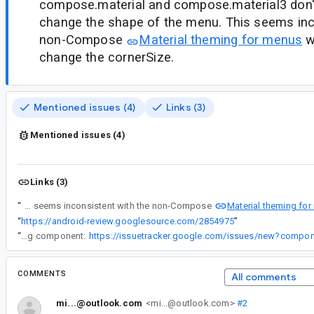
compose.material and compose.material3 don't
change the shape of the menu. This seems inc
non-Compose
Material theming for menus
wh
change the cornerSize.
Mentioned issues (4)
Links (3)
Mentioned issues (4)
Links (3)
Material theming fo
“
DropdownMenu and ExposedDropdownMenu in compose.material and compose.material3 don't provide a way to change the shape of the menu. This seems inconsistent with the non-Compose
“
https://android-review.googlesource.com/2854975
”
“
If you are seeing issues with the Compose Preview, please file a bug in the following component:
COMMENTS
All comments
mi...@outlook.com
<mi...@outlook.com>
#2