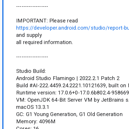
------------------
IMPORTANT: Please read
https://developer.android.com/studio/report-b
and supply
all required information.
------------------
Studio Build:
Android Studio Flamingo | 2022.2.1 Patch 2
Build #AI-222.4459.24.2221.10121639, built on
Runtime version: 17.0.6+0-17.0.6b802.4-95866
VM: OpenJDK 64-Bit Server VM by JetBrains s.
macOS 13.3.1
GC: G1 Young Generation, G1 Old Generation
Memory: 4096M
Cores: 16