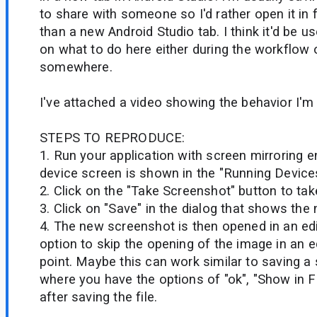
to share with someone so I'd rather open it in 
than a new Android Studio tab. I think it'd be u
on what to do here either during the workflow o
somewhere.
I've attached a video showing the behavior I'm 
STEPS TO REPRODUCE:
1. Run your application with screen mirroring 
device screen is shown in the "Running Device
2. Click on the "Take Screenshot" button to ta
3. Click on "Save" in the dialog that shows th
4. The new screenshot is then opened in an edito
option to skip the opening of the image in an ed
point. Maybe this can work similar to saving a
where you have the options of "ok", "Show in F
after saving the file.