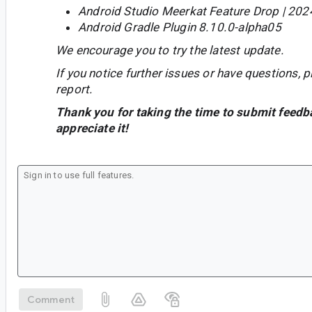
Android Studio Meerkat Feature Drop | 202
Android Gradle Plugin 8.10.0-alpha05
We encourage you to try the latest update.
If you notice further issues or have questions, p
report.
Thank you for taking the time to submit feedb
appreciate it!
Comment