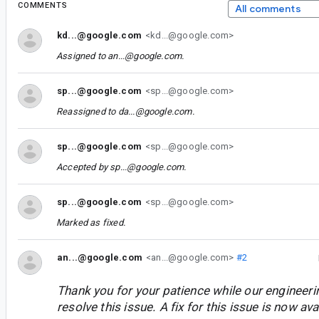
COMMENTS
All comments
kd...@google.com
<kd...@google.com>
Assigned to
an...@google.com
.
sp...@google.com
<sp...@google.com>
Reassigned to
da...@google.com
.
sp...@google.com
<sp...@google.com>
Accepted by
sp...@google.com
.
sp...@google.com
<sp...@google.com>
Marked as fixed.
an...@google.com
<an...@google.com>
#2
Thank you for your patience while our engineer
resolve this issue. A fix for this issue is now avai