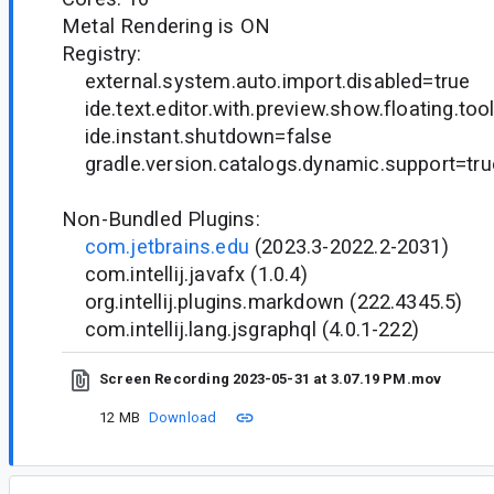
Metal Rendering is ON
Registry:
external.system.auto.import.disabled=true
ide.text.editor.with.preview.show.floating.too
ide.instant.shutdown=false
gradle.version.catalogs.dynamic.support=tru
Non-Bundled Plugins:
com.jetbrains.edu
(2023.3-2022.2-2031)
com.intellij.javafx (1.0.4)
org.intellij.plugins.markdown (222.4345.5)
com.intellij.lang.jsgraphql (4.0.1-222)
Screen Recording 2023-05-31 at 3.07.19 PM.mov
12 MB
Download