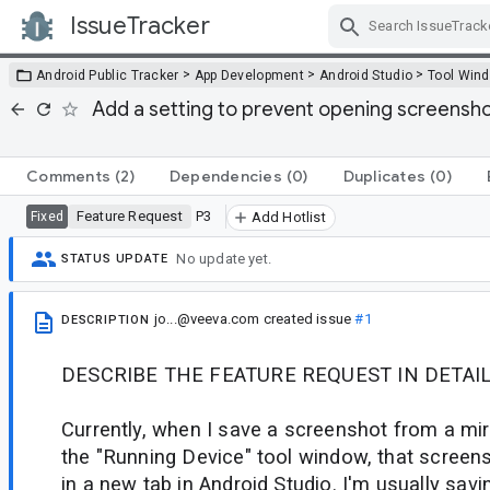
IssueTracker
Skip Navigation
>
>
>
Android Public Tracker
App Development
Android Studio
Tool Win
Add a setting to prevent opening screensho
Comments
(2)
Dependencies
(0)
Duplicates
(0)
Feature Request
P3
Fixed
Add Hotlist
No update yet.
STATUS UPDATE
jo...@veeva.com
created issue
#1
DESCRIPTION
DESCRIBE THE FEATURE REQUEST IN DETAIL
Currently, when I save a screenshot from a mir
the "Running Device" tool window, that screen
in a new tab in Android Studio. I'm usually sa