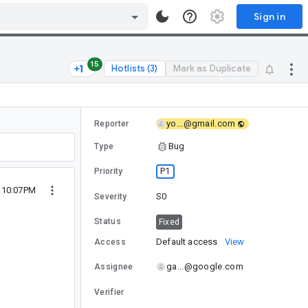
Sign in
15
Hotlists (3)
Mark as Duplicate
yo...@gmail.com
Reporter
Bug
Type
P1
Priority
 10:07PM
S0
Severity
Status
Fixed
Default access
View
Access
ga...@google.com
Assignee
Verifier