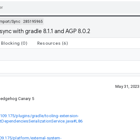
Import/Sync
285195965
ync with gradle 8.1.1 and AGP 8.0.2
Blocking
(0)
Resources
(6)
May 31, 2023
 Hedgehog Canary 5
8109.175/plugins/gradle/tooling-extension-
ectDependenciesSerializationService.java#L86
109.175/platform/external-system-