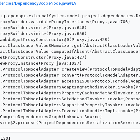
pendencies/DependencyScopeNode.java#L9
ij.openapi.externalSystem.model.project.dependencies.De
1301
