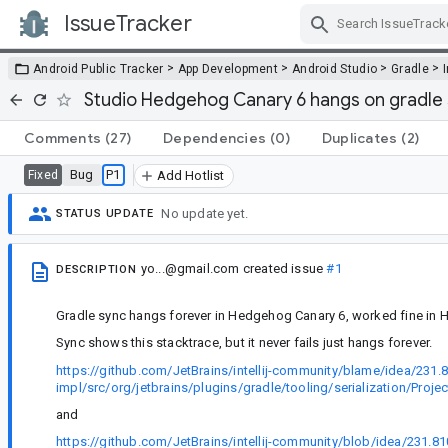
IssueTracker
Skip Navigation
>
>
>
>
Android Public Tracker
App Development
Android Studio
Gradle
Studio Hedgehog Canary 6 hangs on gradle s
Comments
(27)
Dependencies
(0)
Duplicates
(2)
Bug
P1
Fixed
Add Hotlist
No update yet.
STATUS UPDATE
yo...@gmail.com
created issue
#1
DESCRIPTION
Gradle sync hangs forever in Hedgehog Canary 6, worked fine in
Sync shows this stacktrace, but it never fails just hangs forever.
https://github.com/JetBrains/intellij-community/blame/idea/231.
impl/src/org/jetbrains/plugins/gradle/tooling/serialization/Proj
and
https://github.com/JetBrains/intellij-community/blob/idea/231.8