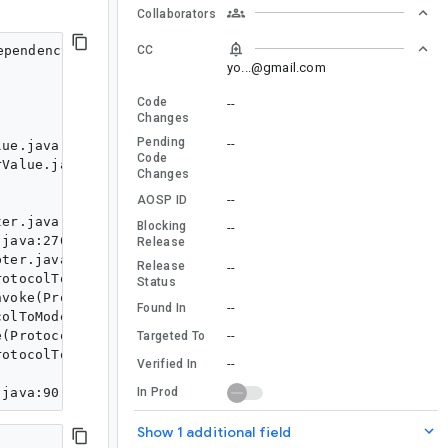
Collaborators
CC
pendencyScopeNode is not an interface

yo...@gmail.com
Code
--
Changes
Pending
--
Code
Changes
--
AOSP ID
Blocking
--
Release
Release
--
Status
--
Found In
--
Targeted To
--
Verified In
In Prod
Show 1 additional field