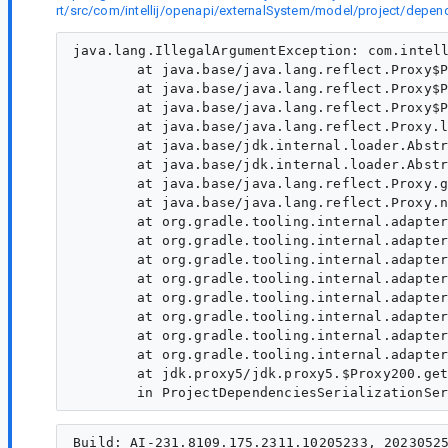
rt/src/com/intellij/openapi/externalSystem/model/project/de
java.lang.IllegalArgumentException: com.intell
	at java.base/java.lang.reflect.Proxy$ProxyBuilder.validateProxyInterfaces(Proxy.java:706)

	at java.base/java.lang.reflect.Proxy$ProxyBuilder.<init>(Proxy.java:648)

	at java.base/java.lang.reflect.Proxy$ProxyBuilder.<init>(Proxy.java:656)

	at java.base/java.lang.reflect.Proxy.lambda$getProxyConstructor$0(Proxy.java:429)

	at java.base/jdk.internal.loader.AbstractClassLoaderValue$Memoizer.get(AbstractClassLoaderValue.java:329)

	at java.base/jdk.internal.loader.AbstractClassLoaderValue.computeIfAbsent(AbstractClassLoaderValue.java:205)

	at java.base/java.lang.reflect.Proxy.getProxyConstructor(Proxy.java:427)

	at java.base/java.lang.reflect.Proxy.newProxyInstance(Proxy.java:1037)

	at org.gradle.tooling.internal.adapter.ProtocolToModelAdapter.createView(ProtocolToModelAdapter.java:160)

	at org.gradle.tooling.internal.adapter.ProtocolToModelAdapter.convert(ProtocolToModelAdapter.java:276)

	at org.gradle.tooling.internal.adapter.ProtocolToModelAdapter.access$1500(ProtocolToModelAdapter.java:56)

	at org.gradle.tooling.internal.adapter.ProtocolToModelAdapter$AdaptingMethodInvoker.invoke(ProtocolToModelAdapter.java:477)

	at org.gradle.tooling.internal.adapter.ProtocolToModelAdapter$PropertyCachingMethodInvoker.invoke(ProtocolToModelAdapter.java:705)

	at org.gradle.tooling.internal.adapter.ProtocolToModelAdapter$SafeMethodInvoker.invoke(ProtocolToModelAdapter.java:742)

	at org.gradle.tooling.internal.adapter.ProtocolToModelAdapter$SupportedPropertyInvoker.invoke(ProtocolToModelAdapter.java:766)

	at org.gradle.tooling.internal.adapter.ProtocolToModelAdapter$InvocationHandlerImpl.invoke(ProtocolToModelAdapter.java:432)

	at jdk.proxy5/jdk.proxy5.$Proxy200.getCompileDependenciesGraph(Unknown Source)

Build: AI-231.8109.175.2311.10205233, 20230525