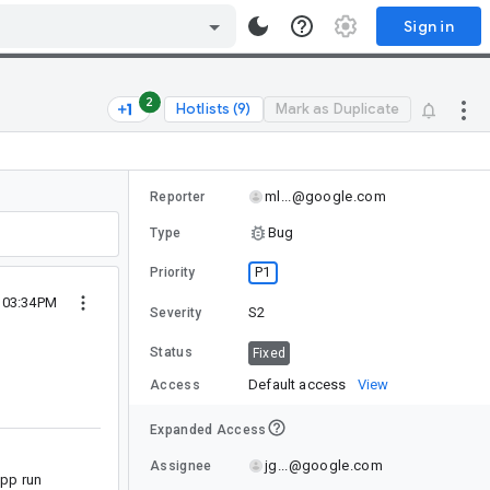
Sign in
2
Hotlists (9)
Mark as Duplicate
ml...@google.com
Reporter
Bug
Type
P1
Priority
3 03:34PM
S2
Severity
Status
Fixed
Default access
View
Access
Expanded Access
jg...@google.com
Assignee
 app run