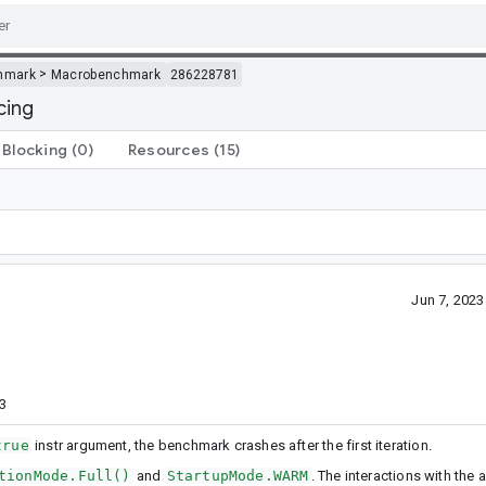
>
hmark
Macrobenchmark
286228781
cing
Blocking
(0)
Resources
(15)
Jun 7, 202
3
true
instr argument, the benchmark crashes after the first iteration.
tionMode.Full()
and
StartupMode.WARM
. The interactions with the