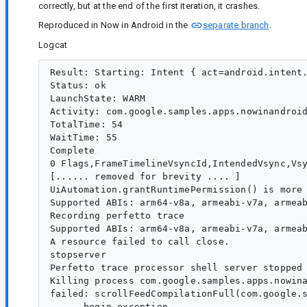
correctly, but at the end of the first iteration, it crashes.
Reproduced in Now in Android in the
separate branch
.
Logcat
Result: Starting: Intent { act=android.intent.
Status: ok

LaunchState: WARM

Activity: com.google.samples.apps.nowinandroid
TotalTime: 54

WaitTime: 55

Complete

0 Flags,FrameTimelineVsyncId,IntendedVsync,Vsy
[...... removed for brevity .... ]

UiAutomation.grantRuntimePermission() is more 
Supported ABIs: arm64-v8a, armeabi-v7a, armeab
Recording perfetto trace

Supported ABIs: arm64-v8a, armeabi-v7a, armeab
A resource failed to call close. 

stopserver

Perfetto trace processor shell server stopped 
Killing process com.google.samples.apps.nowina
failed: scrollFeedCompilationFull(com.google.s
----- begin exception -----
