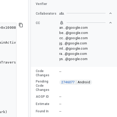
Verifier
Collaborators
CC
=0x10008000 pkg=com.google.samples.apps.nowinandroid.de
an...@google.com
be...@google.com
cc...@google.com
inActivity

jg...@google.com
ml...@google.com
ra...@google.com
ys...@google.com
mTraversalsStart,DrawStart,FrameDeadline,FrameInterval,
Code
--
Changes
Pending
2746077
Android
Code
Changes
--
AOSP ID
--
Estimate
--
Found In
rk)
