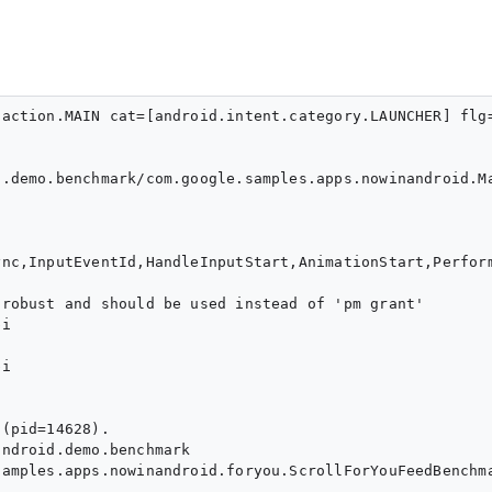
action.MAIN cat=[android.intent.category.LAUNCHER] flg
.demo.benchmark/com.google.samples.apps.nowinandroid.Ma
nc,InputEventId,HandleInputStart,AnimationStart,Perfor
robust and should be used instead of 'pm grant'

i

i

(pid=14628).

ndroid.demo.benchmark

amples.apps.nowinandroid.foryou.ScrollForYouFeedBenchma