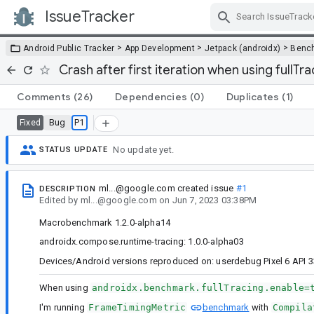
IssueTracker
Skip Navigation
>
>
>
Android Public Tracker
App Development
Jetpack (androidx)
Benc
Crash after first iteration when using fullTra
Comments
(26)
Dependencies
(0)
Duplicates
(1)
Bug
P1
Fixed
No update yet.
STATUS UPDATE
ml...@google.com
created issue
#1
DESCRIPTION
Edited
by
ml...@google.com
on
Jun 7, 2023 03:38PM
Macrobenchmark 1.2.0-alpha14
androidx.compose.runtime-tracing: 1.0.0-alpha03
Devices/Android versions reproduced on: userdebug Pixel 6 API 3
When using
androidx.benchmark.fullTracing.enable=
I'm running
FrameTimingMetric
benchmark
with
Compila