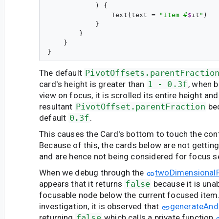
            ) {

                Text(text = 
"
Item #
$
it
"
)

            }

        }

    }

The default
PivotOffsets.parentFractio
card's height is greater than
1 - 0.3f
, when b
view on focus, it is scrolled its entire height and
resultant
PivotOffset.parentFraction
bec
default
0.3f
.
This causes the Card's bottom to touch the con
Because of this, the cards below are not gettin
and are hence not being considered for focus s
When we debug through the
twoDimensional
appears that it returns
false
because it is unab
focusable node below the current focused item.
investigation, it is observed that
generateAnd
returning
false
which calls a private function