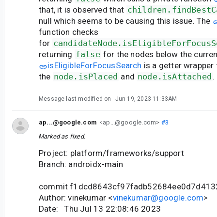
that, it is observed that
children.findBestC
null which seems to be causing this issue. The
function checks
for
candidateNode.isEligibleForFocusS
returning
false
for the nodes below the curren
isEligibleForFocusSearch
is a getter wrapper 
the
node.isPlaced
and
node.isAttached
.
Message last modified on
Jun 19, 2023 11:33AM
ap...@google.com
<ap...@google.com>
#3
Marked as fixed.
Project: platform/frameworks/support
Branch: androidx-main
commit f1dcd8643cf97fadb52684ee0d7d41
Author: vinekumar <
vinekumar@google.com
>
Date: Thu Jul 13 22:08:46 2023