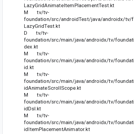
LazyGridAnimateItemPlacementTest.kt
M tv/tv-
foundation/src/androidTest/java/androidx/tv/f
LazyGridTest.kt
D tv/tv-
foundation/src/main/java/androidx/tv/foundati
dex.kt
M tv/tv-
foundation/src/main/java/androidx/tv/foundat
id.kt
M tv/tv-
foundation/src/main/java/androidx/tv/foundat
idAnimateScrollScope.kt
M tv/tv-
foundation/src/main/java/androidx/tv/foundat
idDsl.kt
M tv/tv-
foundation/src/main/java/androidx/tv/foundat
idItemPlacementAnimator.kt