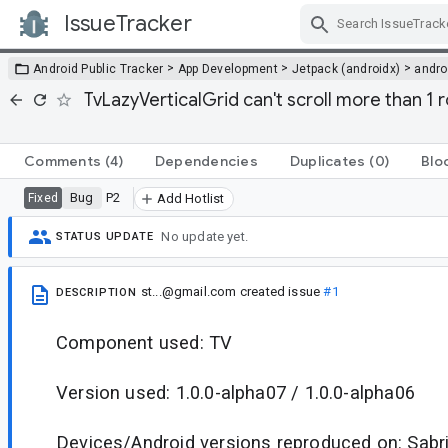
IssueTracker
Skip Navigation
>
>
>
Android Public Tracker
App Development
Jetpack (androidx)
andro
TvLazyVerticalGrid can't scroll more than 1
Comments
(4)
Dependencies
Duplicates
(0)
Blo
Bug
P2
Fixed
Add Hotlist
No update yet.
STATUS UPDATE
st...@gmail.com
created issue
#1
DESCRIPTION
Component used: TV
Version used: 1.0.0-alpha07 / 1.0.0-alpha06
Devices/Android versions reproduced on: Sabri