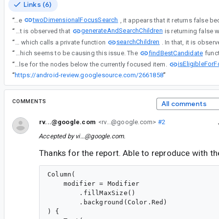
Links (6)
twoDimensionalFocusSearch
“
When we debug through the
generateAndSearchChildren
“
When we debug through the twoDimensionalFocusSearch, it appears that it returns false because it is unable to find the next focusable node below the current focused item. On further investigation, it is observed that
searchChildren
“
When we debug through the twoDimensionalFocusSearch, it appears that it returns false because it is unable to find the next focusable node below the current focused item. On further investigation, it is observed that generateAndSearchChildren is returning false which calls a private function
findBestCandidate
“
When we debug through the twoDimensionalFocusSearch, it appears that it returns false because it is unable to find the next focusable node below the current focused item. On further investigation, it is observed that generateAndSearchChildren is returning false which calls a private function searchChildren. In that, it is observed that children.findBestCandidate returns null which seems to be causing this issue. The
isEligibleFor
“
When we debug through the twoDimensionalFocusSearch, it appears that it returns false because it is unable to find the next focusable node below the current focused item. On further investigation, it is observed that generateAndSearchChildren is returning false which calls a private function searchChildren. In that, it is observed that children.findBestCandidate returns null which seems to be causing this issue. The findBestCandidate function checks for candidateNode.isEligibleForFocusSearch and it is returning false for the nodes below the currently focused item.
“
https://android-review.googlesource.com/2661858
”
COMMENTS
All comments
rv...@google.com
<rv...@google.com>
#2
Accepted by
vi...@google.com
.
Thanks for the report. Able to reproduce with th
Column(

    modifier = Modifier

        .fillMaxSize()

        .background(Color.Red)

) {
