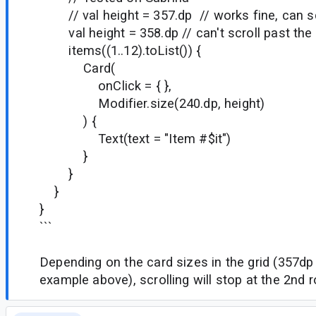
// val height = 357.dp // works fine, can scr
val height = 358.dp // can't scroll past the
items((1..12).toList()) {
Card(
onClick = { },
Modifier.size(240.dp, height)
) {
Text(text = "Item #$it")
}
}
}
}
```
Depending on the card sizes in the grid (357dp
example above), scrolling will stop at the 2nd r