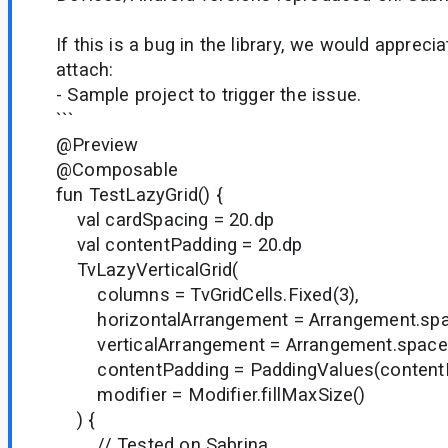
If this is a bug in the library, we would appreci
attach:
- Sample project to trigger the issue.
```
@Preview
@Composable
fun TestLazyGrid() {
val cardSpacing = 20.dp
val contentPadding = 20.dp
TvLazyVerticalGrid(
columns = TvGridCells.Fixed(3),
horizontalArrangement = Arrangement.spac
verticalArrangement = Arrangement.spaced
contentPadding = PaddingValues(contentP
modifier = Modifier.fillMaxSize()
) {
// Tested on Sabrina