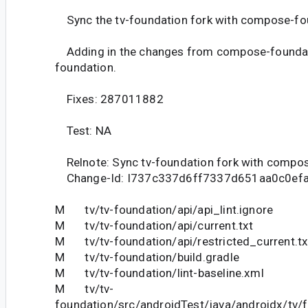
Sync the tv-foundation fork with compose-fo
Adding in the changes from compose-foundati
foundation.
Fixes: 287011882
Test: NA
Relnote: Sync tv-foundation fork with compo
Change-Id: I737c337d6ff7337d651aa0c0ef
M tv/tv-foundation/api/api_lint.ignore
M tv/tv-foundation/api/current.txt
M tv/tv-foundation/api/restricted_current.tx
M tv/tv-foundation/build.gradle
M tv/tv-foundation/lint-baseline.xml
M tv/tv-
foundation/src/androidTest/java/androidx/tv/f