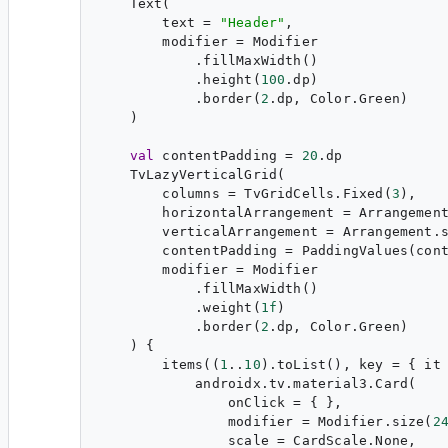
    Text(

        text = 
"
Header
"
,

        modifier = Modifier

            .fillMaxWidth()

            .height(
100
.dp)

            .border(
2
.dp, Color.Green)

    )

val
 contentPadding = 
20
.dp

    TvLazyVerticalGrid(

        columns = TvGridCells.Fixed(
3
),

        horizontalArrangement = Arrangemen
        verticalArrangement = Arrangement.
        contentPadding = PaddingValues(cont
        modifier = Modifier

            .fillMaxWidth()

            .weight(
1f
)

            .border(
2
.dp, Color.Green)

    ) {

        items((
1
..
10
).toList(), key = { it 
            androidx.tv.material3.Card(

                onClick = { },

                modifier = Modifier.size(
2
                scale = CardScale.None,
