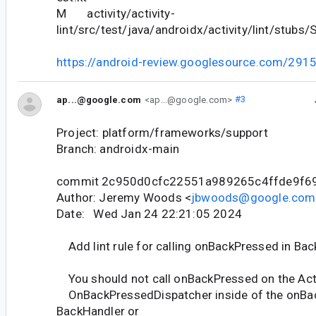
M activity/activity-
lint/src/test/java/androidx/activity/lint/stubs/
https://android-review.googlesource.com/291
ap...@google.com
<ap...@google.com>
#3
Project: platform/frameworks/support
Branch: androidx-main
commit 2c950d0cfc22551a989265c4ffde9f6
Author: Jeremy Woods <
jbwoods@google.com
Date: Wed Jan 24 22:21:05 2024
Add lint rule for calling onBackPressed in Ba
You should not call onBackPressed on the Acti
OnBackPressedDispatcher inside of the onBac
BackHandler or