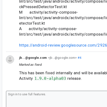
lint/src/test/java/androidx/activity/compose/
ckPressedDetectorTest.kt
M activity/activity-compose-
lint/src/test/java/androidx/activity/compose/l
etectorTest.kt
A activity/activity-compose-
lint/src/test/java/androidx/activity/compose/li
https://android-review.googlesource.com/292
jb...@google.com
<jb...@google.com>
#4
Marked as fixed.
This has been fixed internally and will be availab
Activity
1.9.0-alpha03
release.