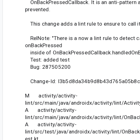
OnBackPressedCallback. It is an anti-pattern 
prevented.
This change adds a lint rule to ensure to call i
RelNote: "There is a now a lint rule to detect ca
onBackPressed
inside of OnBackPressedCallback.handledOnB
Test: added test
Bug: 287505200
Change-Id: I3b5d8da34b9d8b43d765a05b8c
M activity/activity-
lint/src/main/java/androidx/activity/lint/Activi
A activity/activity-
lint/src/main/java/androidx/activity/lint/OnBa
A activity/activity-
lint/src/test/java/androidx/activity/lint/OnBa
est.kt