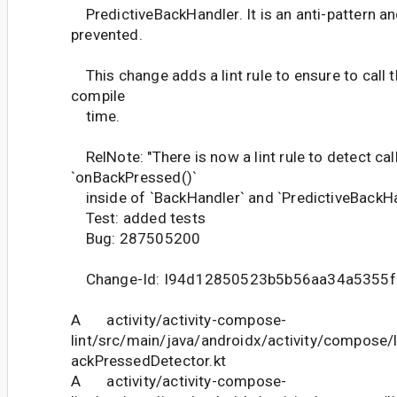
PredictiveBackHandler. It is an anti-pattern a
prevented.
This change adds a lint rule to ensure to call t
compile
time.
RelNote: "There is now a lint rule to detect cal
`onBackPressed()`
inside of `BackHandler` and `PredictiveBackHan
Test: added tests
Bug: 287505200
Change-Id: I94d12850523b5b56aa34a5355
A activity/activity-compose-
lint/src/main/java/androidx/activity/compose
ackPressedDetector.kt
A activity/activity-compose-