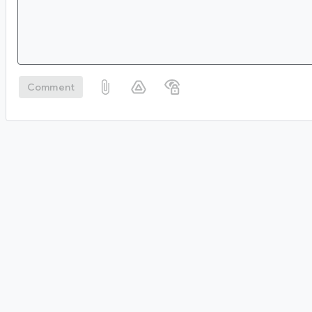
Comment