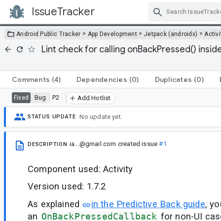
IssueTracker
Skip Navigation
>
>
>
Android Public Tracker
App Development
Jetpack (androidx)
Activi
Lint check for calling onBackPressed() ins
Comments
(4)
Dependencies
(0)
Duplicates
(0)
Bug
P2
Fixed
Add Hotlist
No update yet.
STATUS UPDATE
ia...@gmail.com
created issue
#1
DESCRIPTION
Component used: Activity
Version used: 1.7.2
As explained
in the Predictive Back guide
, y
an
OnBackPressedCallback
for non-UI cas