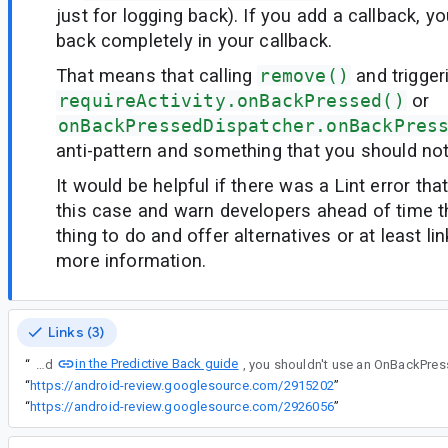
just for logging back). If you add a callback, y
back completely in your callback.
That means that calling
remove()
and trigger
requireActivity.onBackPressed()
or
onBackPressedDispatcher.onBackPres
anti-pattern and something that you should not
It would be helpful if there was a Lint error tha
this case and warn developers ahead of time th
thing to do and offer alternatives or at least lin
more information.
Links (3)
in the Predictive Back guide
“
As explained
“
https://android-review.googlesource.com/2915202
”
“
https://android-review.googlesource.com/2926056
”