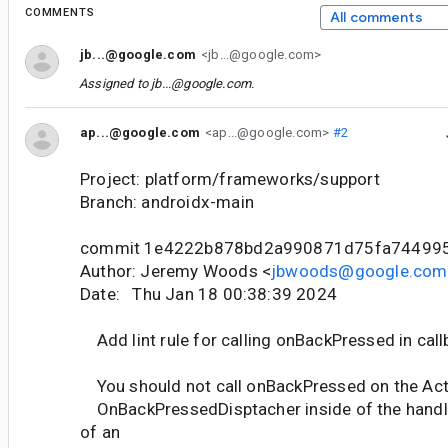
COMMENTS
All comments
jb...@google.com
<jb...@google.com>
Assigned to
jb...@google.com
.
ap...@google.com
<ap...@google.com>
#2
Project: platform/frameworks/support
Branch: androidx-main
commit 1e4222b878bd2a990871d75fa74499
Author: Jeremy Woods <
jbwoods@google.com
Date: Thu Jan 18 00:38:39 2024
Add lint rule for calling onBackPressed in call
You should not call onBackPressed on the Acti
OnBackPressedDisptacher inside of the han
of an