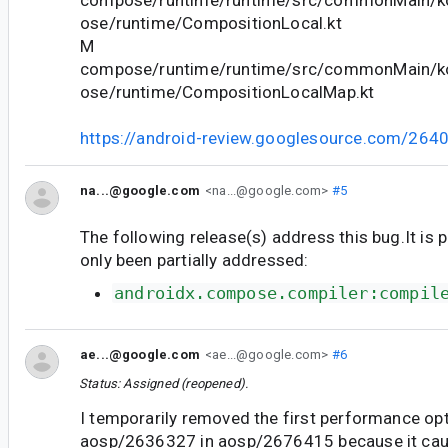
compose/runtime/runtime/src/commonMain/ko
ose/runtime/CompositionLocal.kt
M
compose/runtime/runtime/src/commonMain/ko
ose/runtime/CompositionLocalMap.kt
https://android-review.googlesource.com/264
na...@google.com
<na...@google.com>
#5
The following release(s) address this bug.It is 
only been partially addressed:
androidx.compose.compiler:compil
ae...@google.com
<ae...@google.com>
#6
Status: Assigned (reopened).
I temporarily removed the first performance op
aosp/2636327 in aosp/2676415 because it cau