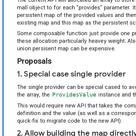
mall object to for each "provides" parameter. It
persistent map of the provided values and then
existing map and this map as the persistent s
Some composable function just provide one p
these allocation particularly heavey weight. Al
union persisent map can be expensive.
Proposals
1. Special case single provider
The single provider can be special cased to avo
the array, the
ProvidesValue
instance and t
This would require new API that takes the com
definition and the value (as well as a correspon
quick-fix to migrate code to the new API).
2. Allow building the map directl