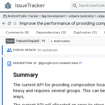
IssueTracker
Skip Navigation
>
>
>
Android Public Tracker
App Development
Jetpack (androidx)
Jetp
Improve the performance of providing comp
Comments
(8)
Dependencies
(0)
Duplicates
(0)
Feature Request
P3
Fixed
Add Hotlist
No update yet.
STATUS UPDATE
ch...@google.com
created issue
#1
DESCRIPTION
Summary
The current API for providing composition local
heavy and requires several groups. This can be
ways,
The current API will allocated an array to store