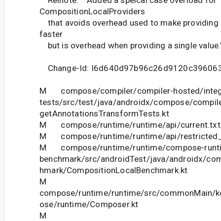
Relnote: """Added a speical case overload for
CompositionLocalProviders
that avoids overhead used to make providing m
faster
but is overhead when providing a single value."
Change-Id: I6d640d97b96c26d9120c39606
M compose/compiler/compiler-hosted/integ
tests/src/test/java/androidx/compose/compiler
getAnnotationsTransformTests.kt
M compose/runtime/runtime/api/current.txt
M compose/runtime/runtime/api/restricted_c
M compose/runtime/runtime/compose-runt
benchmark/src/androidTest/java/androidx/co
hmark/CompositionLocalBenchmark.kt
M
compose/runtime/runtime/src/commonMain/ko
ose/runtime/Composer.kt
M