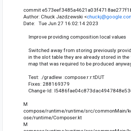
commit e573eef3485a4621a03f4718ae277f1
Author: Chuck Jazdzewski <
chuckj@google.co
Date: Tue Jun 27 16:02:14 2023
Improve providing composition local values
Switched away from storing previously provid
in the slot table they are already stored in the
map that was required to be produced anyway
Test: ./gradlew :compose:r:r:tDUT
Fixes: 288169379
Change-Id: I5486fae04c873dac4947848e53
M
compose/runtime/runtime/src/commonMain/ko
ose/runtime/Composer.kt
M