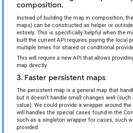
composition.
Instead of building the map in composition, the
maps) can be constructed as helper or outsid
entirely. This is specifically helpful when the m
built the current API requires paying the local 
multiple times for shared or conditional provide
This will require a new API that allows providi
map directly.
3. Faster persistent maps
The persistent map is a general map that han
but it doesn't handle small changes well (such 
value). We could provide a wrapper around the
will handles the special cases found in the Co
such as a singleton wrapper for cases, such wh
provided.