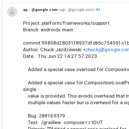
ap...@google.com
<ap...@google.com>
#3
Project: platform/frameworks/support
Branch: androidx-main
commit 99858d28031f8937dfdb5c754591c1
Author: Chuck Jazdzewski <
chuckj@google.co
Date: Thu Jun 22 14:27:57 2023
Added a special case overload for Compositi
Added a special case for CompositionLocalPr
single
value is provided. This avoids overhead that 
multiple values faster but is overhead for a sig
Bug: 288169379
Test: ./gradlew :compose:r:r:tDUT