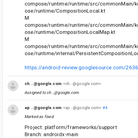
compose/runtime/runtime/src/commonMain/ko
ose/runtime/CompositionLocal.kt
M
compose/runtime/runtime/src/commonMain/ko
ose/runtime/CompositionLocalMap.kt
M
compose/runtime/runtime/src/commonMain/ko
ose/runtime/internal/PersistentCompositionLo
https://android-review.googlesource.com/263
ch...@google.com
<ch...@google.com>
Assigned to
ch...@google.com
.
ap...@google.com
<ap...@google.com>
#4
Marked as fixed.
Project: platform/frameworks/support
Branch: androidx-main