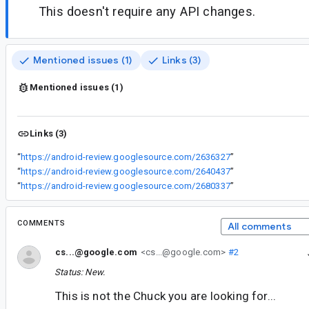
This doesn't require any API changes.
Mentioned issues (1)
Links (3)
Mentioned issues (1)
Links (3)
“
https://android-review.googlesource.com/2636327
”
“
https://android-review.googlesource.com/2640437
”
“
https://android-review.googlesource.com/2680337
”
COMMENTS
All comments
cs...@google.com
<cs...@google.com>
#2
Status: New.
This is not the Chuck you are looking for...