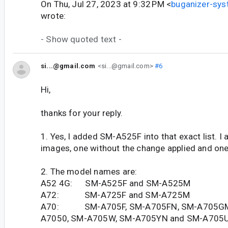
On Thu, Jul 27, 2023 at 9:32 PM <
buganizer-sy
wrote:
- Show quoted text -
si...@gmail.com
<si...@gmail.com>
#6
Hi,
thanks for your reply.
1. Yes, I added SM-A525F into that exact list. I
images, one without the change applied and one 
2. The model names are:
A52 4G: SM-A525F and SM-A525M
A72: SM-A725F and SM-A725M
A70: SM-A705F, SM-A705FN, SM-A705GM
A7050, SM-A705W, SM-A705YN and SM-A705