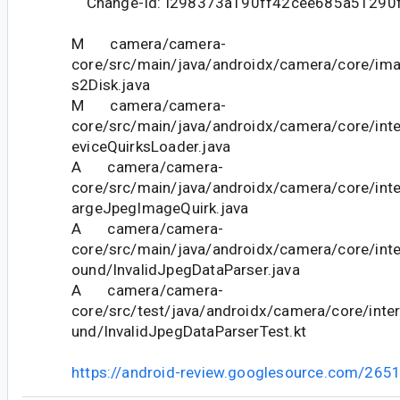
Change-Id: I298373a190ff42cee685a51290
M camera/camera-
core/src/main/java/androidx/camera/core/im
s2Disk.java
M camera/camera-
core/src/main/java/androidx/camera/core/int
eviceQuirksLoader.java
A camera/camera-
core/src/main/java/androidx/camera/core/inte
argeJpegImageQuirk.java
A camera/camera-
core/src/main/java/androidx/camera/core/int
ound/InvalidJpegDataParser.java
A camera/camera-
core/src/test/java/androidx/camera/core/int
und/InvalidJpegDataParserTest.kt
https://android-review.googlesource.com/265