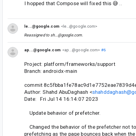
I hopped that Compose will fixed this 😅 ..
le...@google.com
<le...@google.com>
Reassigned to
sh...@google.com
.
ap...@google.com
<ap...@google.com>
#6
Project: platform/frameworks/support
Branch: androidx-main
commit 8c5fbba1fe78ac9d1e7752eae7839d4
Author: Shahd AbuDaghash <
shahddaghash@g
Date: Fri Jul 14 16:14:07 2023
Update behavior of prefetcher.
Changed the behavior of the prefetcher not t
prefetching as the page bounces back when the 