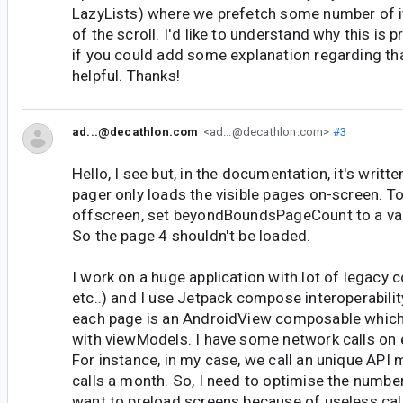
LazyLists) where we prefetch some number of it
of the scroll. I'd like to understand why this is 
if you could add some explanation regarding tha
helpful. Thanks!
ad...@decathlon.com
<ad...@decathlon.com>
#3
Hello, I see but, in the documentation, it's written
pager only loads the visible pages on-screen. 
offscreen, set beyondBoundsPageCount to a val
So the page 4 shouldn't be loaded.
I work on a huge application with lot of legacy
etc..) and I use Jetpack compose interoperabilit
each page is an AndroidView composable which
with viewModels. I have some network calls on
For instance, in my case, we call an unique API 
calls a month. So, I need to optimise the number 
want to preload screens because of useless call