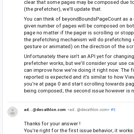
clear that some pages may be composed due t
(the prefetcher), we'll update that.
You can think of beyondBoundsPageCount as a 
given number of pages will be composed on both
page no matter if the pager is scrolling or stop
the prefetching mechanism will do prefetching on
gesture or animated) on the direction of the scro
Unfortunately there isn't an API yet for changin
prefetcher works, but we'll consider your use 
can improve how we're doing it right now. The fi
reported is expected and it's similar to how Vi
you're at page 0 and start scrolling towards pag
being composed; the second issue however is n
ad...@decathlon.com
<ad...@decathlon.com>
#5
Thanks for your answer !
You're right for the first issue behavior, it work