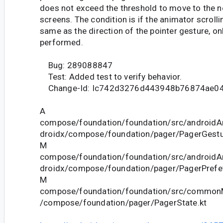
does not exceed the threshold to move to the n
screens. The condition is if the animator scrolli
same as the direction of the pointer gesture, on
performed.
Bug: 289088847
Test: Added test to verify behavior.
Change-Id: Ic742d3276d443948b76874ae0
A
compose/foundation/foundation/src/androidAn
droidx/compose/foundation/pager/PagerGestu
M
compose/foundation/foundation/src/androidAn
droidx/compose/foundation/pager/PagerPrefet
M
compose/foundation/foundation/src/commonM
/compose/foundation/pager/PagerState.kt