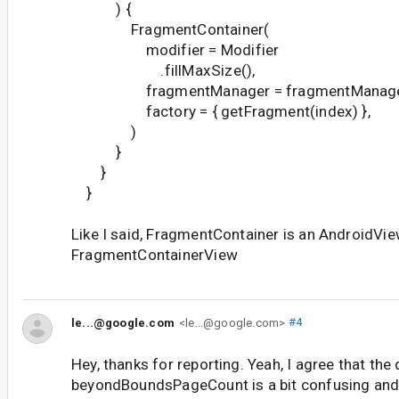
) {
FragmentContainer(
modifier = Modifier
.fillMaxSize(),
fragmentManager = fragmentManage
factory = { getFragment(index) },
)
}
}
}
Like I said, FragmentContainer is an AndroidVie
FragmentContainerView
le...@google.com
<le...@google.com>
#4
Hey, thanks for reporting. Yeah, I agree that th
beyondBoundsPageCount is a bit confusing and 