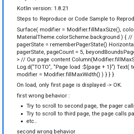
Kotlin version: 1.8.21
Steps to Reproduce or Code Sample to Reprod
Surface( modifier = Modifier.fillMaxSize(), colo
MaterialTheme.colorScheme.background ) { // 
pagerState = rememberPagerState() Horizontal
pagerState, pageCount = 5, beyondBoundsPageC
> // Our page content Column(Modifier.fillMaxS
Log.d("TOTO", "Page load :${page + 1}") Text( t
modifier = Modifier.fillMaxWidth() ) } } }
On load, only first page is displayed -> OK.
first wrong behavior :
Try to scroll to second page, the pager cal
Try to scroll to third page, the page calls p
etc..
second wrong behavior