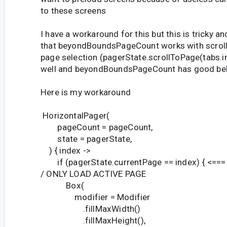
to these screens
I have a workaround for this but this is tricky a
that beyondBoundsPageCount works with scroll 
page selection (pagerState.scrollToPage(tabs.i
well and beyondBoundsPageCount has good beh
Here is my workaround
HorizontalPager(
pageCount = pageCount,
state = pagerState,
) { index ->
if (pagerState.currentPage == index) { <==
/ ONLY LOAD ACTIVE PAGE
Box(
modifier = Modifier
.fillMaxWidth()
.fillMaxHeight(),