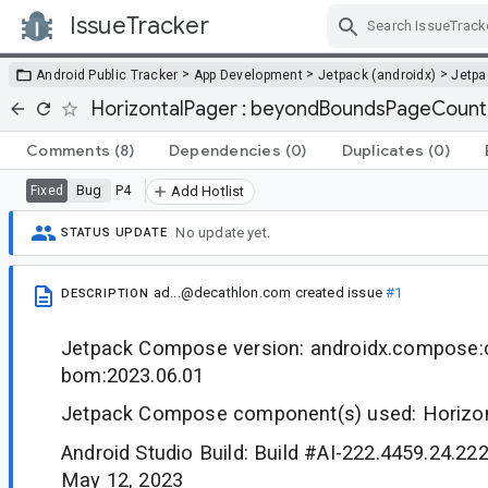
IssueTracker
Skip Navigation
>
>
>
Android Public Tracker
App Development
Jetpack (androidx)
Jetp
HorizontalPager : beyondBoundsPageCount 
Comments
(8)
Dependencies
(0)
Duplicates
(0)
Bug
P4
Fixed
Add Hotlist
No update yet.
STATUS UPDATE
ad...@decathlon.com
created issue
#1
DESCRIPTION
Jetpack Compose version: androidx.compose
bom:2023.06.01
Jetpack Compose component(s) used: Horizo
Android Studio Build: Build #AI-222.4459.24.22
May 12, 2023