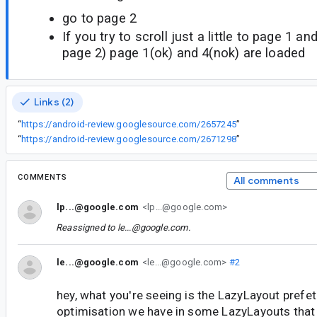
go to page 2
If you try to scroll just a little to page 1 an
page 2) page 1(ok) and 4(nok) are loaded
Links (2)
“
https://android-review.googlesource.com/2657245
”
“
https://android-review.googlesource.com/2671298
”
COMMENTS
All comments
lp...@google.com
<lp...@google.com>
Reassigned to
le...@google.com
.
le...@google.com
<le...@google.com>
#2
hey, what you're seeing is the LazyLayout prefet
optimisation we have in some LazyLayouts that s