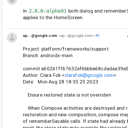
In
2.8.0-alpha01
both dialog and remember
applies to the HomeScreen.
ap...@google.com
<ap...@google.com>
#3
Project: platform/frameworks/support
Branch: androidx-main
commit a60261ff67632ef6bbba68cdadaa39a
Author: Clara Fok <
clarafok@google.com
>
Date: Mon Aug 28 18:35:25 2023
Ensure restored state is not overriden
When Compose activities are destroyed and r
restoration and new composition, compose may 
of rememberSavable calls. If state had already 
point, the store state may override the restored