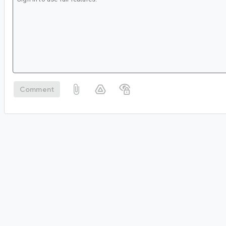
Comment