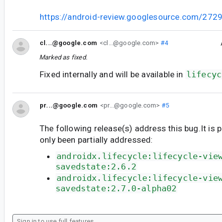
https://android-review.googlesource.com/272
cl...@google.com
<cl...@google.com>
#4
Marked as fixed.
Fixed internally and will be available in
lifecyc
pr...@google.com
<pr...@google.com>
#5
The following release(s) address this bug.It is 
only been partially addressed:
androidx.lifecycle:lifecycle-vie
savedstate:2.6.2
androidx.lifecycle:lifecycle-vie
savedstate:2.7.0-alpha02