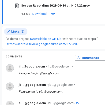
Screen Recording 2023-06-30 at 14.07.22.mov
4.3 MB
Download
Links (2)
Available on GitHub
“
A demo project
with reproduction steps.
”
“
https://android-review.googlesource.com/2729289
”
COMMENTS
All comments
il...@google.com
<il...@google.com>
Assigned to
jb...@google.com
.
jb...@google.com
<jb...@google.com>
Reassigned to
cl...@google.com
.
cl...@google.com
<cl...@google.com>
#2