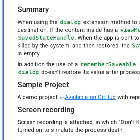
Summary
When using the
dialog
extension method to 
destination. If the content inside has a
ViewM
SavedStateHandle
. When the app is sent t
killed by the system, and then restored, the
Sa
is empty.
In addition the use of a
rememberSaveable
i
dialog
doesn't restore its value after process
Sample Project
A demo project
Available on GitHub
with rep
Screen recording
Screen recording is attached, in which "Don't Ke
turned on to simulate the process death.