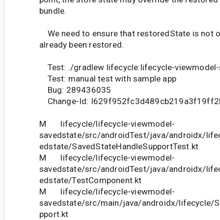
bundle.
We need to ensure that restoredState is not ov
already been restored.
Test: ./gradlew lifecycle:lifecycle-viewmodel
Test: manual test with sample app
Bug: 289436035
Change-Id: I629f952fc3d489cb219a3f19ff
M lifecycle/lifecycle-viewmodel-
savedstate/src/androidTest/java/androidx/lif
edstate/SavedStateHandleSupportTest.kt
M lifecycle/lifecycle-viewmodel-
savedstate/src/androidTest/java/androidx/lif
edstate/TestComponent.kt
M lifecycle/lifecycle-viewmodel-
savedstate/src/main/java/androidx/lifecycle
pport.kt