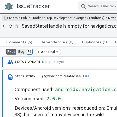
IssueTracker
Skip Navigation
>
>
>
Android Public Tracker
App Development
Jetpack (androidx)
Navig
SavedStateHandle is empty for navigation.
Comments
(5)
Dependencies
(0)
Duplicates
(1)
Bug
P1
Fixed
Add Hotlist
No update yet.
STATUS UPDATE
lu...@gwplc.com
created issue
#1
DESCRIPTION
Component used:
androidx.navigation.c
Version used:
2.6.0
Devices/Android versions reproduced on: Emul
33), but seen of many devices in the wild.